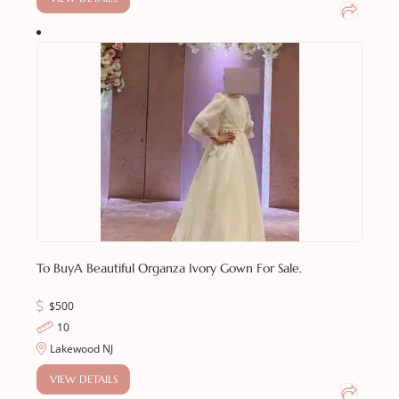
To Buy
A Beautiful Organza Ivory Gown For Sale.
$
500
10
Lakewood NJ
VIEW DETAILS