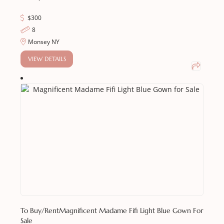
$
300
8
Monsey NY
VIEW DETAILS
To Buy/Rent
Magnificent Madame Fifi Light Blue Gown For
Sale