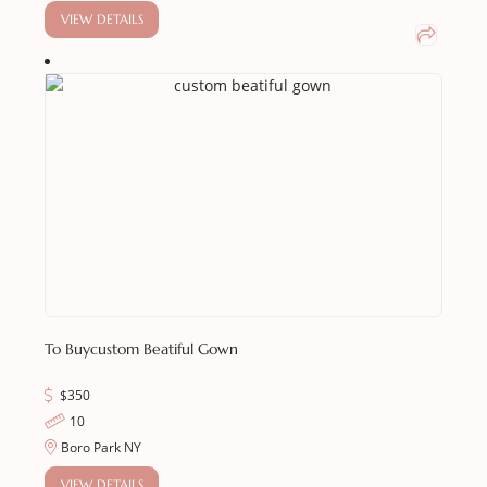
VIEW DETAILS
To Buy
Custom Beatiful Gown
$
350
10
Boro Park NY
VIEW DETAILS