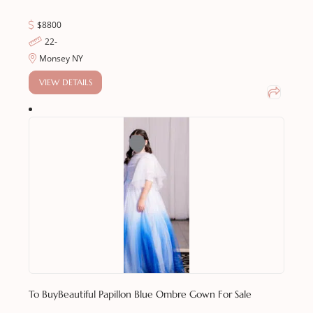
$8800
22-
Monsey NY
VIEW DETAILS
To Buy
Beautiful Papillon Blue Ombre Gown For Sale