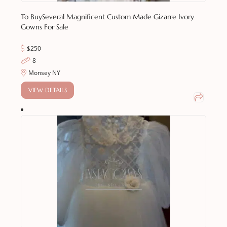
To Buy
Several Magnificent Custom Made Gizarre Ivory
Gowns For Sale
$250
8
Monsey NY
VIEW DETAILS