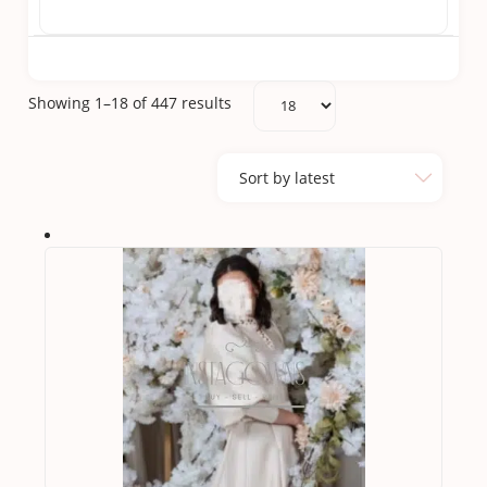
Sorted
Showing 1–18 of 447 results
by
latest