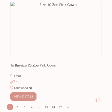
To Buy
Size 10 Zoe Pink Gown
$
350
10
Lakewood NJ
VIEW DETAILS
→
1
2
3
4
…
23
24
25