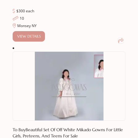
$300 each
10
Monsey NY
VIEW DETAILS
To Buy
Beautiful Set Of Off White Mikado Gowns For Little
Girls, Preteens, And Teens For Sale