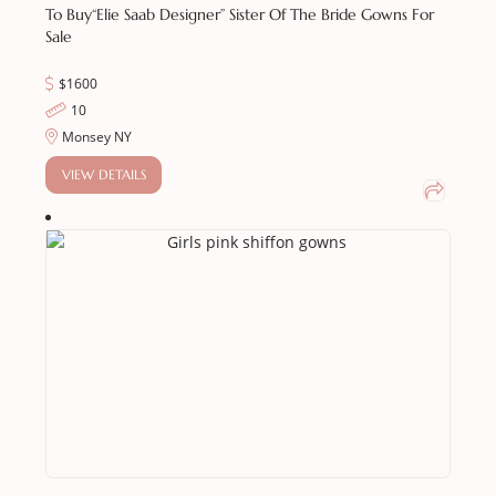
To Buy
“Elie Saab Designer” Sister Of The Bride Gowns For
Sale
$1600
10
Monsey NY
VIEW DETAILS