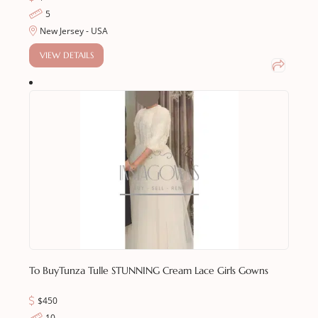
5
New Jersey - USA
VIEW DETAILS
To Buy
Tunza Tulle STUNNING Cream Lace Girls Gowns
$450
10