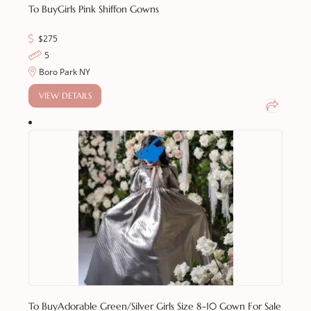
To Buy
Girls Pink Shiffon Gowns
$
275
5
Boro Park NY
VIEW DETAILS
To Buy
Adorable Green/Silver Girls Size 8-10 Gown For Sale