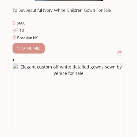
To Buy
Beautiful Ivory White Children Gown For Sale
$
600
10
Brooklyn NY
VIEW DETAILS