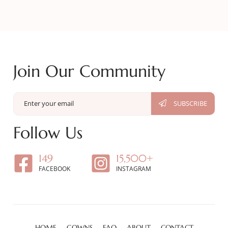
Join Our Community
Follow Us
149
15,500+
FACEBOOK
INSTAGRAM
HOME
GOWNS
FAQ
ABOUT
CONTACT