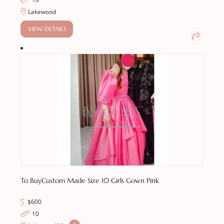
Lakewood
VIEW DETAILS
To Buy
Custom Made Size 10 Girls Gown Pink
$
600
10