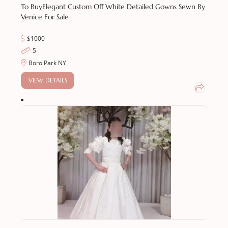
To Buy
Elegant Custom Off White Detailed Gowns Sewn By
Venice For Sale
$1000
5
Boro Park NY
VIEW DETAILS