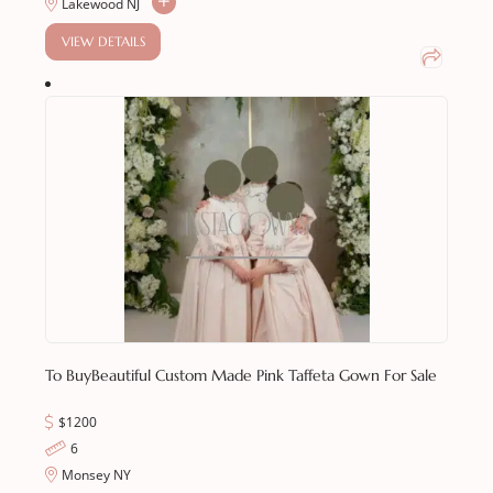
Lakewood NJ
VIEW DETAILS
To Buy
Beautiful Custom Made Pink Taffeta Gown For Sale
$1200
6
Monsey NY