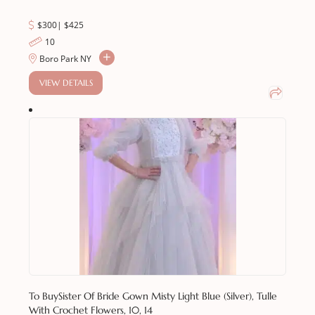
$300
|
$
425
10
Boro Park NY
VIEW DETAILS
To Buy
Sister Of Bride Gown Misty Light Blue (silver), Tulle
With Crochet Flowers, 10, 14