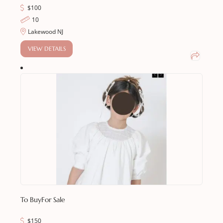
$
100
10
Lakewood NJ
VIEW DETAILS
To Buy
For Sale
$
150