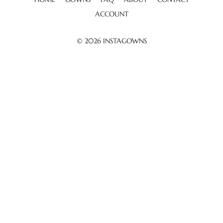
ACCOUNT
© 2026
INSTAGOWNS