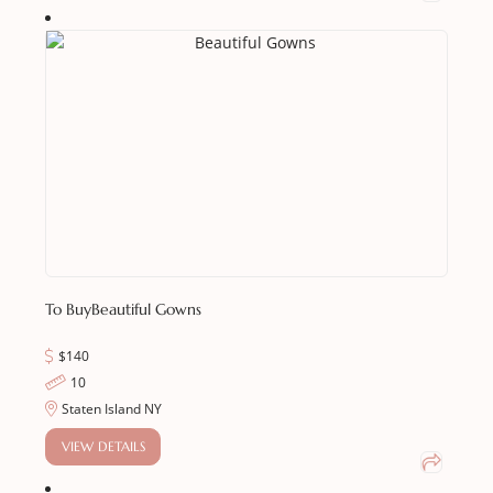
To Buy
Beautiful Gowns
$140
10
Staten Island NY
VIEW DETAILS