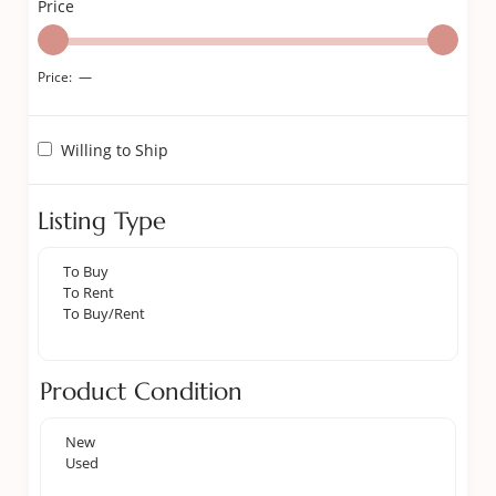
Price
Price:
—
Willing to Ship
Listing Type
Product Condition