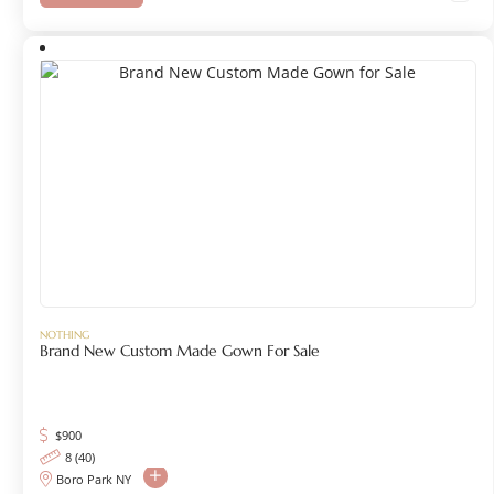
NOTHING
Brand New Custom Made Gown For Sale
$
900
8 (40)
Boro Park NY