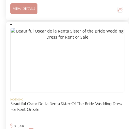
VIEW DETAILS
NOTHING
Beautiful Oscar De La Renta Sister Of The Bride Wedding Dress
For Rent Or Sale
$
1,000