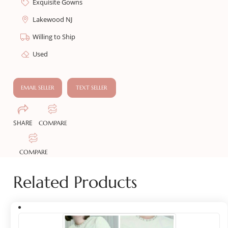
Exquisite Gowns
Lakewood NJ
Willing to Ship
Used
EMAIL SELLER
TEXT SELLER
SHARE
COMPARE
COMPARE
Related Products