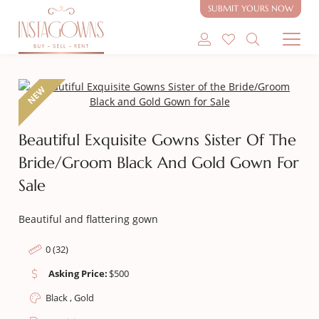
Gown for Sale
SUBMIT YOURS NOW
SHOP MODEST GOWNS
NEW
SHOP MODEST BRIDAL
Beautiful Exquisite Gowns Sister Of The
SELL MY GOWN
Bride/Groom Black And Gold Gown For
ABOUT
Sale
CONTACT
Beautiful and flattering gown
0 (32)
Asking Price:
$
500
Black , Gold