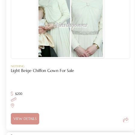
NOTHING
Light Beige Chiffon Gown For Sale
$
200
VIEW DETAILS