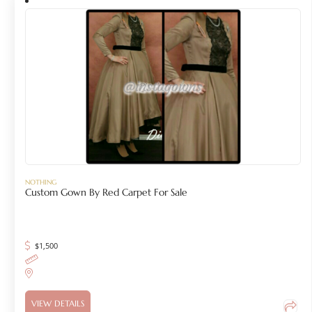
NOTHING
Custom Gown By Red Carpet For Sale
$
1,500
VIEW DETAILS