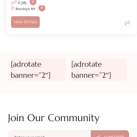
6 (38)
Brooklyn NY
VIEW DETAILS
[adrotate
[adrotate
banner=”2″]
banner=”2″]
Join Our Community