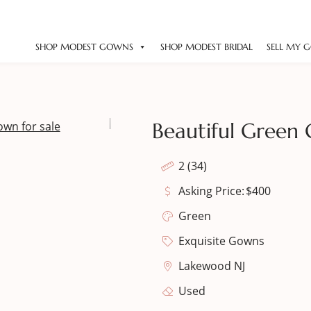
SHOP MODEST GOWNS
SHOP MODEST BRIDAL
SELL MY 
Beautiful Green 
2 (34)
Asking Price:
$
400
Green
Exquisite Gowns
Lakewood NJ
Used