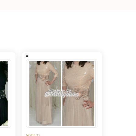
NOTHING