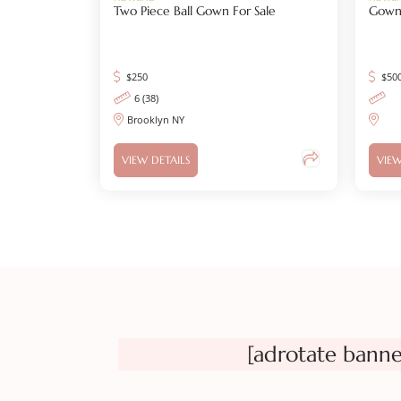
Two Piece Ball Gown For Sale
Gown 
$
250
$
50
6 (38)
Brooklyn NY
VIEW DETAILS
VIEW
[adrotate banne