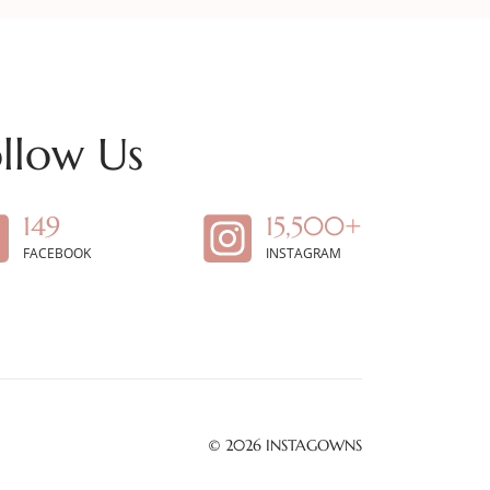
llow Us
149
15,500+
FACEBOOK
INSTAGRAM
© 2026
INSTAGOWNS