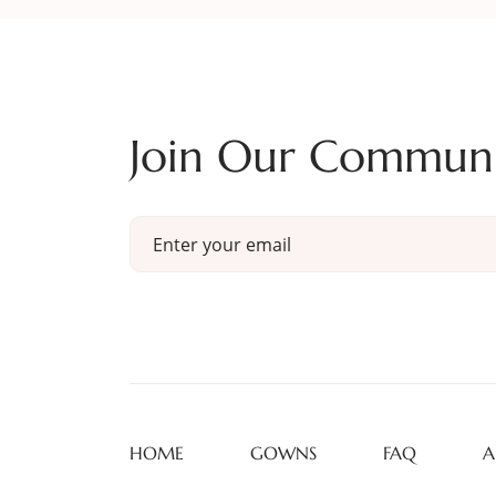
Join Our Commun
HOME
GOWNS
FAQ
A