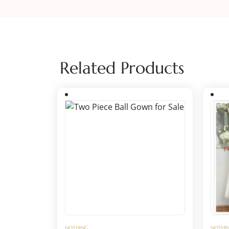
Related Products
NOTHING
NOTHI