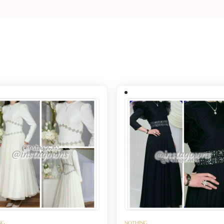
NG
NOTHING