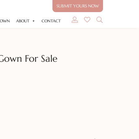
SUBMIT YOURS NOW
GOWN
ABOUT
CONTACT
Gown For Sale