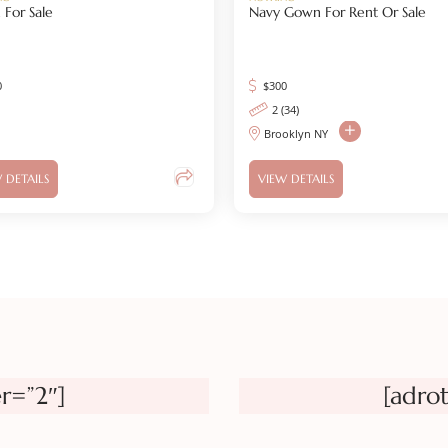
For Sale
Navy Gown For Rent Or Sale
0
$
300
2 (34)
Brooklyn NY
 DETAILS
VIEW DETAILS
r=”2″]
[adro