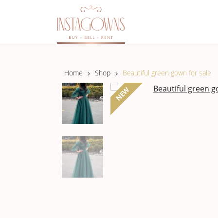
Home
Shop
Beautiful green gown for sale
NEW