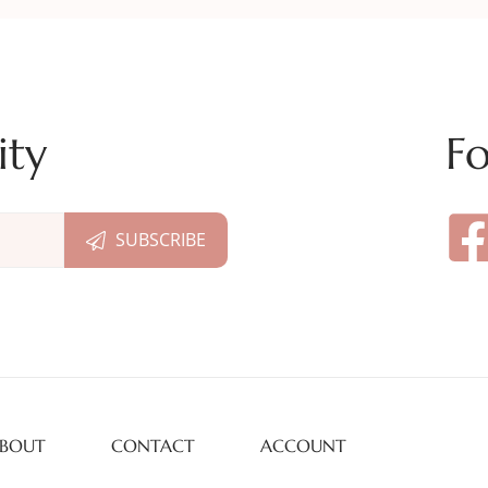
ity
Fo
BOUT
CONTACT
ACCOUNT