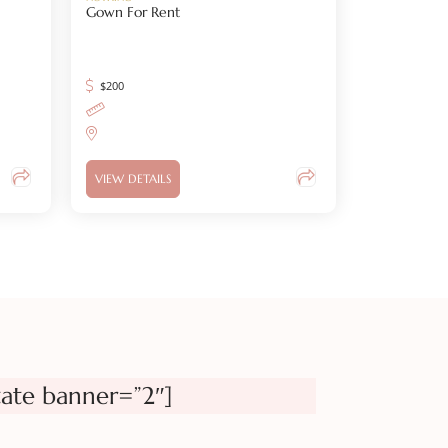
Gown For Rent
$
200
VIEW DETAILS
tate banner=”2″]