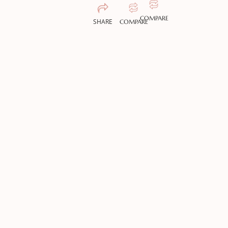
COMPARE
SHARE
COMPARE