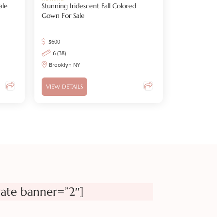
ale
Stunning Iridescent Fall Colored
Gown For Sale
$
600
6 (38)
Brooklyn NY
VIEW DETAILS
tate banner=”2″]