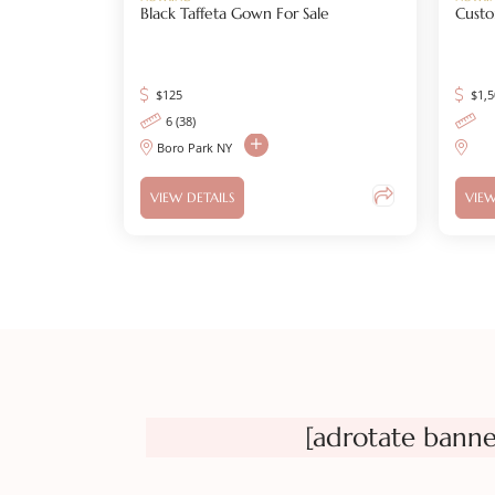
Black Taffeta Gown For Sale
Custo
$
125
$
1,
6 (38)
Boro Park NY
VIEW DETAILS
VIEW
[adrotate banne