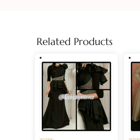
Related Products
NOTHING
NOTHI