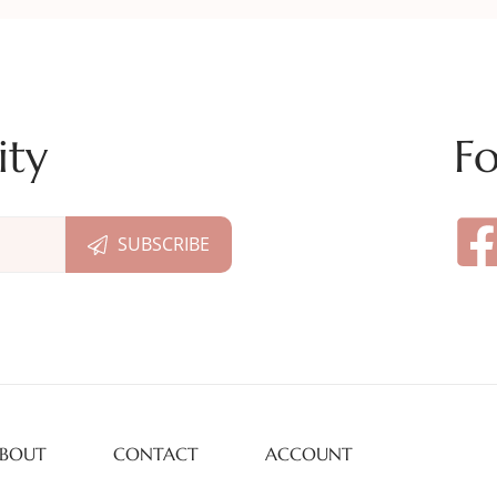
ity
Fo
BOUT
CONTACT
ACCOUNT