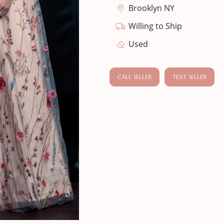
Brooklyn NY
Willing to Ship
Used
CALL SELLER
TEXT SELLER