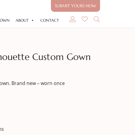
SUBMIT YOURS NOW
GOWN
ABOUT
CONTACT
ilhouette Custom Gown
Gown. Brand new – worn once
ns