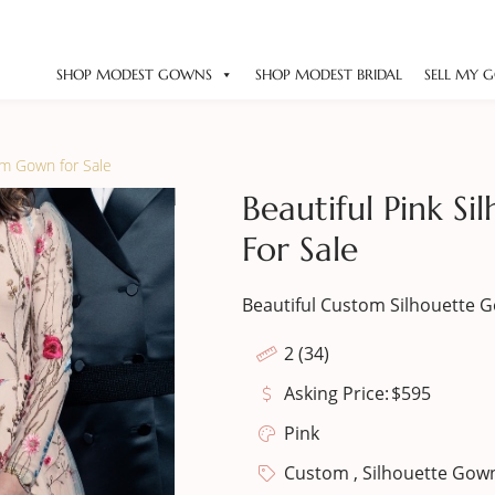
SHOP MODEST GOWNS
SHOP MODEST BRIDAL
SELL MY 
om Gown for Sale
Beautiful Pink S
For Sale
Beautiful Custom Silhouette 
2 (34)
Asking Price:
$
595
Pink
Custom , Silhouette Gow