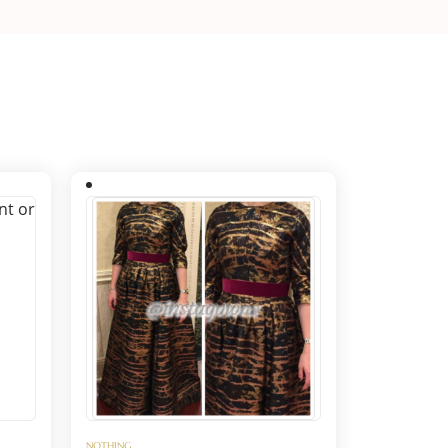
NOTHING