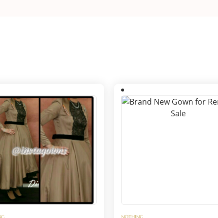
NG
NOTHING