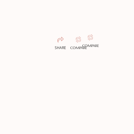
COMPARE
SHARE
COMPARE