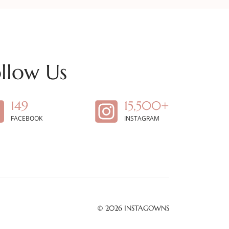
llow Us
149
15,500+
FACEBOOK
INSTAGRAM
© 2026
INSTAGOWNS