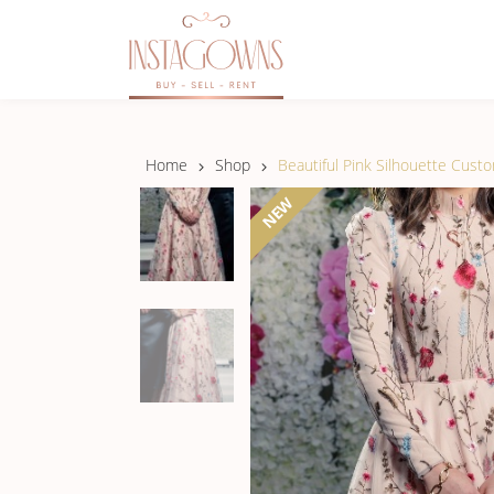
Home
Shop
Beautiful Pink Silhouette Cust
NEW