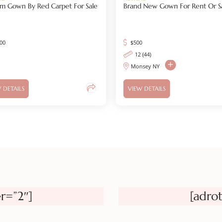
m Gown By Red Carpet For Sale
Brand New Gown For Rent Or S
500
$
500
12 (44)
Monsey NY
 DETAILS
VIEW DETAILS
r=”2″]
[adro