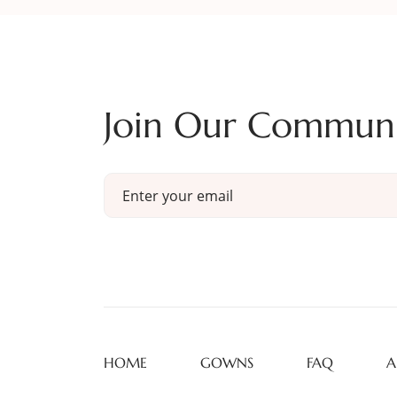
Join Our Commun
HOME
GOWNS
FAQ
A