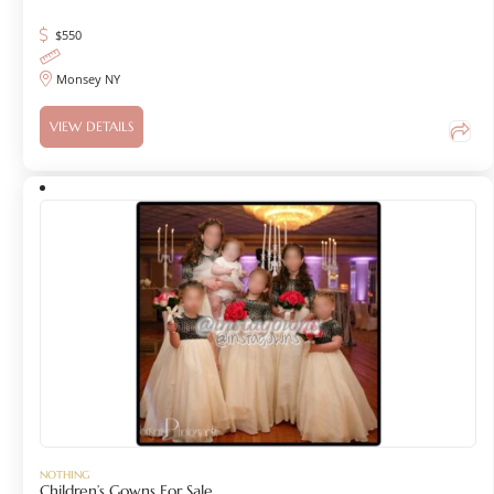
$
550
Monsey NY
VIEW DETAILS
NOTHING
Children’s Gowns For Sale