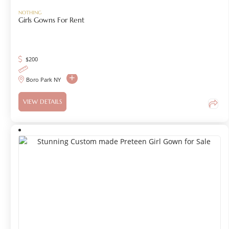
NOTHING
Girls Gowns For Rent
$
200
Boro Park NY
VIEW DETAILS