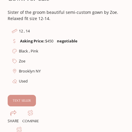
Sister of the groom beautiful semi-custom gown by Zoe.
Relaxed fit size 12-14.
12 , 14
Asking Price:
$
450
negotiable
Black , Pink
Zoe
Brooklyn NY
Used
TEXT SELLER
SHARE
COMPARE