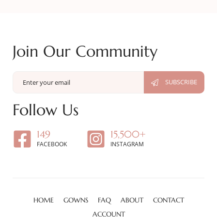
Join Our Community
Follow Us
149
15,500+
FACEBOOK
INSTAGRAM
HOME
GOWNS
FAQ
ABOUT
CONTACT
ACCOUNT