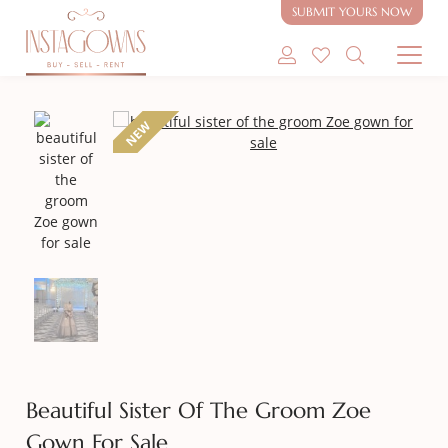
SUBMIT YOURS NOW
SHOP MODEST GOWNS
NEW
SHOP MODEST BRIDAL
SELL MY GOWN
ABOUT
CONTACT
Beautiful Sister Of The Groom Zoe
Gown For Sale