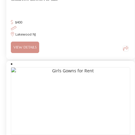
$
400
Lakewood NJ
VIEW DETAILS