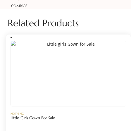
COMPARE
Related Products
NOTHING
Little Girls Gown For Sale