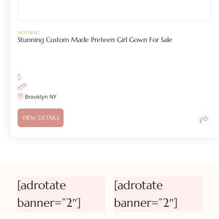
NOTHING
Stunning Custom Made Preteen Girl Gown For Sale
Brooklyn NY
VIEW DETAILS
[adrotate
[adrotate
banner=”2″]
banner=”2″]