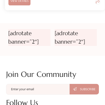
VIEW DETAILS
[adrotate
[adrotate
banner=”2″]
banner=”2″]
Join Our Community
Follow Us