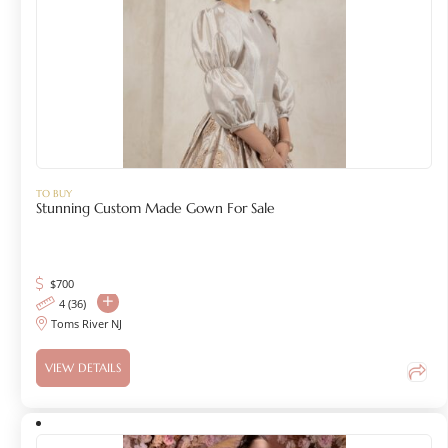
TO BUY
Stunning Custom Made Gown For Sale
$
700
4 (36)
Toms River NJ
VIEW DETAILS