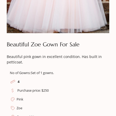
Beautiful Zoe Gown For Sale
Beautiful pink gown in excellent condition. Has built in
petticoat.
No of Gowns:
Set of 1 gowns.
4
Purchase price: $250
Pink
Zoe