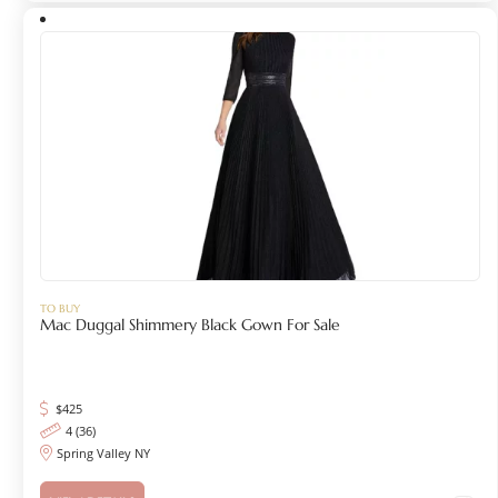
TO BUY
Mac Duggal Shimmery Black Gown For Sale
$
425
4 (36)
Spring Valley NY