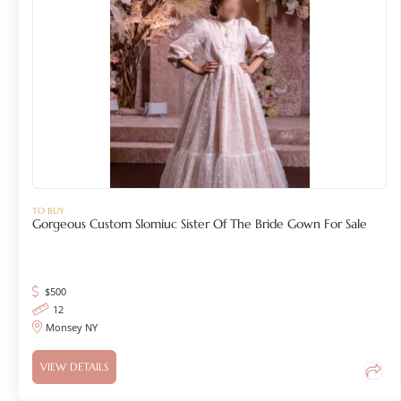
TO BUY
Gorgeous Custom Slomiuc Sister Of The Bride Gown For Sale
$
500
12
Monsey NY
VIEW DETAILS