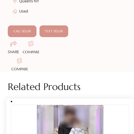
Queens NY
Used
CALL SELLER
TEXT SELLER
SHARE
COMPARE
COMPARE
Related Products