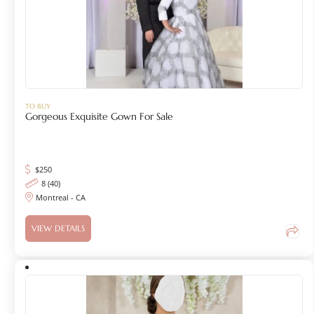
TO BUY
Gorgeous Exquisite Gown For Sale
$
250
8 (40)
Montreal - CA
VIEW DETAILS