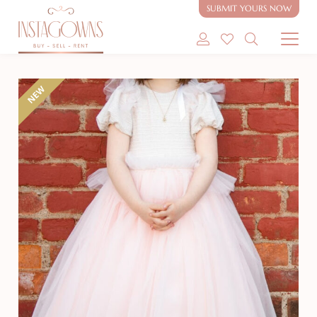
SUBMIT YOURS NOW
SHOP MODEST GOWNS
NEW
SHOP MODEST BRIDAL
SELL MY GOWN
ABOUT
CONTACT