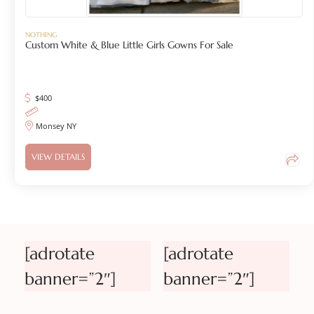
NOTHING
Custom White & Blue Little Girls Gowns For Sale
$
400
Monsey NY
VIEW DETAILS
[adrotate
[adrotate
banner=”2″]
banner=”2″]