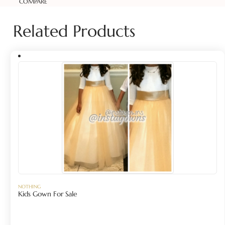
COMPARE
Related Products
NOTHING
Kids Gown For Sale