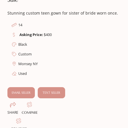
Stunning custom teen gown for sister of bride worn once.
14
Asking Price:
$
400
Black
Custom
Monsey NY
Used
EMAIL SELLER
TEXT SELLER
SHARE
COMPARE