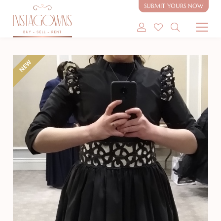
SUBMIT YOURS NOW
SHOP MODEST GOWNS
NEW
SHOP MODEST BRIDAL
SELL MY GOWN
ABOUT
CONTACT