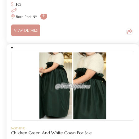
$
65
Boro Park NY
VIEW DETAILS
NOTHING
Children Green And White Gown For Sale