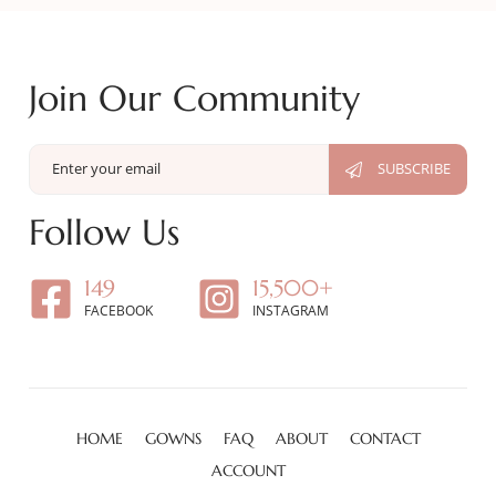
Join Our Community
Follow Us
149
15,500+
FACEBOOK
INSTAGRAM
HOME
GOWNS
FAQ
ABOUT
CONTACT
ACCOUNT