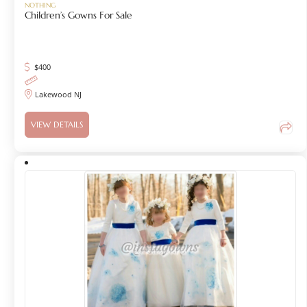
NOTHING
Children’s Gowns For Sale
$
400
Lakewood NJ
VIEW DETAILS