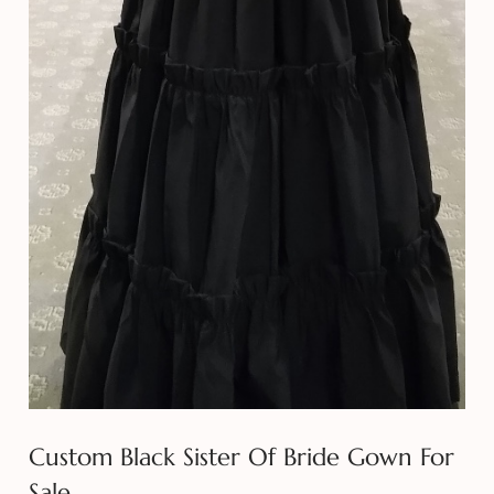
Custom Black Sister Of Bride Gown For
Sale