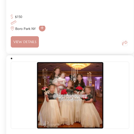
$
150
Boro Park NY
VIEW DETAILS