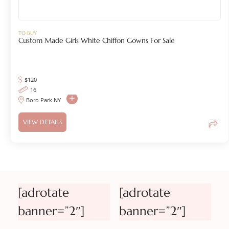
TO BUY
Custom Made Girls White Chiffon Gowns For Sale
$120
16
Boro Park NY
VIEW DETAILS
[adrotate
[adrotate
banner=”2″]
banner=”2″]