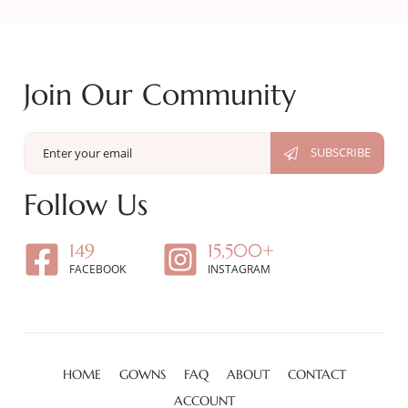
Join Our Community
Follow Us
149
15,500+
FACEBOOK
INSTAGRAM
HOME
GOWNS
FAQ
ABOUT
CONTACT
ACCOUNT