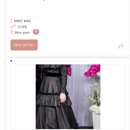
|
$400
$
450
12 (44)
Boro park
VIEW DETAILS