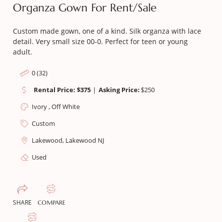
Organza Gown For Rent/sale
Custom made gown, one of a kind. Silk organza with lace
detail. Very small size 00-0. Perfect for teen or young
adult.
0 (32)
Rental Price: $375
|
Asking Price:
$
250
Ivory , Off White
Custom
Lakewood, Lakewood NJ
Used
SHARE
COMPARE