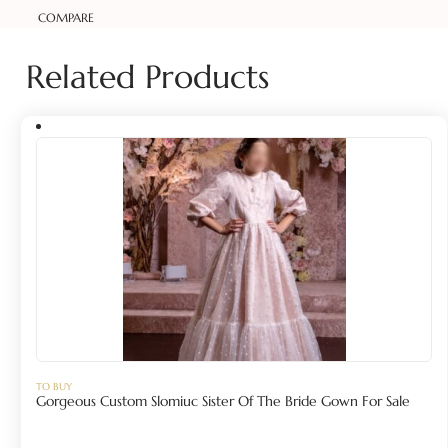
COMPARE
Related Products
TO BUY
Gorgeous Custom Slomiuc Sister Of The Bride Gown For Sale