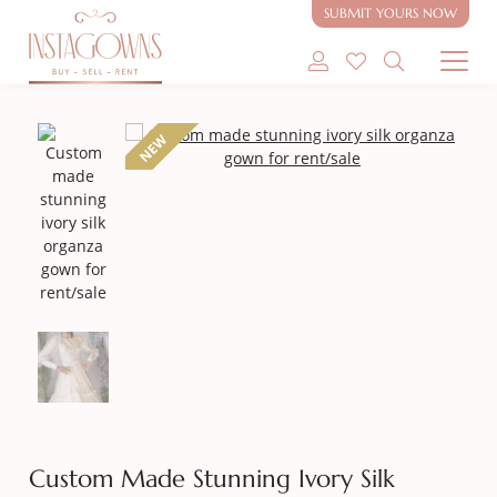
SUBMIT YOURS NOW
SHOP MODEST GOWNS
NEW
SHOP MODEST BRIDAL
SELL MY GOWN
ABOUT
CONTACT
Custom Made Stunning Ivory Silk