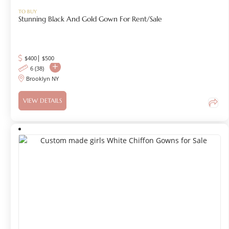
TO BUY
Stunning Black And Gold Gown For Rent/sale
|
$400
$
500
6 (38)
Brooklyn NY
VIEW DETAILS