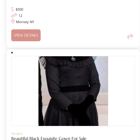
$
500
12
Monsey NY
VIEW DETAILS
TO BUY
Beautiful Black Exquisite Gown For Sale