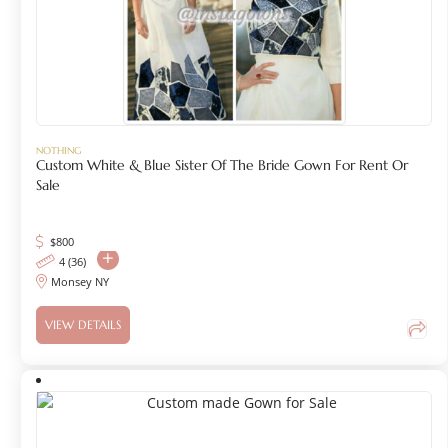
NOTHING
Custom White & Blue Sister Of The Bride Gown For Rent Or
Sale
$
800
4 (36)
Monsey NY
VIEW DETAILS