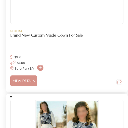
NOTHING
Brand New Custom Made Gown For Sale
$
900
8 (40)
Boro Park NY
VIEW DETAILS