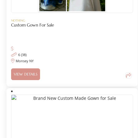
NOTHING
Custom Gown For Sale
6 (38)
Monsey NY
VIEW DETAILS