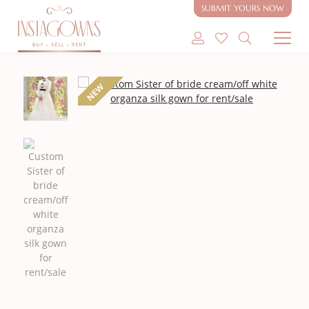
rent/sale
SUBMIT YOURS NOW
SHOP MODEST GOWNS
NEW
SHOP MODEST BRIDAL
SELL MY GOWN
ABOUT
CONTACT