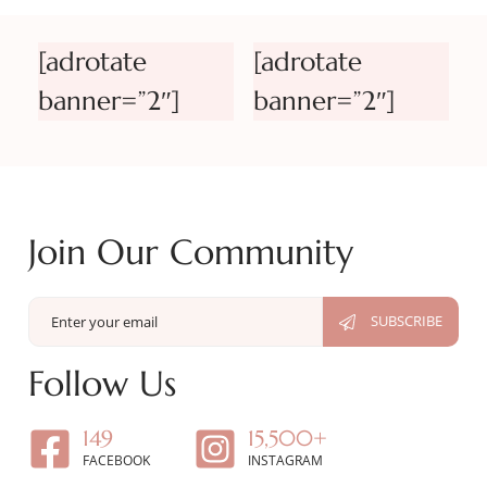
[adrotate
[adrotate
banner=”2″]
banner=”2″]
Join Our Community
Follow Us
149
15,500+
FACEBOOK
INSTAGRAM