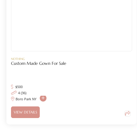
NOTHING
Custom Made Gown For Sale
$
500
4 (36)
Boro Park NY
VIEW DETAILS