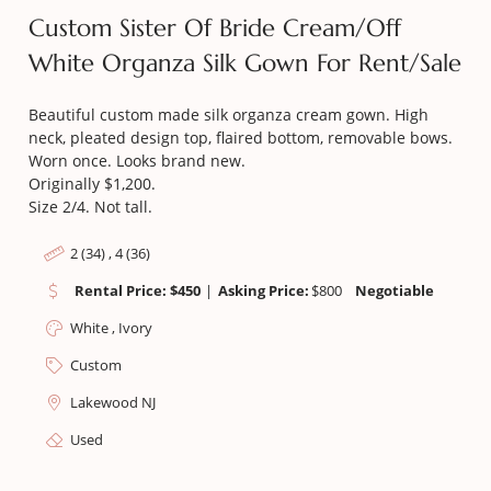
Custom Sister Of Bride Cream/off
White Organza Silk Gown For Rent/sale
Beautiful custom made silk organza cream gown. High
neck, pleated design top, flaired bottom, removable bows.
Worn once. Looks brand new.
Originally $1,200.
Size 2/4. Not tall.
2 (34) , 4 (36)
Rental Price: $450
|
Asking Price:
$
800
Negotiable
White , Ivory
Custom
Lakewood NJ
Used