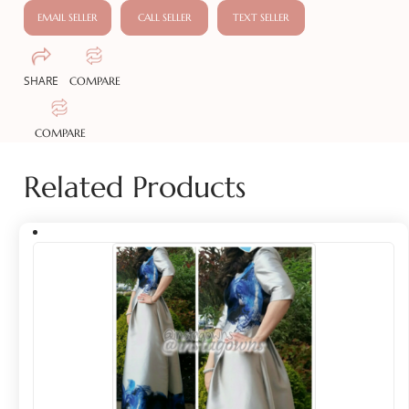
EMAIL SELLER
CALL SELLER
TEXT SELLER
SHARE
COMPARE
COMPARE
Related Products