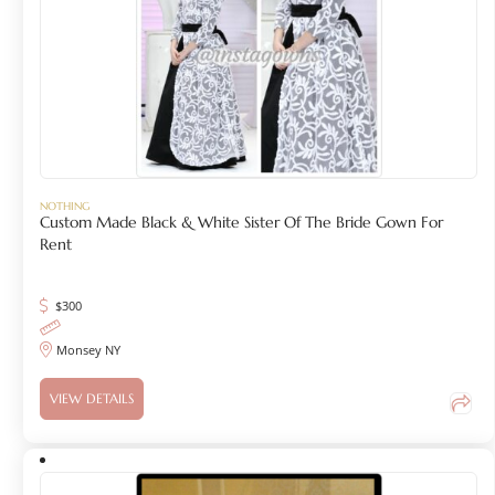
NOTHING
Custom Made Black & White Sister Of The Bride Gown For
Rent
$
300
Monsey NY
VIEW DETAILS