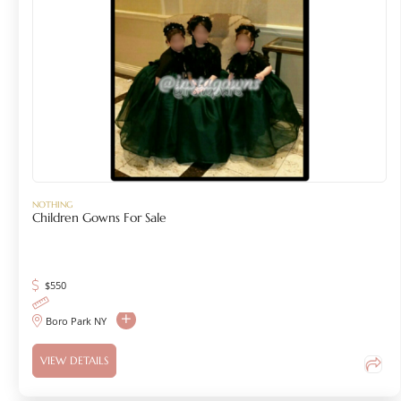
NOTHING
Children Gowns For Sale
$
550
Boro Park NY
VIEW DETAILS