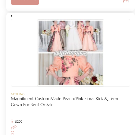
NOTHING
Magnificent Custom Made Peach/Pink Floral Kids & Teen
Gown For Rent Or Sale
$
200