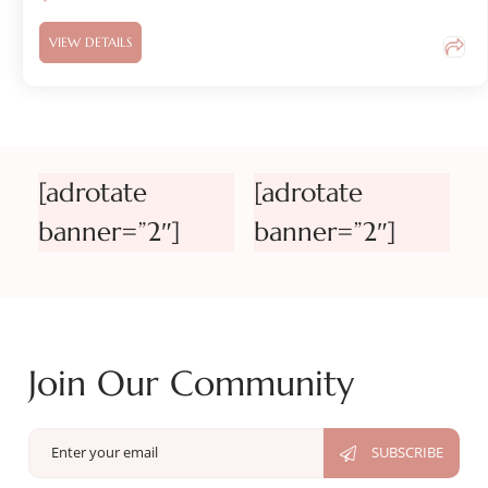
VIEW DETAILS
[adrotate
[adrotate
banner=”2″]
banner=”2″]
Join Our Community