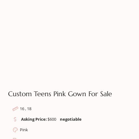
Custom Teens Pink Gown For Sale
16 , 18
Asking Price:
$
600
negotiable
Pink