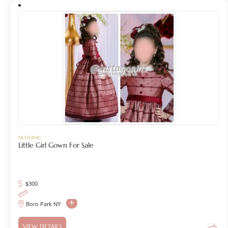
NOTHING
Little Girl Gown For Sale
$
300
Boro Park NY
VIEW DETAILS