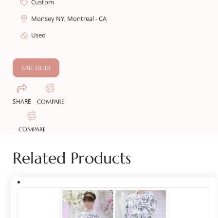
Custom
Monsey NY, Montreal - CA
Used
CALL SELLER
SHARE
COMPARE
COMPARE
Related Products