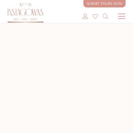
SUBMIT YOURS NOW
SHOP MODEST GOWNS
NEW
SHOP MODEST BRIDAL
SELL MY GOWN
ABOUT
CONTACT