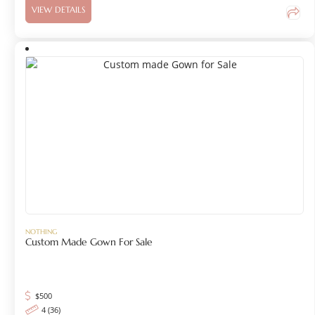
VIEW DETAILS
NOTHING
Custom Made Gown For Sale
$
500
4 (36)