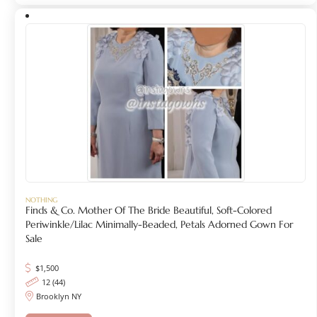
NOTHING
Finds & Co. Mother Of The Bride Beautiful, Soft-Colored
Periwinkle/lilac Minimally-Beaded, Petals Adorned Gown For
Sale
$
1,500
12 (44)
Brooklyn NY