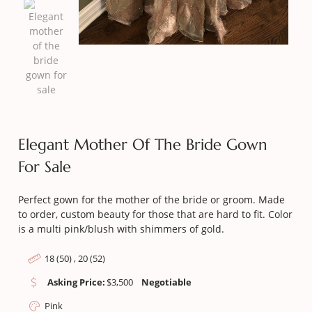
Elegant Mother Of The Bride Gown
For Sale
Perfect gown for the mother of the bride or groom. Made
to order, custom beauty for those that are hard to fit. Color
is a multi pink/blush with shimmers of gold.
18 (50) , 20 (52)
Asking Price:
$
3,500
Negotiable
Pink