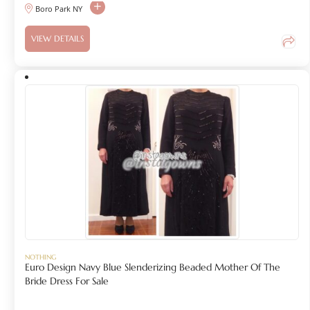
Boro Park NY
VIEW DETAILS
NOTHING
Euro Design Navy Blue Slenderizing Beaded Mother Of The
Bride Dress For Sale