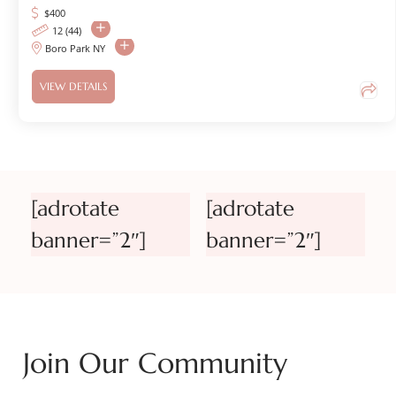
$
400
12 (44)
Boro Park NY
VIEW DETAILS
[adrotate
[adrotate
banner=”2″]
banner=”2″]
Join Our Community