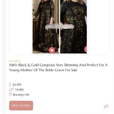
NOTHING
Miri’s Black & Gold Gorgeous Very Slimming And Perfect For A
Young Mother Of The Bride Gown For Sale
$
2,200
14 (46)
Brooklyn NY
VIEW DETAILS