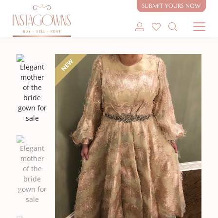
SUBMIT YOURS NOW
SHOP MODEST GOWNS
NEW
SHOP MODEST BRIDAL
SELL MY GOWN
ABOUT
CONTACT