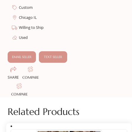
Custom
Chicago IL
Willing to Ship
Used
EMAIL SELLER
TEXT SELLER
SHARE
COMPARE
COMPARE
Related Products