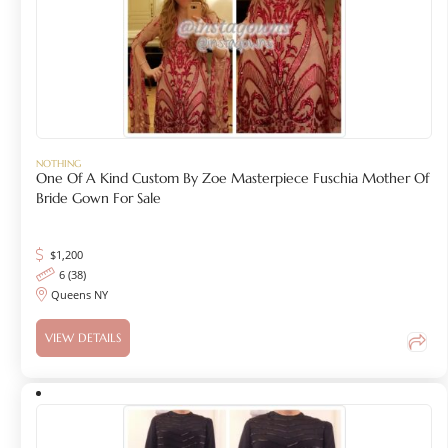
NOTHING
One Of A Kind Custom By Zoe Masterpiece Fuschia Mother Of
Bride Gown For Sale
$
1,200
6 (38)
Queens NY
VIEW DETAILS