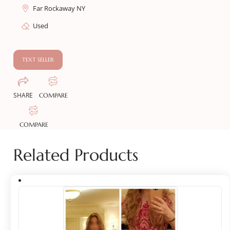
Far Rockaway NY
Used
TEXT SELLER
SHARE
COMPARE
COMPARE
Related Products