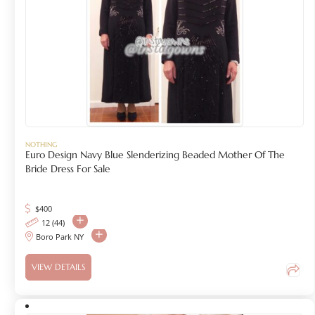
NOTHING
Euro Design Navy Blue Slenderizing Beaded Mother Of The
Bride Dress For Sale
$
400
12 (44)
Boro Park NY
VIEW DETAILS