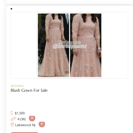
NOTHING
Blush Gown For Sale
$
1,500
4 (36)
Lakewood NJ