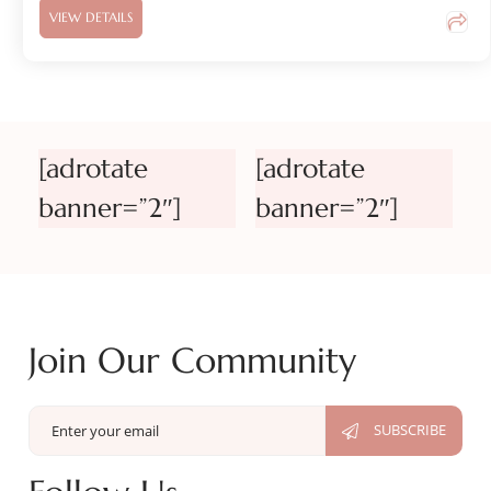
VIEW DETAILS
[adrotate
[adrotate
banner=”2″]
banner=”2″]
Join Our Community