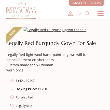
SUBMIT YOURS NOW
SHOP MODEST GOWNS
NEW
SHOP MODEST BRIDAL
Legally Red Burgundy Gown For Sale
SELL MY GOWN
Legally Red light wool hand-painted gown will fur
embellishment on shoulders.
ABOUT
Custom made for 5’2 woman
worn once
CONTACT
8 (40) , 10 (42)
Asking Price:
$
1,200
Purple , Red
LegallyRED