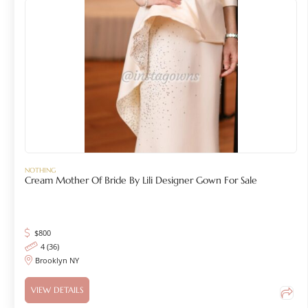
NOTHING
Cream Mother Of Bride By Lili Designer Gown For Sale
$
800
4 (36)
Brooklyn NY
VIEW DETAILS