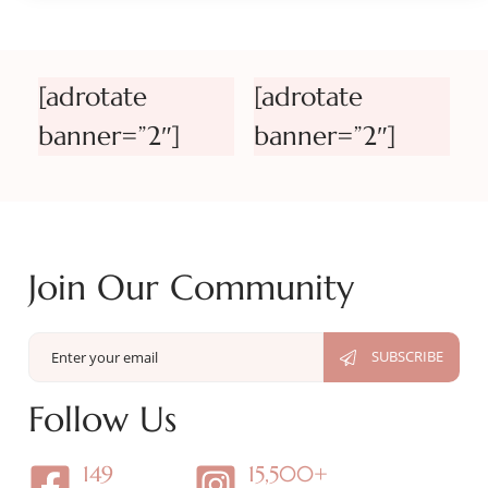
[adrotate
[adrotate
banner=”2″]
banner=”2″]
Join Our Community
Follow Us
149
15,500+