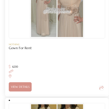
NOTHING
Gown For Rent
$
200
VIEW DETAILS