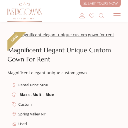
SUBMIT YOURS NOW
SHOP MODEST GOWNS
NEW
SHOP MODEST BRIDAL
Magnificent Elegant Unique Custom
Gown For Rent
SELL MY GOWN
ABOUT
Magnificent elegant unique custom gown.
CONTACT
Rental Price: $650
Black , Multi , Blue
Custom
Spring Valley NY
Used