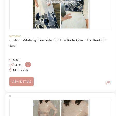
NOTHING
Custom White & Blue Sister Of The Bride Gown For Rent Or
Sale
$
800
4 (36)
Monsey NY
VIEW DETAILS