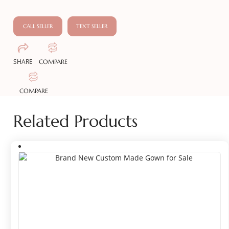
CALL SELLER
TEXT SELLER
SHARE
COMPARE
COMPARE
Related Products