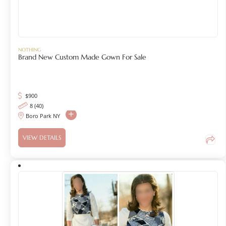
NOTHING
Brand New Custom Made Gown For Sale
$
900
8 (40)
Boro Park NY
VIEW DETAILS