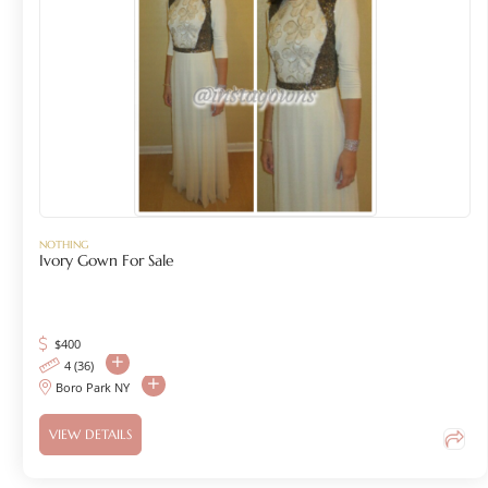
NOTHING
Ivory Gown For Sale
$
400
4 (36)
Boro Park NY
VIEW DETAILS