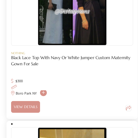
NOTHING
Black Lace Top With Navy Or White Jumper Custom Maternity
Gown For Sale
$
300
Boro Park NY
VIEW DETAILS