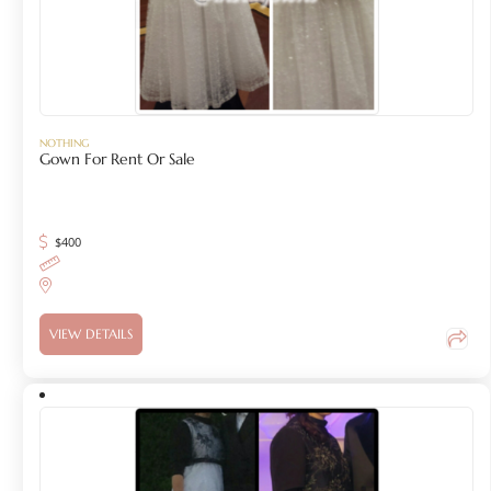
NOTHING
Gown For Rent Or Sale
$
400
VIEW DETAILS