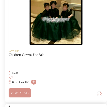
NOTHING
Children Gowns For Sale
$
550
Boro Park NY
VIEW DETAILS