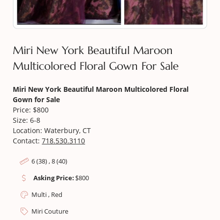
Miri New York Beautiful Maroon
Multicolored Floral Gown For Sale
Miri New York Beautiful Maroon Multicolored Floral
Gown for Sale
Price: $800
Size: 6-8
Location: Waterbury, CT
Contact:
718.530.3110
6 (38) , 8 (40)
Asking Price:
$
800
Multi , Red
Miri Couture