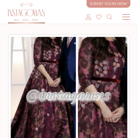
SUBMIT YOURS NOW
SHOP MODEST GOWNS
SHOP MODEST BRIDAL
SELL MY GOWN
ABOUT
CONTACT