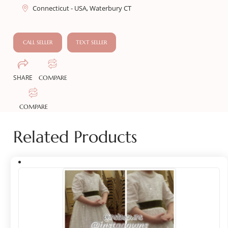
Connecticut - USA, Waterbury CT
CALL SELLER
TEXT SELLER
SHARE
COMPARE
COMPARE
Related Products