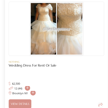
NOTHING
Wedding Dress For Rent Or Sale
$
2,500
12 (44)
Brooklyn NY
VIEW DETAILS