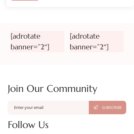
[adrotate
[adrotate
banner=”2″]
banner=”2″]
Join Our Community
Follow Us