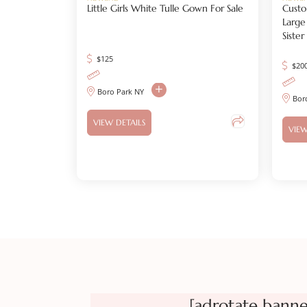
Little Girls White Tulle Gown For Sale
Custo
Large
Siste
$
125
$
20
Boro Park NY
Bor
VIEW DETAILS
VIEW
[adrotate banne