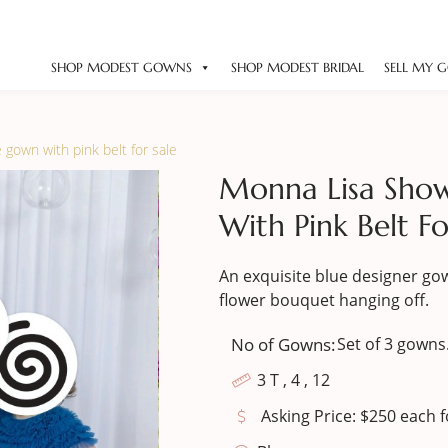
SHOP MODEST GOWNS
SHOP MODEST BRIDAL
SELL MY 
gown with pink belt for sale
Monna Lisa Sho
With Pink Belt Fo
An exquisite blue designer gow
flower bouquet hanging off.
No of Gowns:
Set of 3 gowns
3 T , 4 , 12
Asking Price: $250 each fo