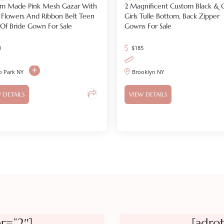
m Made Pink Mesh Gazar With
2 Magnificent Custom Black & 
 Flowers And Ribbon Belt Teen
Girls Tulle Bottom, Back Zipper
r Of Bride Gown For Sale
Gowns For Sale
0
$
185
o Park NY
Brooklyn NY
 DETAILS
VIEW DETAILS
r=”2″]
[adro