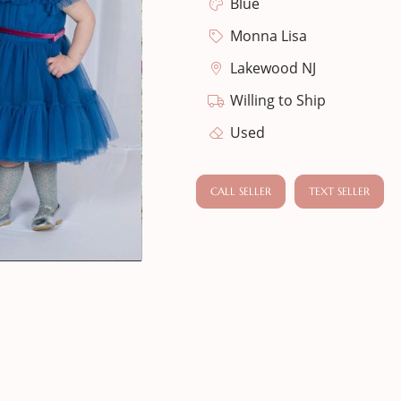
Blue
Monna Lisa
Lakewood NJ
Willing to Ship
Used
CALL SELLER
TEXT SELLER