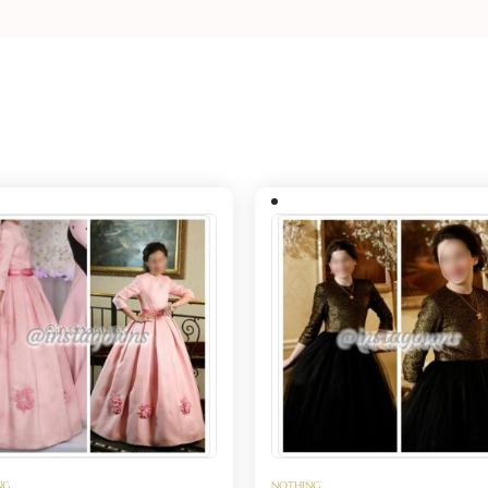
NG
NOTHING