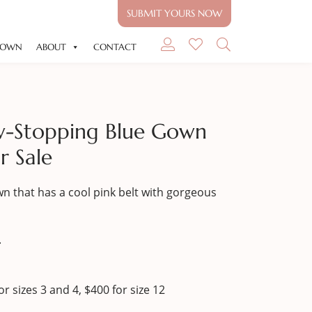
SUBMIT YOURS NOW
GOWN
ABOUT
CONTACT
w-Stopping Blue Gown
r Sale
n that has a cool pink belt with gorgeous
.
r sizes 3 and 4, $400 for size 12