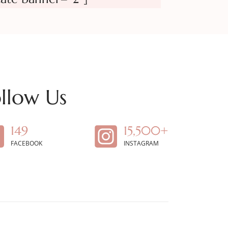
llow Us
149
15,500+
FACEBOOK
INSTAGRAM