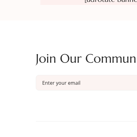
Join Our Commun