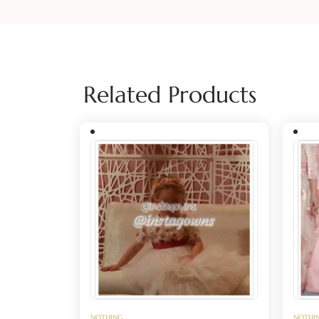
Related Products
NOTHING
NOTHI