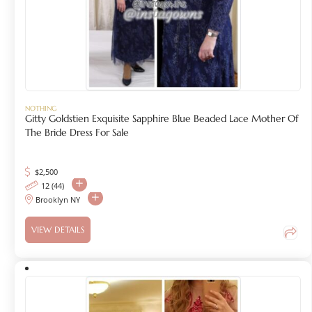
NOTHING
Gitty Goldstien Exquisite Sapphire Blue Beaded Lace Mother Of
The Bride Dress For Sale
$
2,500
12 (44)
Brooklyn NY
VIEW DETAILS