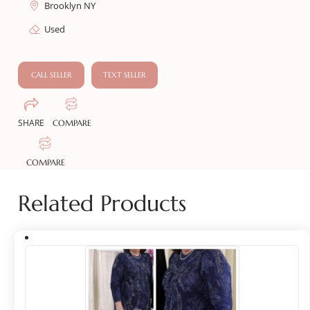
Brooklyn NY
Used
CALL SELLER
TEXT SELLER
SHARE
COMPARE
COMPARE
Related Products