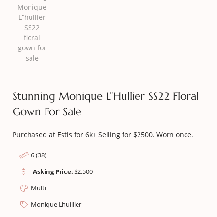
Stunning Monique L”hullier SS22 Floral
Gown For Sale
Purchased at Estis for 6k+ Selling for $2500. Worn once.
6 (38)
Asking Price:
$
2,500
Multi
Monique Lhuillier