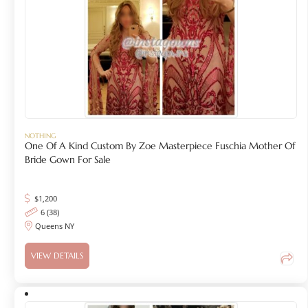
NOTHING
One Of A Kind Custom By Zoe Masterpiece Fuschia Mother Of
Bride Gown For Sale
$
1,200
6 (38)
Queens NY
VIEW DETAILS