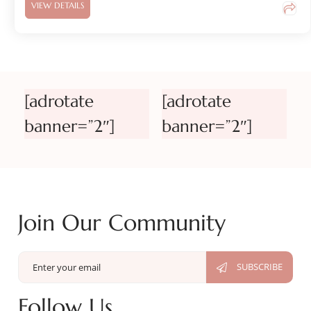
VIEW DETAILS
[adrotate
[adrotate
banner=”2″]
banner=”2″]
Join Our Community
Follow Us