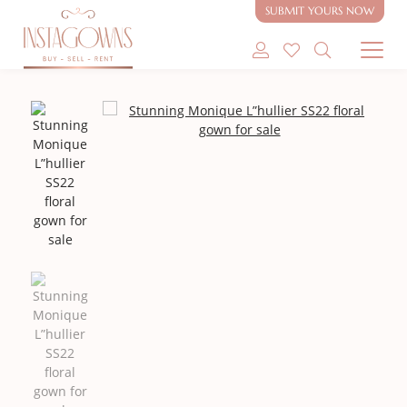
SUBMIT YOURS NOW
SHOP MODEST GOWNS
SHOP MODEST BRIDAL
SELL MY GOWN
ABOUT
CONTACT