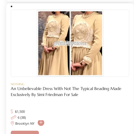
NOTHING
An Unbelievable Dress With Not The Typical Beading Made
Exclusively By Simi Friedman For Sale
$
1,500
6 (38)
Brooklyn NY