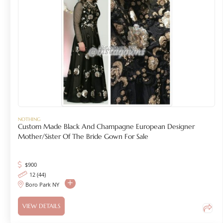
NOTHING
Custom Made Black And Champagne European Designer
Mother/Sister Of The Bride Gown For Sale
$
900
12 (44)
Boro Park NY
VIEW DETAILS