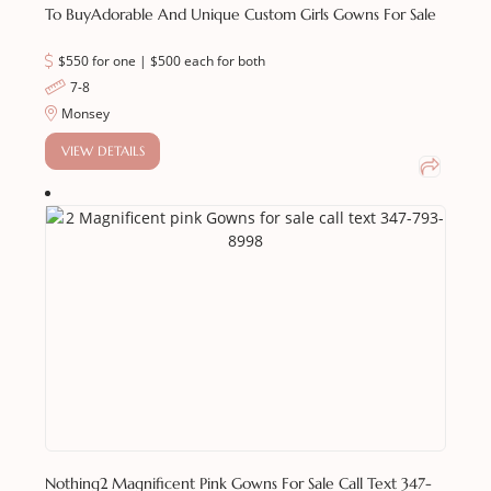
To Buy
Adorable And Unique Custom Girls Gowns For Sale
$550 for one | $500 each for both
7-8
Monsey
VIEW DETAILS
Nothing
2 Magnificent Pink Gowns For Sale Call Text 347-