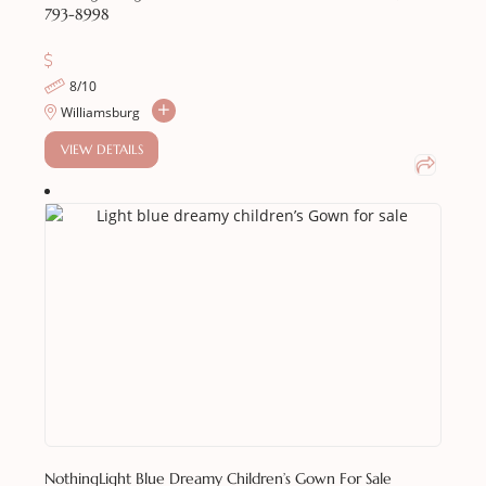
793-8998
8/10
Williamsburg
VIEW DETAILS
Nothing
Light Blue Dreamy Children’s Gown For Sale