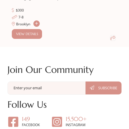
$
300
7-8
Brooklyn
VIEW DETAILS
Join Our Community
Follow Us
149
15,500+
FACEBOOK
INSTAGRAM