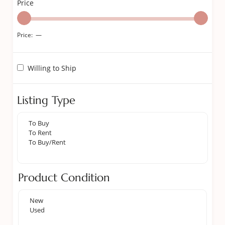
Price
Price:
—
Willing to Ship
Listing Type
Product Condition