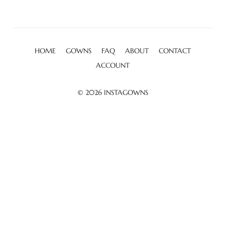
HOME
GOWNS
FAQ
ABOUT
CONTACT
ACCOUNT
© 2026
INSTAGOWNS