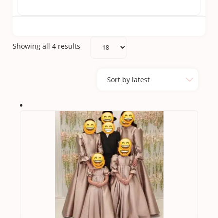
Sorted
Showing all 4 results
by
latest