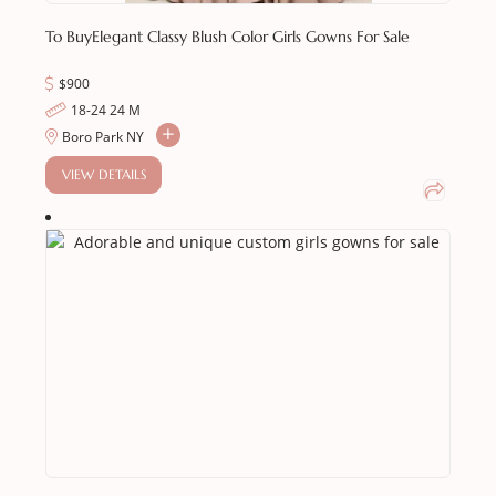
To Buy
Elegant Classy Blush Color Girls Gowns For Sale
$900
18-24 24 M
Boro Park NY
VIEW DETAILS