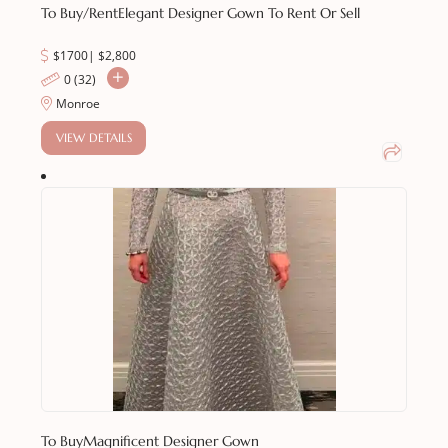
To Buy/Rent
Elegant Designer Gown To Rent Or Sell
$1700
|
$
2,800
0 (32)
Monroe
VIEW DETAILS
To Buy
Magnificent Designer Gown