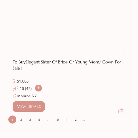
To Buy
Elegant Sister Of Bride Or Young Mom/ Gown For
Sale !
$
1,000
10 (42)
Monroe NY
VIEW DETAILS
→
1
2
3
4
…
10
11
12