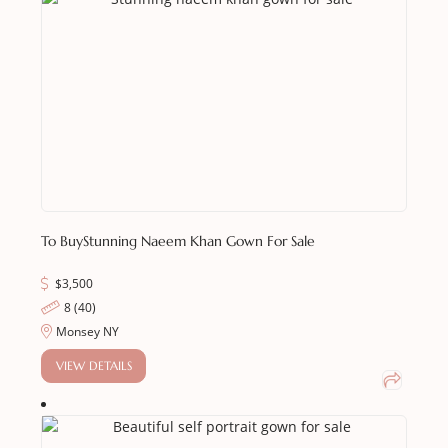
To Buy
Stunning Naeem Khan Gown For Sale
$
3,500
8 (40)
Monsey NY
VIEW DETAILS