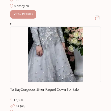
Monsey NY
VIEW DETAILS
To Buy
Gorgeous Silver Raquel Gown For Sale
$
2,800
14 (46)