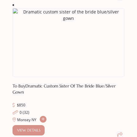
To Buy
Dramatic Custom Sister Of The Bride Blue/silver
Gown
$
850
0 (32)
Monsey NY
VIEW DETAILS