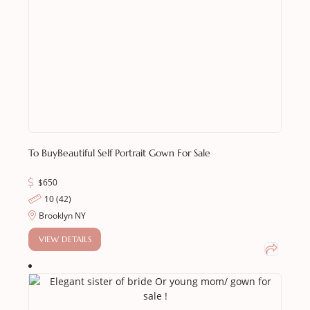
To Buy
Beautiful Self Portrait Gown For Sale
$
650
10 (42)
Brooklyn NY
VIEW DETAILS