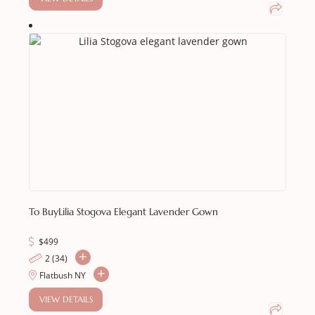
To Buy
Lilia Stogova Elegant Lavender Gown
$
499
2 (34)
Flatbush NY
VIEW DETAILS