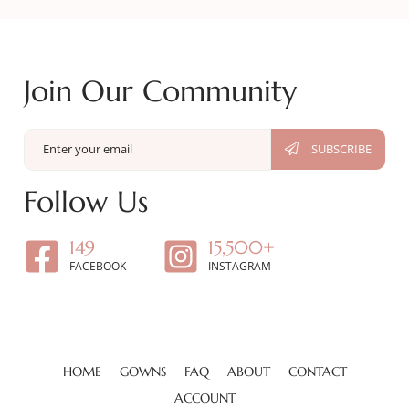
Join Our Community
Follow Us
149
15,500+
FACEBOOK
INSTAGRAM
HOME
GOWNS
FAQ
ABOUT
CONTACT
ACCOUNT