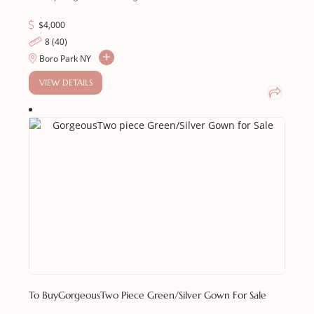
$
4,000
8 (40)
Boro Park NY
VIEW DETAILS
To Buy
GorgeousTwo Piece Green/Silver Gown For Sale