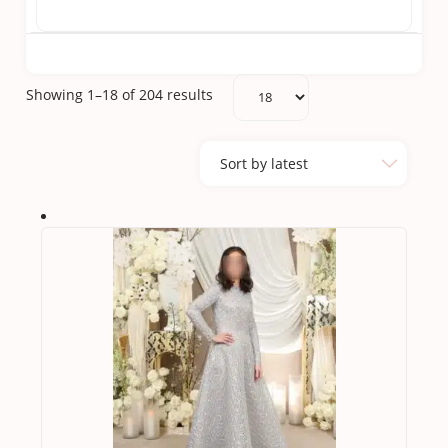
Sorted
Showing 1–18 of 204 results
by
latest