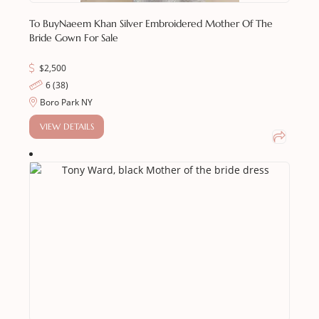
To Buy
Naeem Khan Silver Embroidered Mother Of The
Bride Gown For Sale
$
2,500
6 (38)
Boro Park NY
VIEW DETAILS