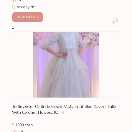
Monsey NY
VIEW DETAILS
To Buy
Sister Of Bride Gown Misty Light Blue (silver), Tulle
With Crochet Flowers, 10, 14
$300 each
10