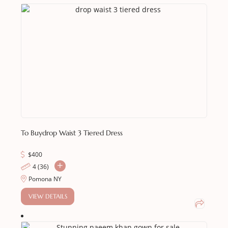
To Buy
Drop Waist 3 Tiered Dress
$
400
4 (36)
Pomona NY
VIEW DETAILS