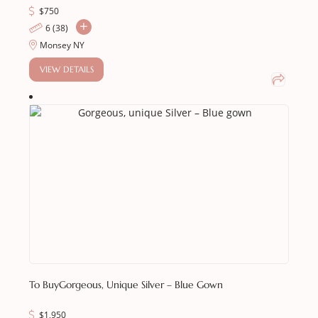
$
750
6 (38)
Monsey NY
VIEW DETAILS
To Buy
Gorgeous, Unique Silver – Blue Gown
$
1,950