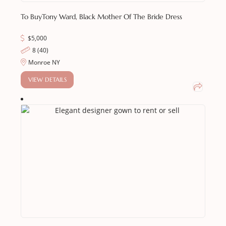
To Buy
Tony Ward, Black Mother Of The Bride Dress
$
5,000
8 (40)
Monroe NY
VIEW DETAILS