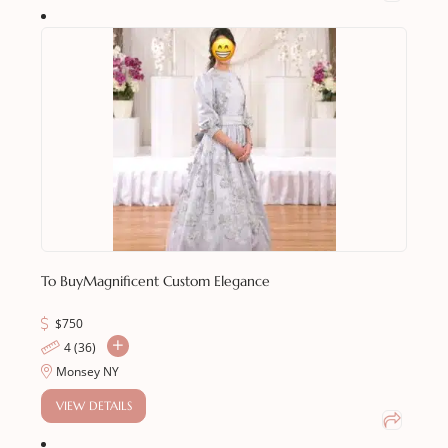
To Buy
Magnificent Custom Elegance
$
750
4 (36)
Monsey NY
VIEW DETAILS