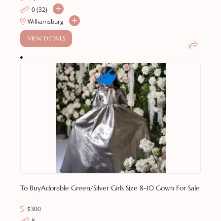
0 (32)
Williamsburg
VIEW DETAILS
To Buy
Adorable Green/Silver Girls Size 8-10 Gown For Sale
$
300
8