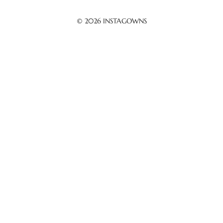
© 2026
INSTAGOWNS