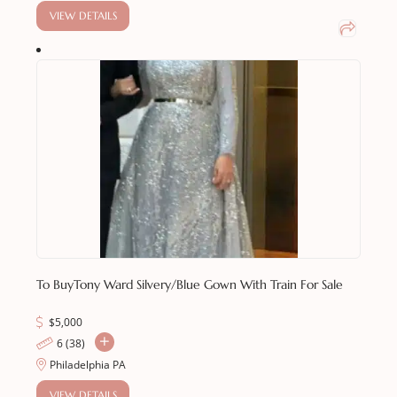
VIEW DETAILS
To Buy
Tony Ward Silvery/Blue Gown With Train For Sale
$
5,000
6 (38)
Philadelphia PA
VIEW DETAILS