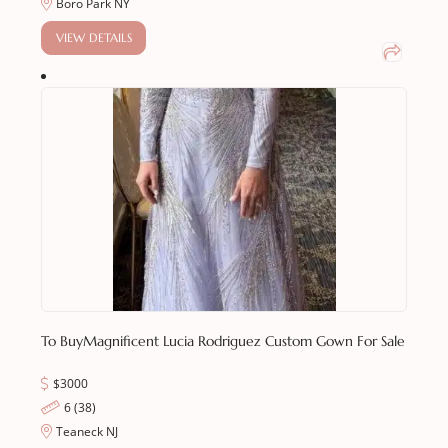
Boro Park NY
VIEW DETAILS
To Buy
Magnificent Lucia Rodriguez Custom Gown For Sale
$3000
6 (38)
Teaneck NJ