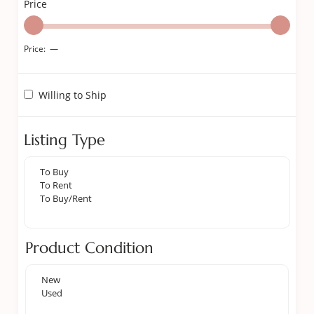
Price
Price:
—
Willing to Ship
Listing Type
Product Condition