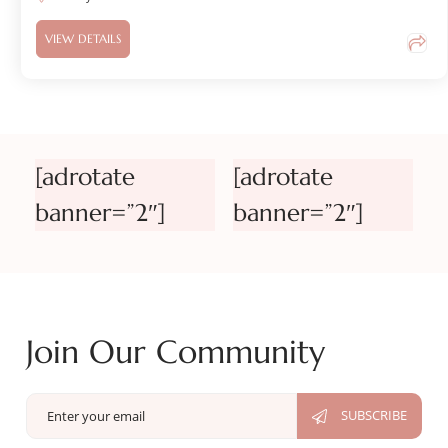
VIEW DETAILS
[adrotate
[adrotate
banner=”2″]
banner=”2″]
Join Our Community