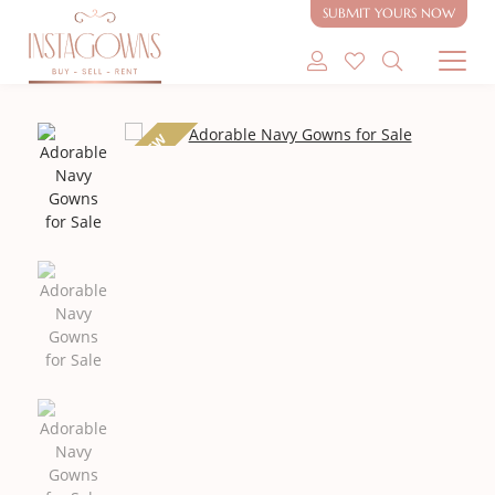
SUBMIT YOURS NOW
SHOP MODEST GOWNS
NEW
SHOP MODEST BRIDAL
SELL MY GOWN
ABOUT
CONTACT