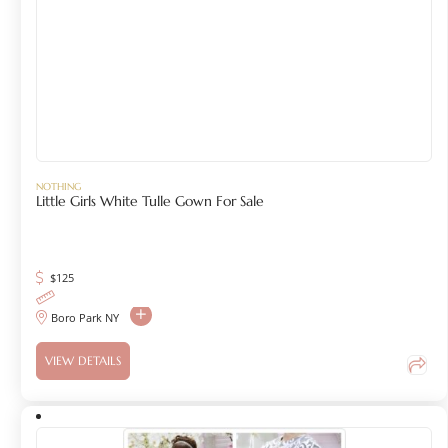
NOTHING
Little Girls White Tulle Gown For Sale
$
125
Boro Park NY
VIEW DETAILS