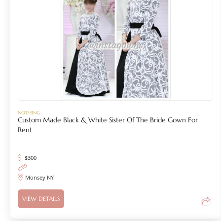
NOTHING
Custom Made Black & White Sister Of The Bride Gown For
Rent
$
300
Monsey NY
VIEW DETAILS