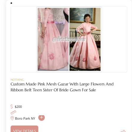
NOTHING
Custom Made Pink Mesh Gazar With Large Flowers And
Ribbon Belt Teen Sister Of Bride Gown For Sale
$
200
Boro Park NY
VIEW DETAILS