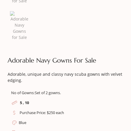
Adorable Navy Gowns For Sale
Adorable, unique and classy navy scuba gowns with velvet
edging.
No of Gowns:
Set of 2 gowns.
5 , 10
Purchase Price: $250 each
Blue