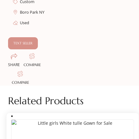
Custom
Boro Park NY
Used
TEXT SELLER
SHARE
COMPARE
COMPARE
Related Products