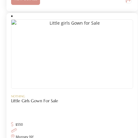
NOTHING
Little Girls Gown For Sale
$
550
Monsey NY