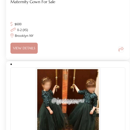
Maternity Gown For Sale
$
600
0-2 (XS)
Brooklyn NY
VIEW DETAILS