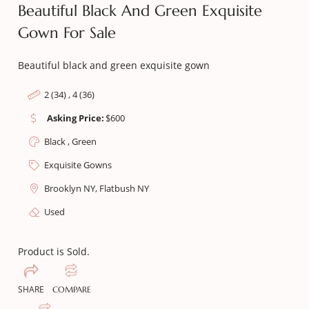
Beautiful Black And Green Exquisite
Gown For Sale
Beautiful black and green exquisite gown
2 (34) , 4 (36)
Asking Price:
$
600
Black , Green
Exquisite Gowns
Brooklyn NY, Flatbush NY
Used
Product is Sold.
SHARE
COMPARE