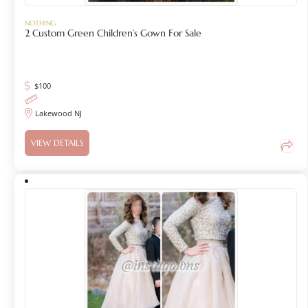
NOTHING
2 Custom Green Children’s Gown For Sale
$
100
Lakewood NJ
VIEW DETAILS