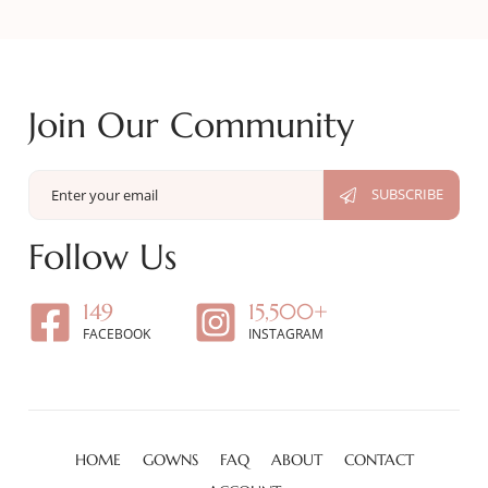
Join Our Community
Follow Us
149
15,500+
FACEBOOK
INSTAGRAM
HOME
GOWNS
FAQ
ABOUT
CONTACT