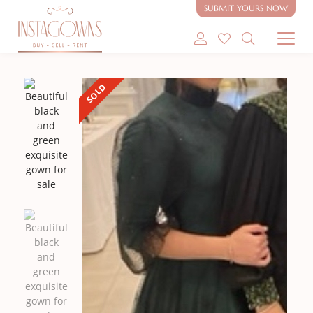
SUBMIT YOURS NOW
SHOP MODEST GOWNS
SOLD
SHOP MODEST BRIDAL
SELL MY GOWN
ABOUT
CONTACT