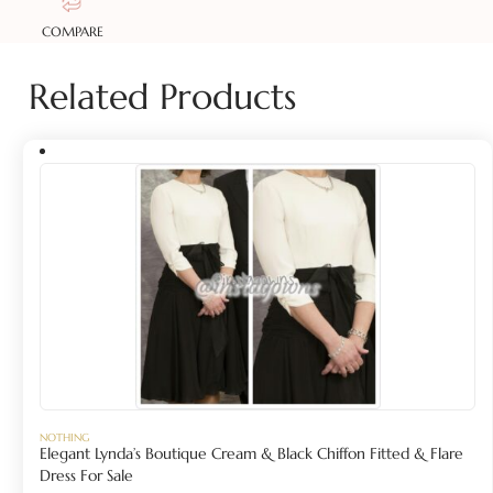
COMPARE
Related Products
NOTHING
Elegant Lynda’s Boutique Cream & Black Chiffon Fitted & Flare
Dress For Sale