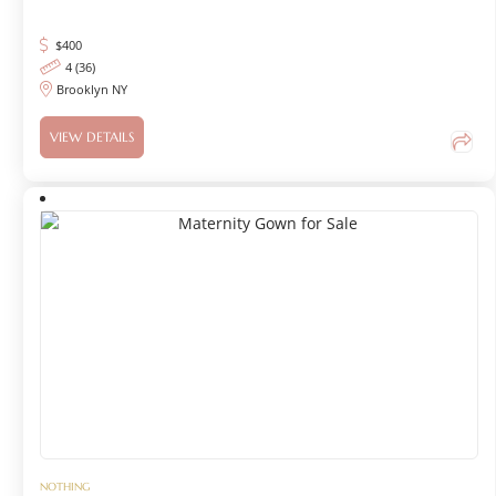
$
400
4 (36)
Brooklyn NY
VIEW DETAILS
NOTHING