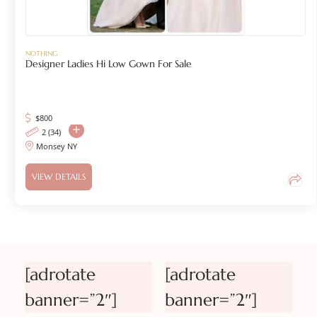
NOTHING
Designer Ladies Hi Low Gown For Sale
$
800
2 (34)
Monsey NY
VIEW DETAILS
[adrotate
[adrotate
banner=”2″]
banner=”2″]