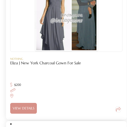
NOTHING
Eliza J New York Charcoal Gown For Sale
$
200
VIEW DETAILS