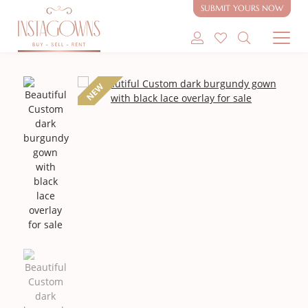
SUBMIT YOURS NOW
SHOP MODEST GOWNS
NEW
SHOP MODEST BRIDAL
SELL MY GOWN
ABOUT
CONTACT