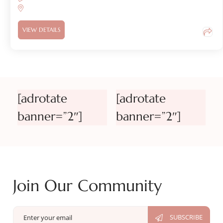
VIEW DETAILS
[adrotate
[adrotate
banner=”2″]
banner=”2″]
Join Our Community