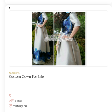
NOTHING
Custom Gown For Sale
6 (38)
Monsey NY