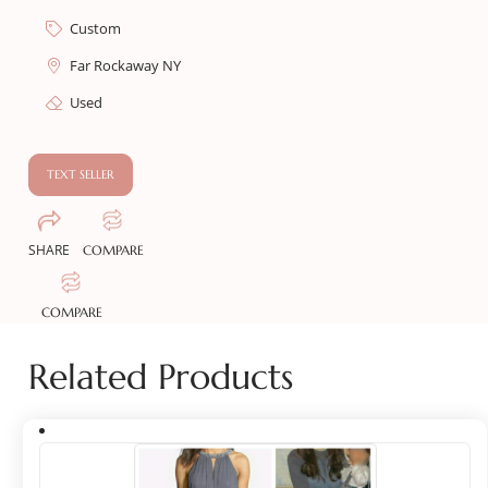
Custom
Far Rockaway NY
Used
TEXT SELLER
SHARE
COMPARE
COMPARE
Related Products