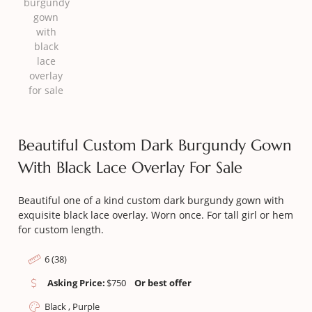
Beautiful Custom Dark Burgundy Gown
With Black Lace Overlay For Sale
Beautiful one of a kind custom dark burgundy gown with
exquisite black lace overlay. Worn once. For tall girl or hem
for custom length.
6 (38)
Asking Price:
$
750
Or best offer
Black , Purple