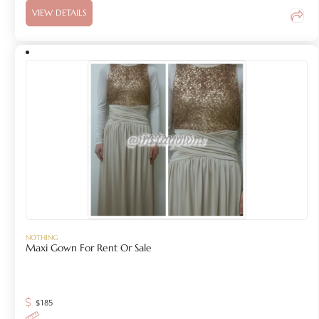
VIEW DETAILS
NOTHING
Maxi Gown For Rent Or Sale
$
185