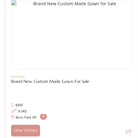
NOTHING
Brand New Custom Made Gown For Sale
$
900
8 (40)
Boro Park NY
VIEW DETAILS