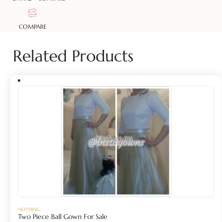
COMPARE
Related Products
NOTHING
Two Piece Ball Gown For Sale