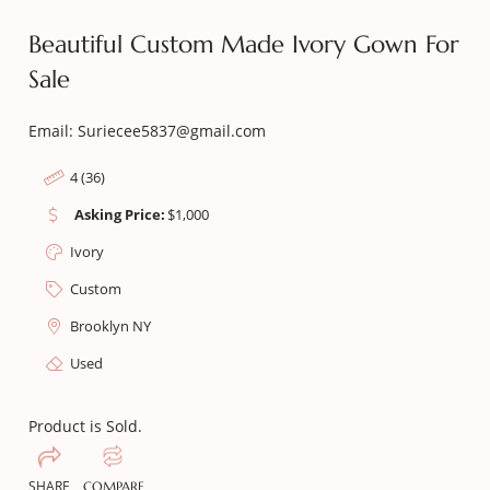
Beautiful Custom Made Ivory Gown For
Sale
Email: Suriecee5837@gmail.com
4 (36)
Asking Price:
$
1,000
Ivory
Custom
Brooklyn NY
Used
Product is Sold.
SHARE
COMPARE