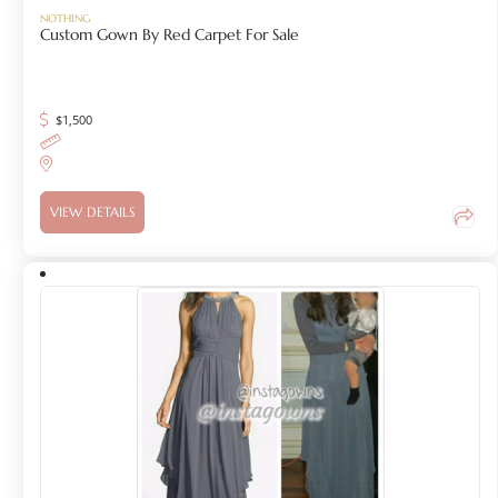
NOTHING
Custom Gown By Red Carpet For Sale
$
1,500
VIEW DETAILS