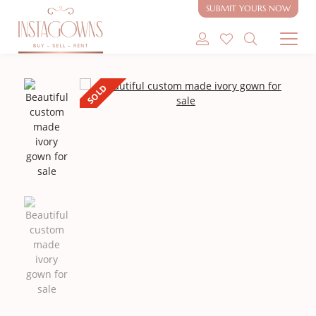
SUBMIT YOURS NOW
SHOP MODEST GOWNS
SOLD
SHOP MODEST BRIDAL
SELL MY GOWN
ABOUT
CONTACT