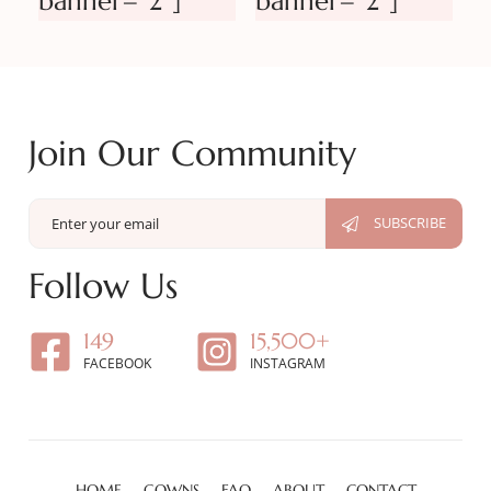
banner=”2″]
banner=”2″]
Join Our Community
Follow Us
149
15,500+
FACEBOOK
INSTAGRAM
HOME
GOWNS
FAQ
ABOUT
CONTACT