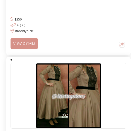
$
250
6 (38)
Brooklyn NY
VIEW DETAILS