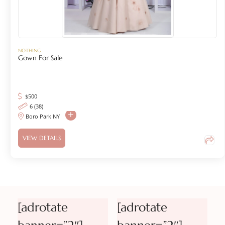
NOTHING
Gown For Sale
$
500
6 (38)
Boro Park NY
VIEW DETAILS
[adrotate
[adrotate