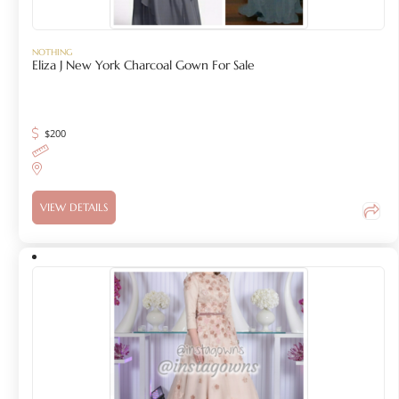
NOTHING
Eliza J New York Charcoal Gown For Sale
$
200
VIEW DETAILS