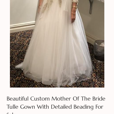
Beautiful Custom Mother Of The Bride
Tulle Gown With Detailed Beading For