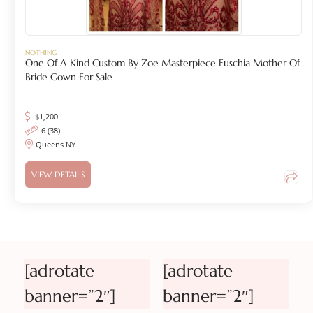
NOTHING
One Of A Kind Custom By Zoe Masterpiece Fuschia Mother Of
Bride Gown For Sale
$
1,200
6 (38)
Queens NY
VIEW DETAILS
[adrotate
[adrotate
banner=”2″]
banner=”2″]