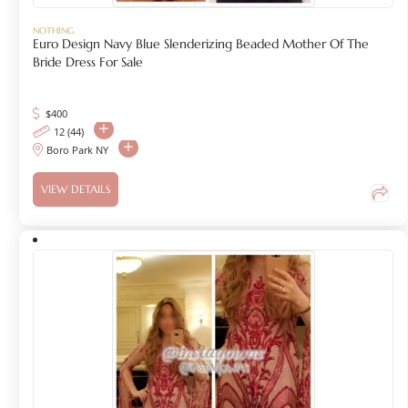
NOTHING
Euro Design Navy Blue Slenderizing Beaded Mother Of The
Bride Dress For Sale
$
400
12 (44)
Boro Park NY
VIEW DETAILS