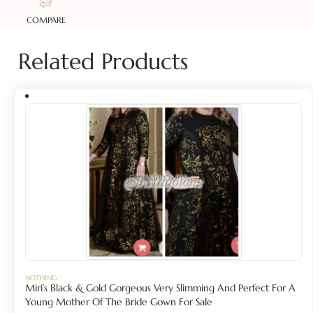
COMPARE
Related Products
NOTHING
Miri’s Black & Gold Gorgeous Very Slimming And Perfect For A
Young Mother Of The Bride Gown For Sale