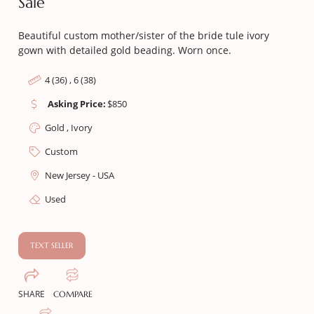
Sale
Beautiful custom mother/sister of the bride tule ivory
gown with detailed gold beading. Worn once.
4 (36) , 6 (38)
Asking Price:
$
850
Gold , Ivory
Custom
New Jersey - USA
Used
TEXT SELLER
SHARE
COMPARE