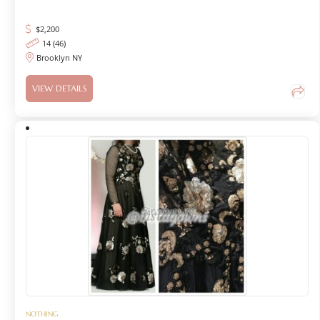
$
2,200
14 (46)
Brooklyn NY
VIEW DETAILS
NOTHING