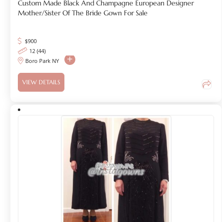
Custom Made Black And Champagne European Designer
Mother/Sister Of The Bride Gown For Sale
$
900
12 (44)
Boro Park NY
VIEW DETAILS