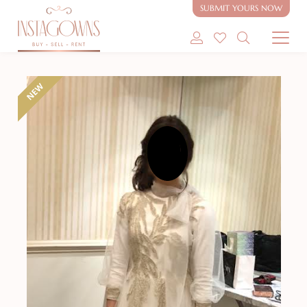
beading for sale
SUBMIT YOURS NOW
SHOP MODEST GOWNS
NEW
SHOP MODEST BRIDAL
SELL MY GOWN
ABOUT
CONTACT