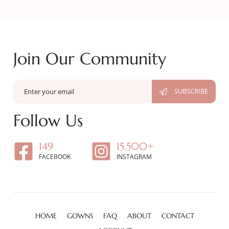
Join Our Community
Follow Us
149
15,500+
FACEBOOK
INSTAGRAM
HOME
GOWNS
FAQ
ABOUT
CONTACT