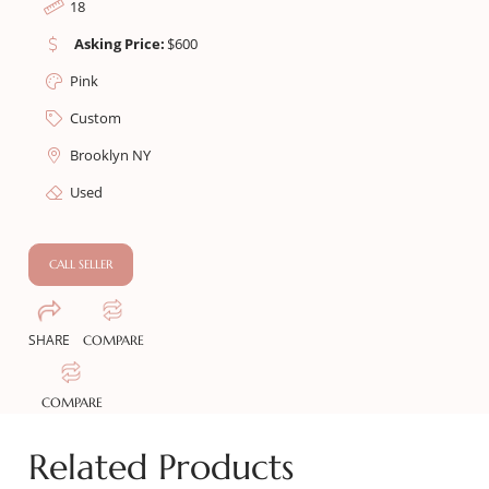
18
Asking Price:
$
600
Pink
Custom
Brooklyn NY
Used
CALL SELLER
SHARE
COMPARE
COMPARE
Related Products