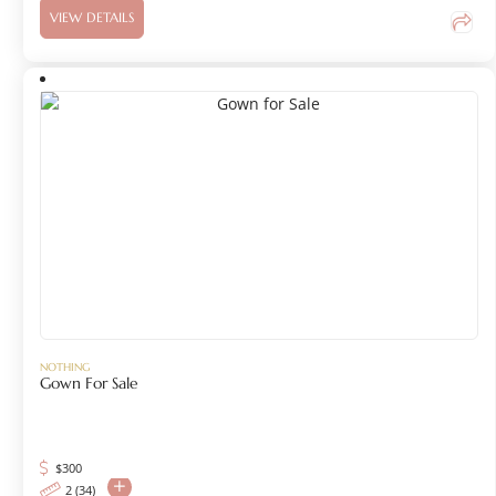
VIEW DETAILS
NOTHING
Gown For Sale
$
300
2 (34)