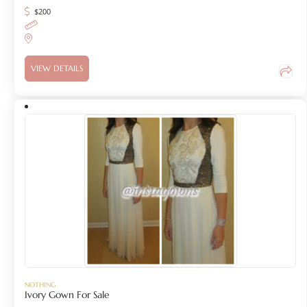
$
200
VIEW DETAILS
NOTHING
Ivory Gown For Sale