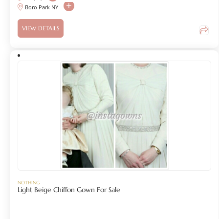
Boro Park NY
VIEW DETAILS
NOTHING
Light Beige Chiffon Gown For Sale