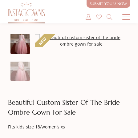
SUBMIT YOURS NOW
SHOP MODEST GOWNS
NEW
SHOP MODEST BRIDAL
SELL MY GOWN
ABOUT
CONTACT
Beautiful Custom Sister Of The Bride
Ombre Gown For Sale
Fits kids size 18/women’s xs