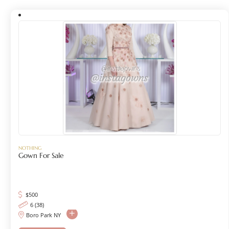
NOTHING
Gown For Sale
$
500
6 (38)
Boro Park NY