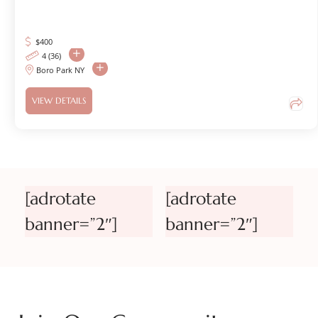
$
400
4 (36)
Boro Park NY
VIEW DETAILS
[adrotate
[adrotate
banner=”2″]
banner=”2″]