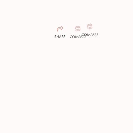
COMPARE
SHARE
COMPARE