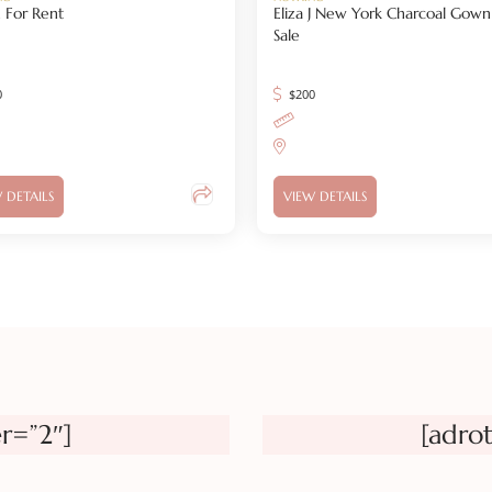
 For Rent
Eliza J New York Charcoal Gown
Sale
0
$
200
 DETAILS
VIEW DETAILS
r=”2″]
[adro