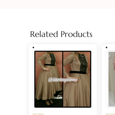
Related Products
NOTHING
NOTHI