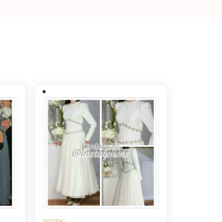
NOTHING