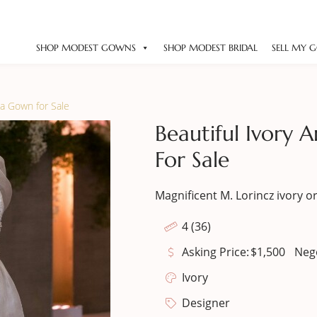
SHOP MODEST GOWNS
SHOP MODEST BRIDAL
SELL MY 
za Gown for Sale
Beautiful Ivory
For Sale
Magnificent M. Lorincz ivory o
4 (36)
Asking Price:
$
1,500
Neg
Ivory
Designer