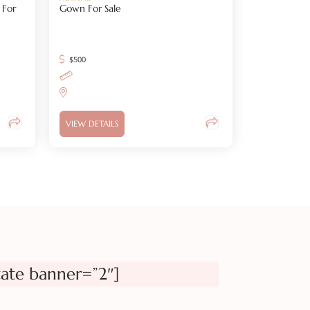
 For
Gown For Sale
$
500
VIEW DETAILS
tate banner=”2″]