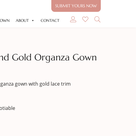
SUBMIT YOURS NOW
GOWN
ABOUT
CONTACT
 And Gold Organza Gown
rganza gown with gold lace trim
otiable