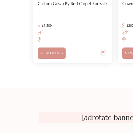
Custom Gown By Red Carpet For Sale
Gown
$
1,500
$
20
VIEW DETAILS
VIEW
[adrotate banne