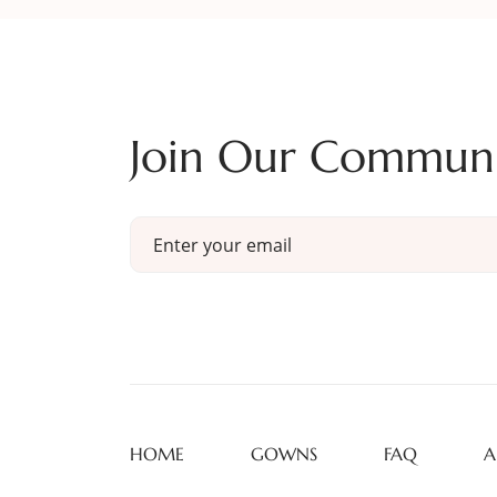
Join Our Commun
HOME
GOWNS
FAQ
A