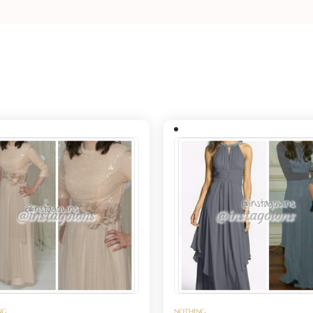
NG
NOTHING