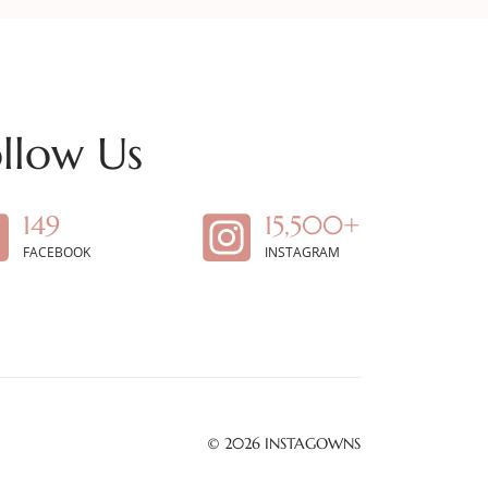
llow Us
149
15,500+
FACEBOOK
INSTAGRAM
© 2026
INSTAGOWNS