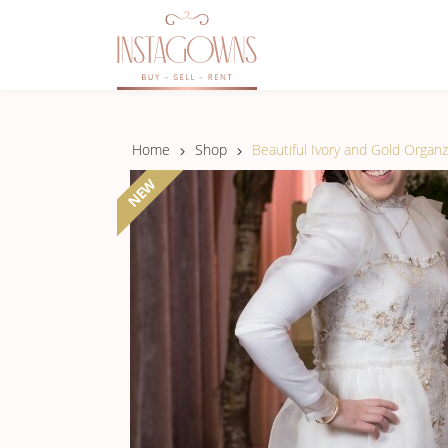
Home
Shop
Beautiful Ivory and Gold Organ
NEW