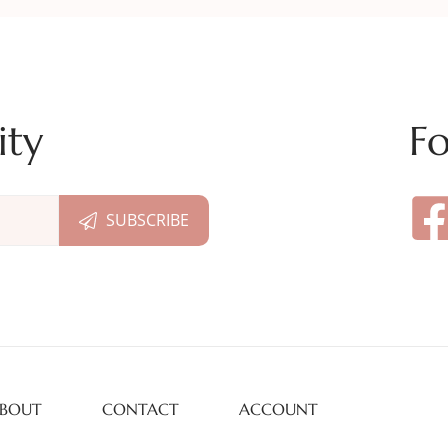
ity
Fo
BOUT
CONTACT
ACCOUNT