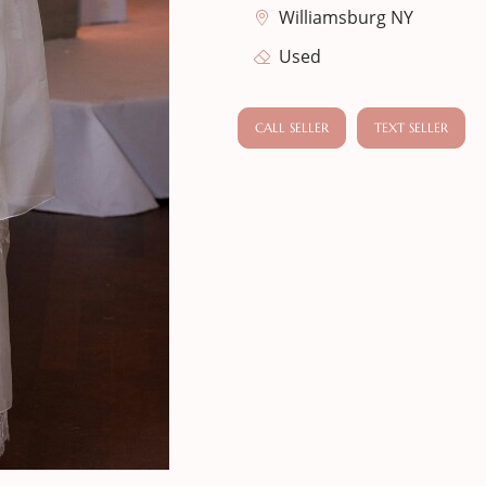
Williamsburg NY
Used
CALL SELLER
TEXT SELLER