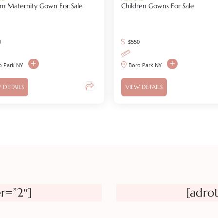
m Maternity Gown For Sale
Children Gowns For Sale
0
$
550
o Park NY
Boro Park NY
 DETAILS
VIEW DETAILS
r=”2″]
[adro