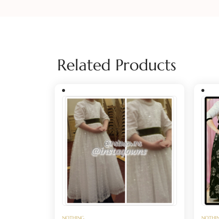
Related Products
NOTHING
NOTHI