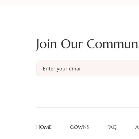
Join Our Commun
HOME
GOWNS
FAQ
A