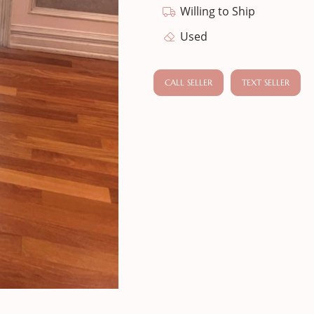
Willing to Ship
Used
CALL SELLER
TEXT SELLER