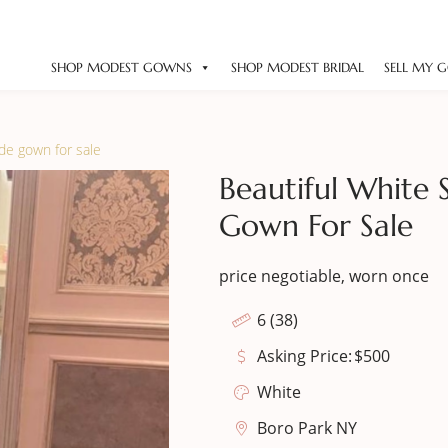
SHOP MODEST GOWNS
SHOP MODEST BRIDAL
SELL MY 
ide gown for sale
Beautiful White 
Gown For Sale
price negotiable, worn once
6 (38)
Asking Price:
$
500
White
Boro Park NY