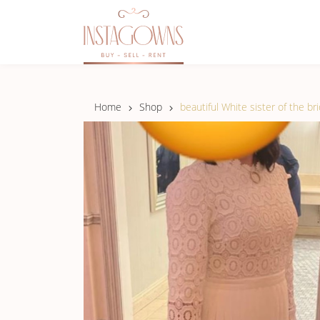
Home
Shop
beautiful White sister of the br