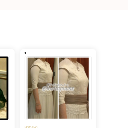
NOTHING