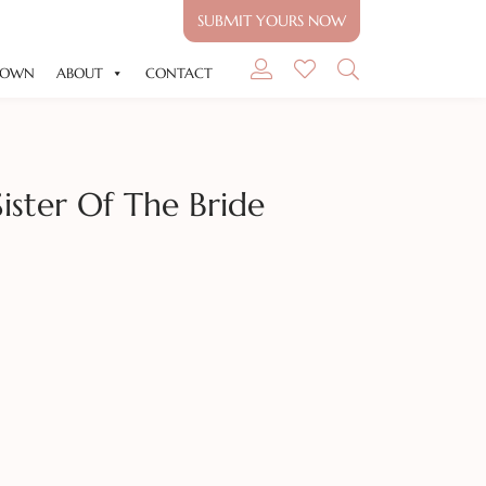
SUBMIT YOURS NOW
GOWN
ABOUT
CONTACT
Sister Of The Bride