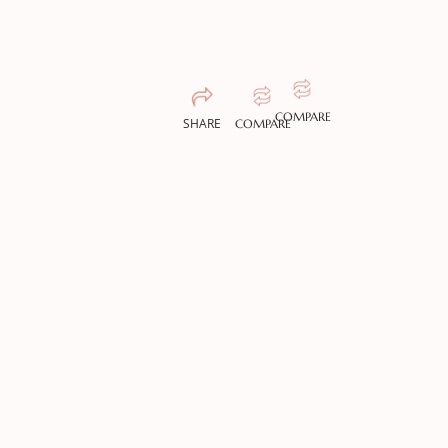
COMPARE
SHARE
COMPARE