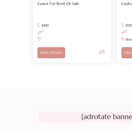
Gown For Rent Or Sale
Custo
$
400
$
50
Bor
VIEW DETAILS
VIEW
[adrotate banne