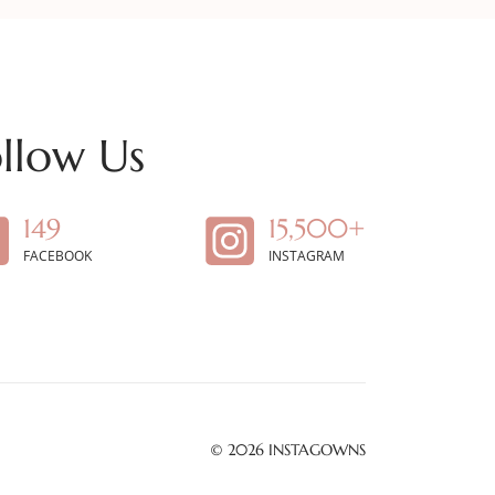
llow Us
149
15,500+
FACEBOOK
INSTAGRAM
© 2026
INSTAGOWNS