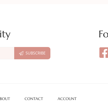
ity
Fo
BOUT
CONTACT
ACCOUNT