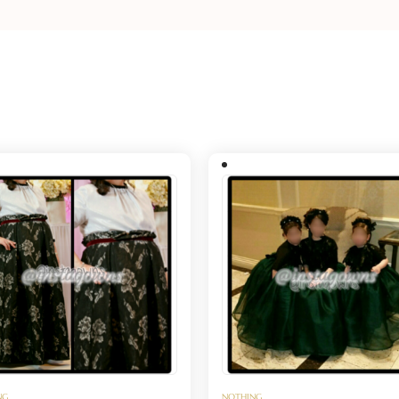
NG
NOTHING