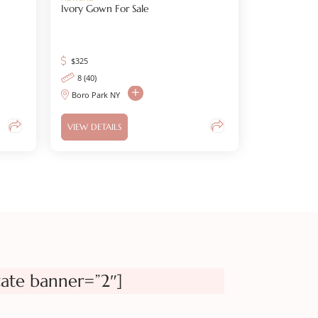
Ivory Gown For Sale
$
325
8 (40)
Boro Park NY
VIEW DETAILS
tate banner=”2″]