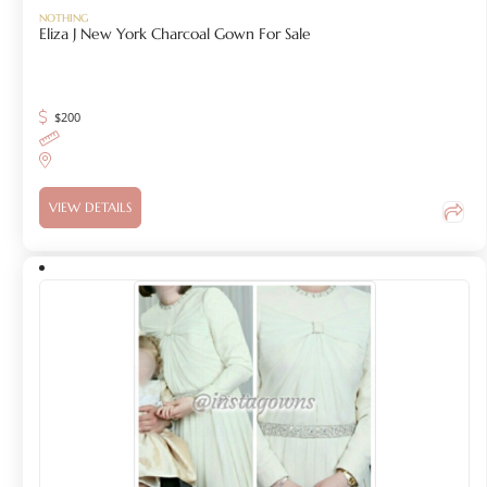
NOTHING
Eliza J New York Charcoal Gown For Sale
$
200
VIEW DETAILS