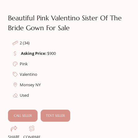
Beautiful Pink Valentino Sister Of The
Bride Gown For Sale
2 (34)
Asking Price:
$
900
Pink
Valentino
Monsey NY
Used
CALL SELLER
TEXT SELLER
SHARE
COMPARE