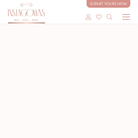
SUBMIT YOURS NOW
SHOP MODEST GOWNS
NEW
SHOP MODEST BRIDAL
SELL MY GOWN
ABOUT
CONTACT