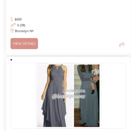
$
600
6 (38)
Brooklyn NY
VIEW DETAILS