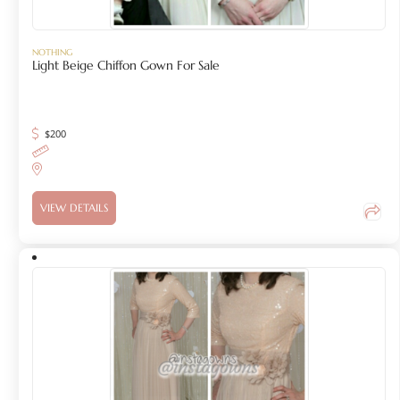
NOTHING
Light Beige Chiffon Gown For Sale
$
200
VIEW DETAILS