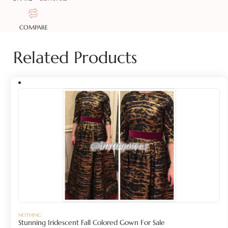
COMPARE
Related Products
NOTHING
Stunning Iridescent Fall Colored Gown For Sale