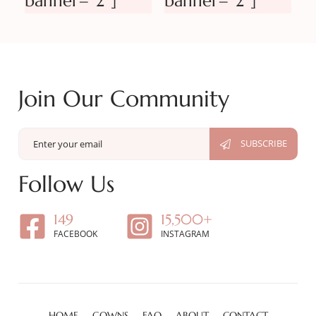
banner=”2″]
banner=”2″]
Join Our Community
Follow Us
149
15,500+
FACEBOOK
INSTAGRAM
HOME
GOWNS
FAQ
ABOUT
CONTACT