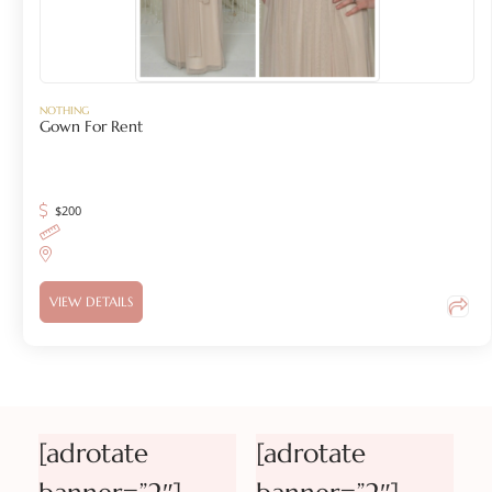
NOTHING
Gown For Rent
$
200
VIEW DETAILS
[adrotate
[adrotate