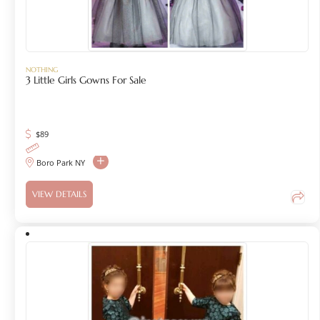
NOTHING
3 Little Girls Gowns For Sale
$
89
Boro Park NY
VIEW DETAILS