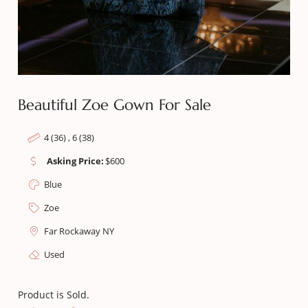
Beautiful Zoe Gown For Sale
4 (36) , 6 (38)
Asking Price:
$
600
Blue
Zoe
Far Rockaway NY
Used
Product is Sold.