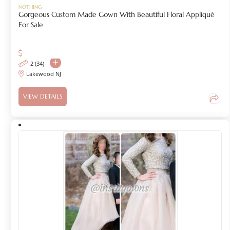
NOTHING
Gorgeous Custom Made Gown With Beautiful Floral Appliqué
For Sale
2 (34)
Lakewood NJ
VIEW DETAILS