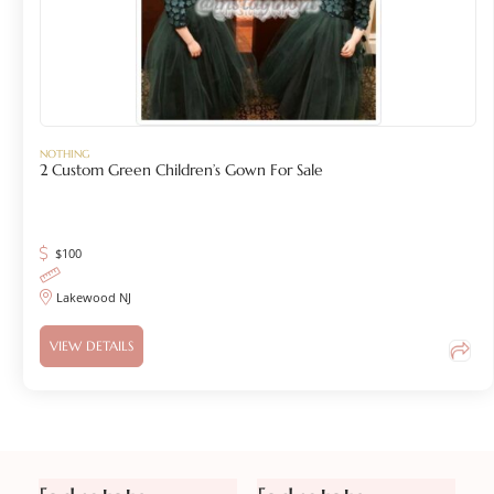
NOTHING
2 Custom Green Children’s Gown For Sale
$
100
Lakewood NJ
VIEW DETAILS