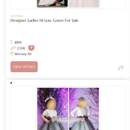
NOTHING
Designer Ladies Hi Low Gown For Sale
$
800
2 (34)
Monsey NY
VIEW DETAILS