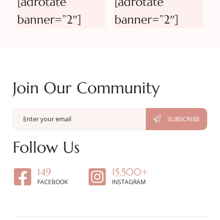
[adrotate
[adrotate
banner=”2″]
banner=”2″]
Join Our Community
Follow Us
149
15,500+
FACEBOOK
INSTAGRAM