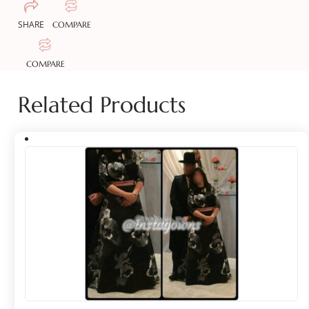
SHARE
COMPARE
COMPARE
Related Products