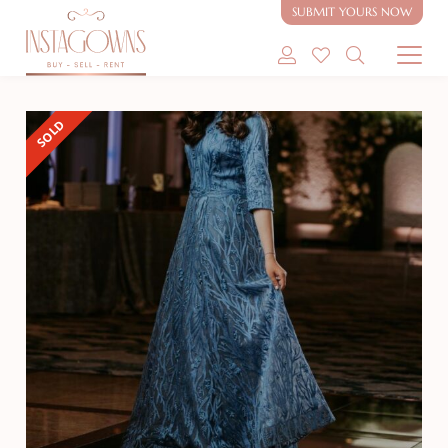
SUBMIT YOURS NOW
SHOP MODEST GOWNS
SOLD
SHOP MODEST BRIDAL
SELL MY GOWN
ABOUT
CONTACT