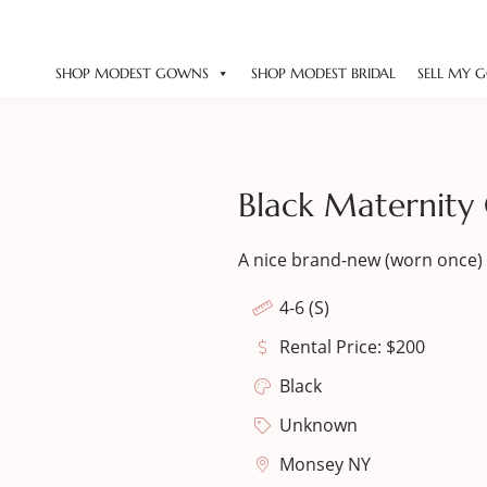
SHOP MODEST GOWNS
SHOP MODEST BRIDAL
SELL MY 
Black Maternity
A nice brand-new (worn once) 
4-6 (S)
Rental Price: $200
Black
Unknown
Monsey NY