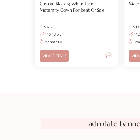
Custom Black & White Lace
Mater
Maternity Gown For Rent Or Sale
$
375
$
40
16-18 (XL)
12
Monroe NY
Bro
VIEW DETAILS
VIEW
[adrotate banne