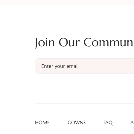
Join Our Commun
HOME
GOWNS
FAQ
A