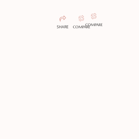
COMPARE
SHARE
COMPARE