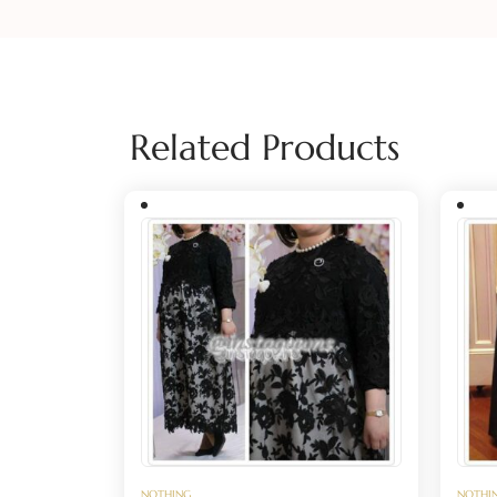
Related Products
NOTHING
NOTHI