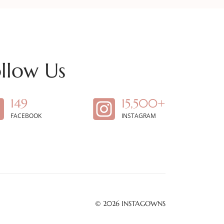
llow Us
149
15,500+
FACEBOOK
INSTAGRAM
© 2026
INSTAGOWNS