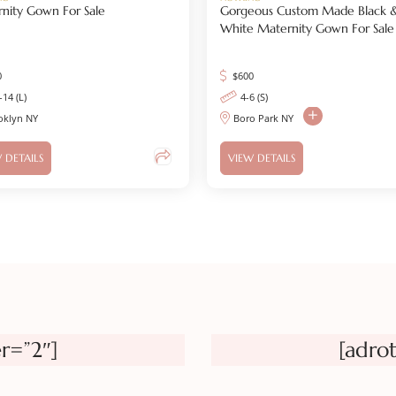
nity Gown For Sale
Gorgeous Custom Made Black 
White Maternity Gown For Sale
0
$
600
-14 (L)
4-6 (S)
oklyn NY
Boro Park NY
 DETAILS
VIEW DETAILS
r=”2″]
[adro