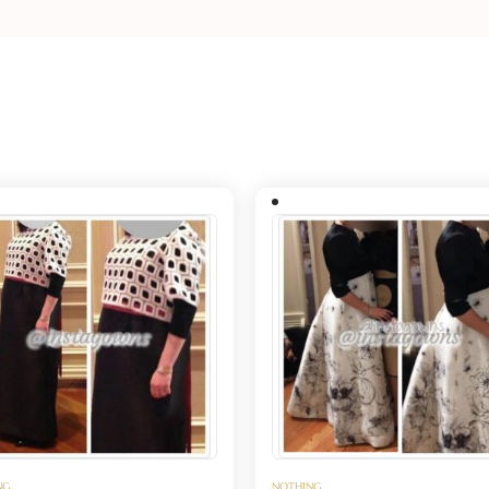
NG
NOTHING