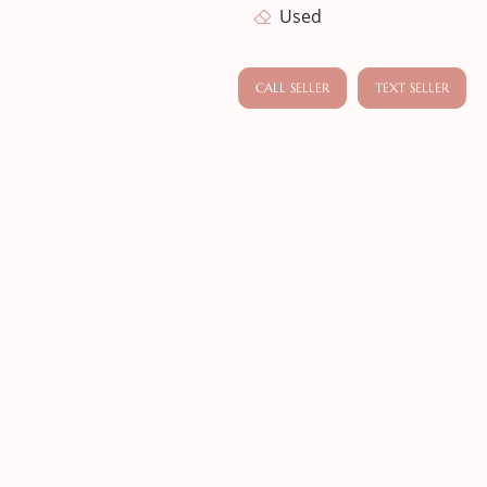
Used
CALL SELLER
TEXT SELLER