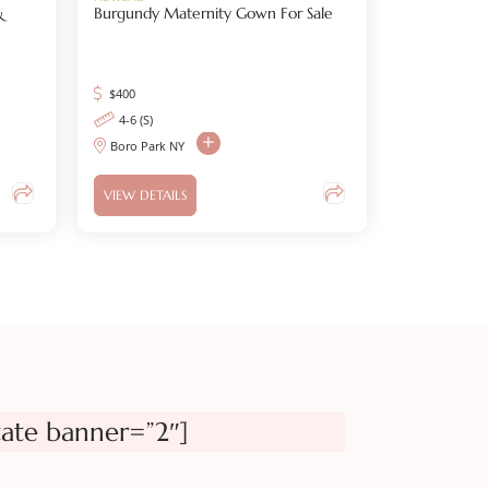
&
Burgundy Maternity Gown For Sale
$
400
4-6 (S)
Boro Park NY
VIEW DETAILS
tate banner=”2″]