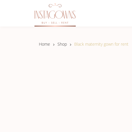
Home
Shop
Black maternity gown for rent
NEW