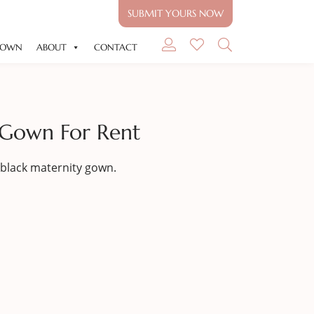
SUBMIT YOURS NOW
GOWN
ABOUT
CONTACT
 Gown For Rent
black maternity gown.