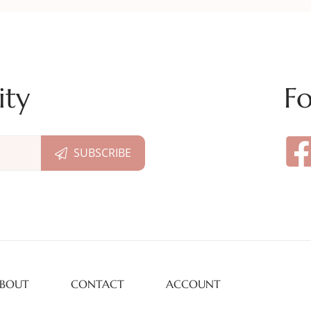
ity
Fo
BOUT
CONTACT
ACCOUNT