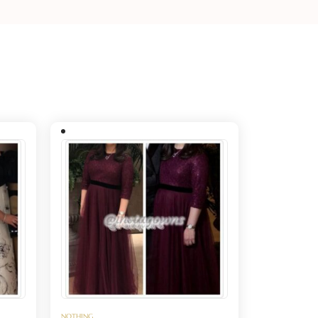
NOTHING