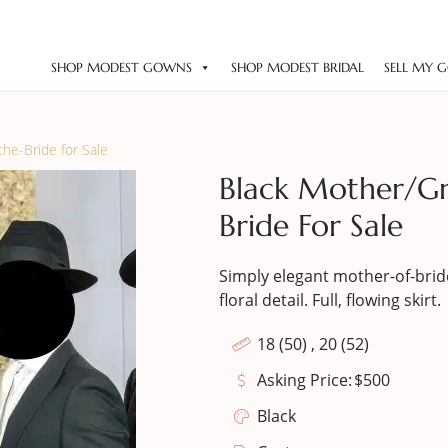
SHOP MODEST GOWNS
SHOP MODEST BRIDAL
SELL MY 
he-Bride for Sale
Black Mother/G
Bride For Sale
Simply elegant mother-of-bride
floral detail. Full, flowing skirt.
18 (50) , 20 (52)
Asking Price:
$
500
Black