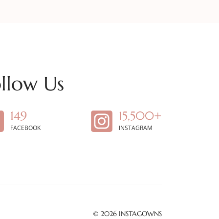
llow Us
149
15,500+
FACEBOOK
INSTAGRAM
© 2026
INSTAGOWNS