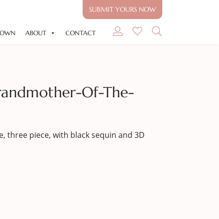
SUBMIT YOURS NOW
GOWN
ABOUT
CONTACT
randmother-Of-The-
, three piece, with black sequin and 3D