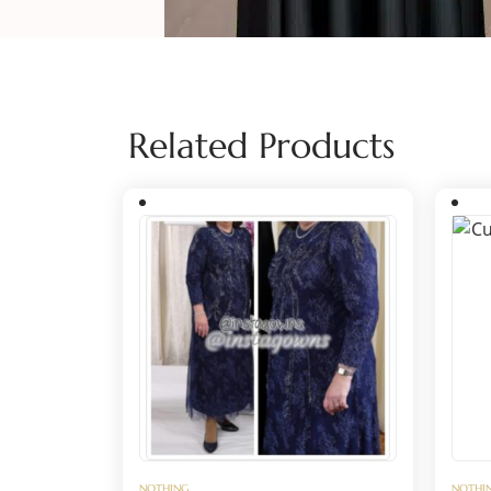
Related Products
NOTHING
NOTHI