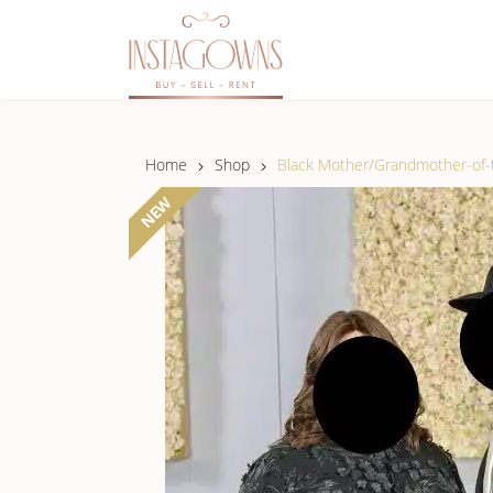
Home
Shop
Black Mother/Grandmother-of-t
NEW