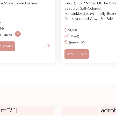
om Made Gown For Sale
Finds & Co. Mother Of The Brid
Beautiful, Soft-Colored
Periwinkle/lilac Minimally-Bead
Petals Adorned Gown For Sale
0
(36)
$
1,500
o Park NY
12 (44)
Brooklyn NY
 DETAILS
VIEW DETAILS
r=”2″]
[adro