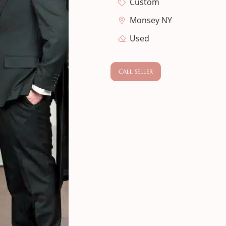
Custom
Monsey NY
Used
CALL SELLER