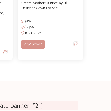
e
Cream Mother Of Bride By Lili
Designer Gown For Sale
ed,
$
800
4 (36)
Brooklyn NY
VIEW DETAILS
tate banner=”2″]