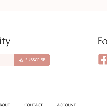
ity
Fo
BOUT
CONTACT
ACCOUNT