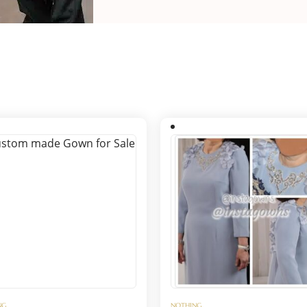
NG
NOTHING