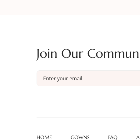
Join Our Commun
HOME
GOWNS
FAQ
A