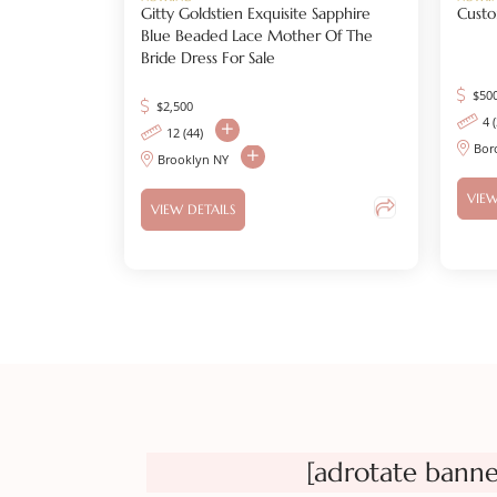
Gitty Goldstien Exquisite Sapphire
Cust
Blue Beaded Lace Mother Of The
Bride Dress For Sale
$
50
$
2,500
4 
12 (44)
Bor
Brooklyn NY
VIEW
VIEW DETAILS
[adrotate banne