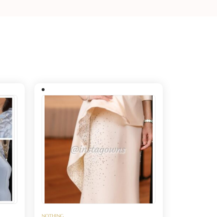
NOTHING