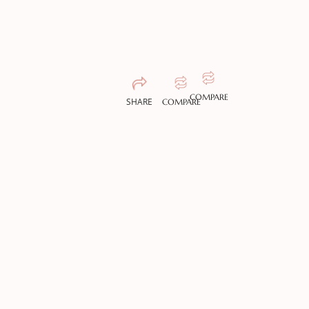
COMPARE
SHARE
COMPARE