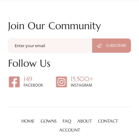
Join Our Community
Follow Us
149
15,500+
FACEBOOK
INSTAGRAM
HOME
GOWNS
FAQ
ABOUT
CONTACT
ACCOUNT