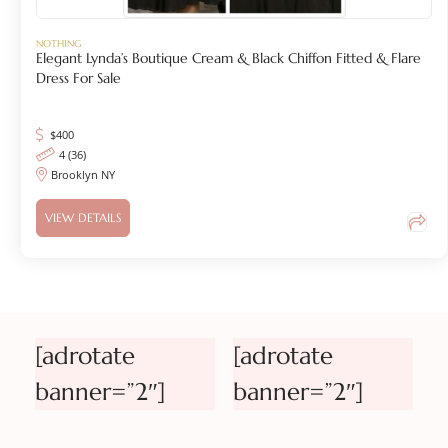
NOTHING
Elegant Lynda’s Boutique Cream & Black Chiffon Fitted & Flare
Dress For Sale
$
400
4 (36)
Brooklyn NY
VIEW DETAILS
[adrotate
[adrotate
banner=”2″]
banner=”2″]