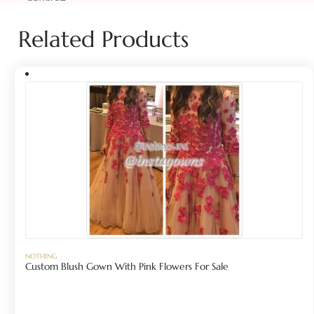
Related Products
NOTHING
Custom Blush Gown With Pink Flowers For Sale