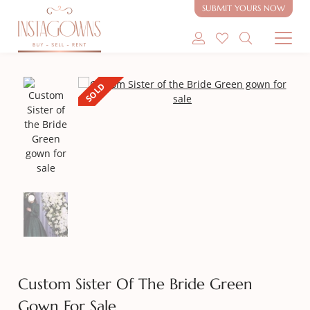
SUBMIT YOURS NOW
SHOP MODEST GOWNS
SOLD
SHOP MODEST BRIDAL
SELL MY GOWN
ABOUT
CONTACT
Custom Sister Of The Bride Green
Gown For Sale