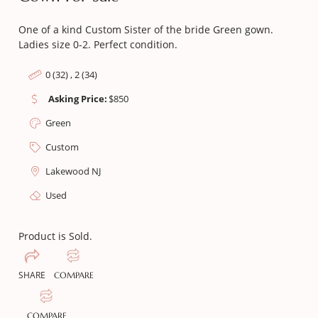
One of a kind Custom Sister of the bride Green gown.
Ladies size 0-2. Perfect condition.
0 (32) , 2 (34)
Asking Price:
$
850
Green
Custom
Lakewood NJ
Used
Product is Sold.
SHARE
COMPARE
COMPARE