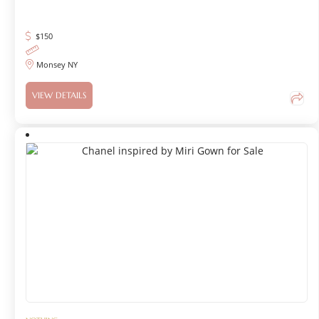
$
150
Monsey NY
VIEW DETAILS