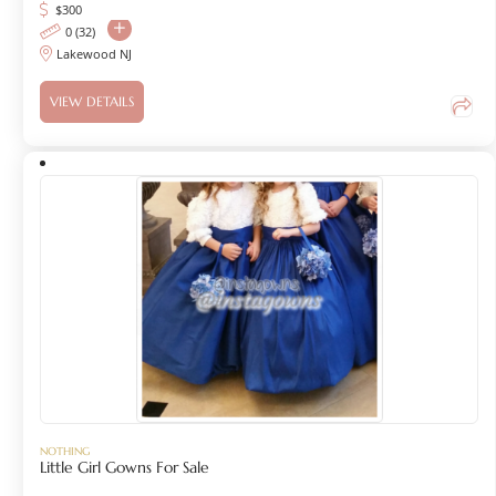
$
300
0 (32)
Lakewood NJ
VIEW DETAILS
NOTHING
Little Girl Gowns For Sale