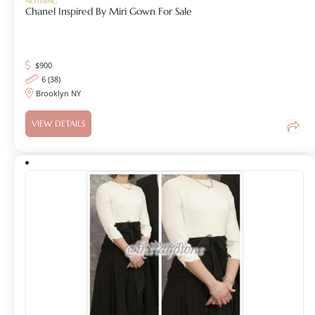
NOTHING
Chanel Inspired By Miri Gown For Sale
$
900
6 (38)
Brooklyn NY
VIEW DETAILS