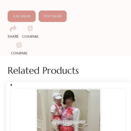
CALL SELLER
TEXT SELLER
SHARE
COMPARE
COMPARE
Related Products