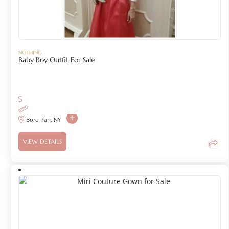
NOTHING
Baby Boy Outfit For Sale
Boro Park NY
VIEW DETAILS