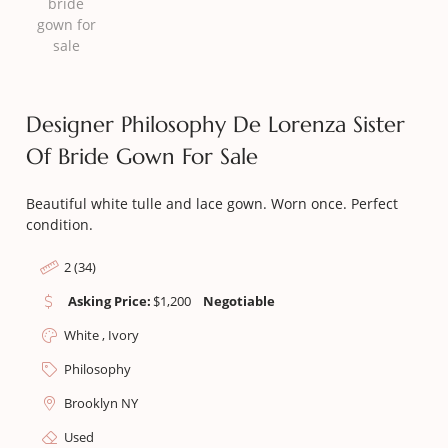
Designer Philosophy De Lorenza Sister
Of Bride Gown For Sale
Beautiful white tulle and lace gown. Worn once. Perfect
condition.
2 (34)
Asking Price:
$
1,200
Negotiable
White , Ivory
Philosophy
Brooklyn NY
Used