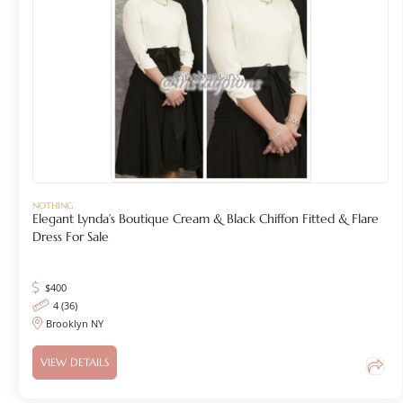
NOTHING
Elegant Lynda’s Boutique Cream & Black Chiffon Fitted & Flare
Dress For Sale
$
400
4 (36)
Brooklyn NY
VIEW DETAILS