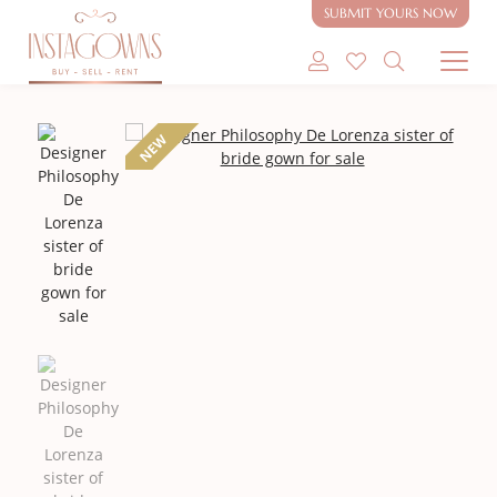
SUBMIT YOURS NOW
SHOP MODEST GOWNS
NEW
SHOP MODEST BRIDAL
SELL MY GOWN
ABOUT
CONTACT