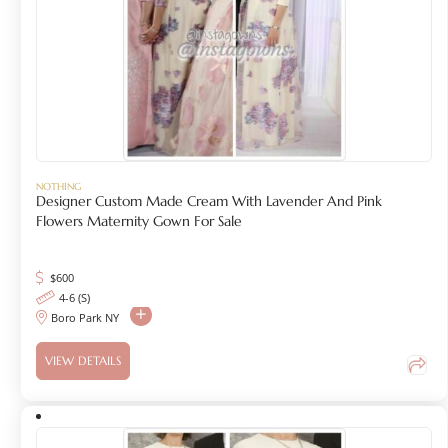
NOTHING
Designer Custom Made Cream With Lavender And Pink
Flowers Maternity Gown For Sale
$
600
4-6 (S)
Boro Park NY
VIEW DETAILS