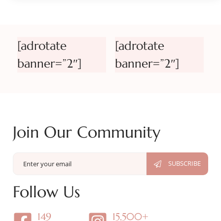
[adrotate
[adrotate
banner=”2″]
banner=”2″]
Join Our Community
Follow Us
149
15,500+