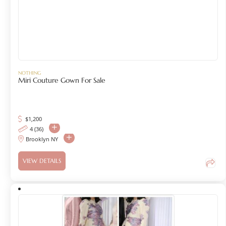
NOTHING
Miri Couture Gown For Sale
$
1,200
4 (36)
Brooklyn NY
VIEW DETAILS