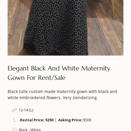
Elegant Black And White Maternity
Gown For Rent/sale
Black tulle custom made maternity gown with black and
white embroidered flowers. Very slenderizing.
12-14 (L)
Rental Price: $250
|
Asking Price:
$
500
Black , White