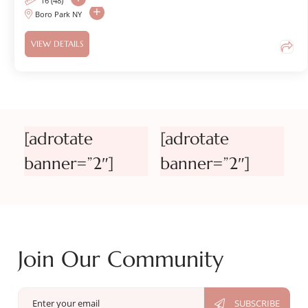
16 (48)
Boro Park NY
VIEW DETAILS
[adrotate
[adrotate
banner=”2″]
banner=”2″]
Join Our Community