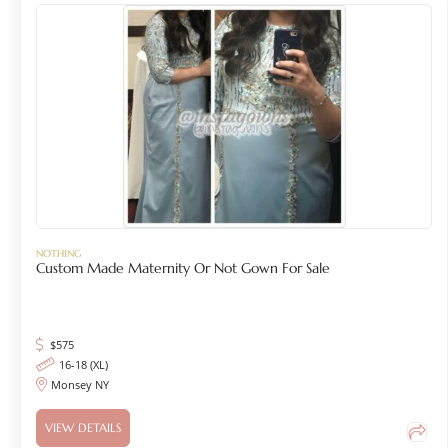
NOTHING
Custom Made Maternity Or Not Gown For Sale
$
575
16-18 (XL)
Monsey NY
VIEW DETAILS