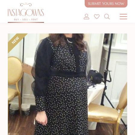
SUBMIT YOURS NOW
SHOP MODEST GOWNS
NEW
SHOP MODEST BRIDAL
SELL MY GOWN
ABOUT
CONTACT