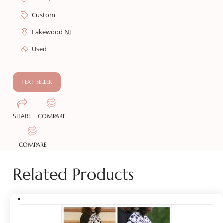
Custom
Lakewood NJ
Used
TEXT SELLER
SHARE
COMPARE
COMPARE
Related Products