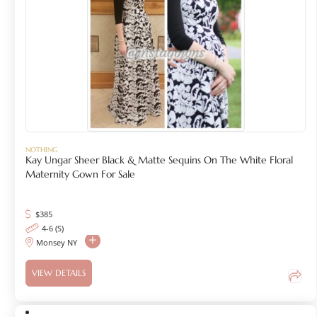
NOTHING
Kay Ungar Sheer Black & Matte Sequins On The White Floral
Maternity Gown For Sale
$
385
4-6 (S)
Monsey NY
VIEW DETAILS