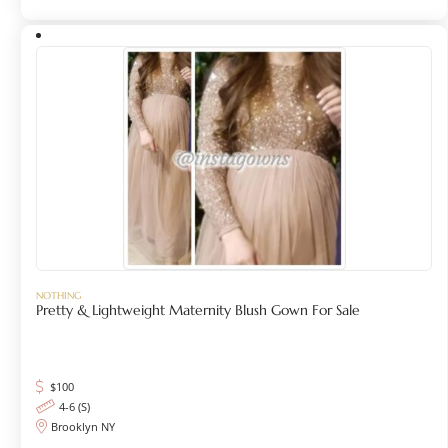
NOTHING
Pretty & Lightweight Maternity Blush Gown For Sale
$
100
4-6 (S)
Brooklyn NY