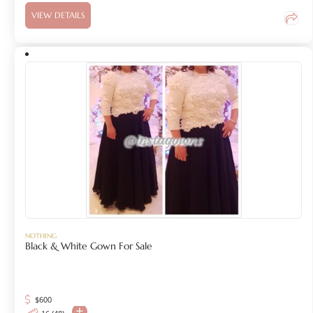
VIEW DETAILS
NOTHING
Black & White Gown For Sale
$
600