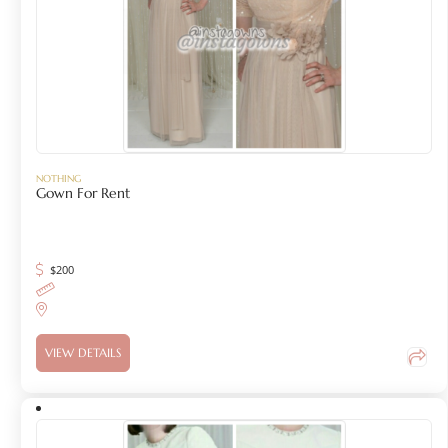
NOTHING
Gown For Rent
$
200
VIEW DETAILS