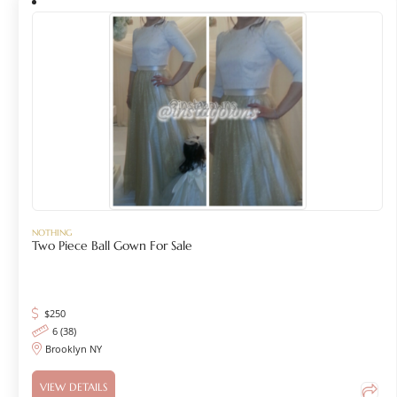
NOTHING
Two Piece Ball Gown For Sale
$
250
6 (38)
Brooklyn NY
VIEW DETAILS