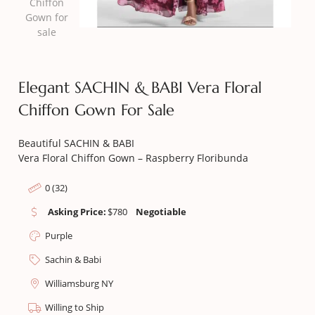
Elegant SACHIN & BABI Vera Floral
Chiffon Gown For Sale
Beautiful SACHIN & BABI
Vera Floral Chiffon Gown – Raspberry Floribunda
0 (32)
Asking Price:
$
780
Negotiable
Purple
Sachin & Babi
Williamsburg NY
Willing to Ship