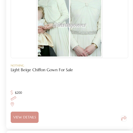
NOTHING
Light Beige Chiffon Gown For Sale
$
200
VIEW DETAILS