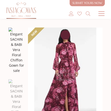
SUBMIT YOURS NOW
SHOP MODEST GOWNS
NEW
SHOP MODEST BRIDAL
SELL MY GOWN
ABOUT
CONTACT