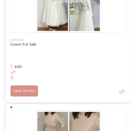
NOTHING
Gown For Sale
$
500
VIEW DETAILS