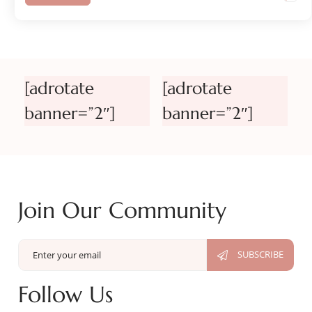
[adrotate
[adrotate
banner=”2″]
banner=”2″]
Join Our Community
Follow Us