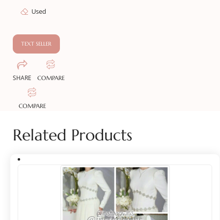
Used
TEXT SELLER
SHARE
COMPARE
COMPARE
Related Products