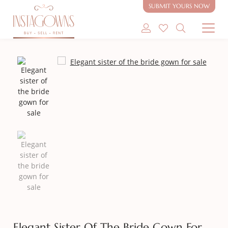
SUBMIT YOURS NOW
SHOP MODEST GOWNS
SHOP MODEST BRIDAL
SELL MY GOWN
ABOUT
CONTACT
Elegant Sister Of The Bride Gown For