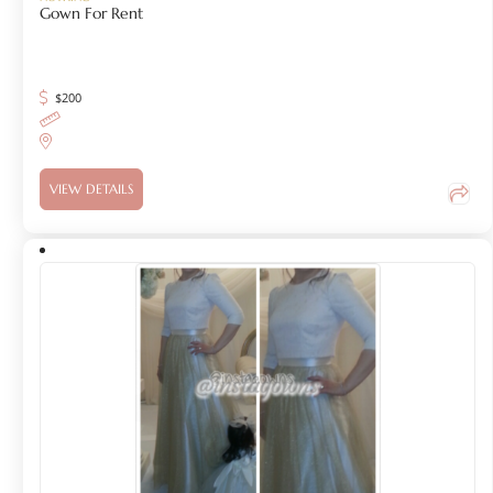
Gown For Rent
$
200
VIEW DETAILS