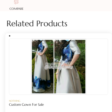
COMPARE
Related Products
NOTHING
Custom Gown For Sale