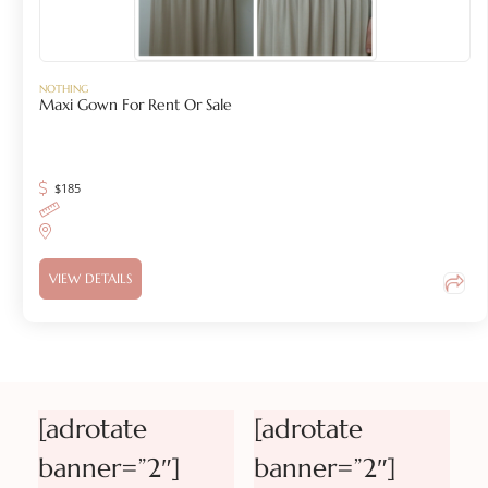
NOTHING
Maxi Gown For Rent Or Sale
$
185
VIEW DETAILS
[adrotate
[adrotate
banner=”2″]
banner=”2″]