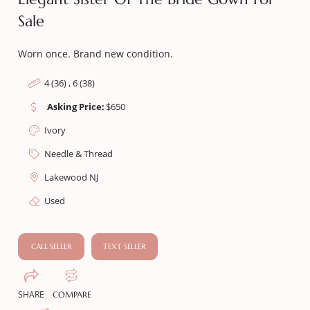
Sale
Worn once. Brand new condition.
4 (36) , 6 (38)
Asking Price:
$
650
Ivory
Needle & Thread
Lakewood NJ
Used
CALL SELLER
TEXT SELLER
SHARE
COMPARE