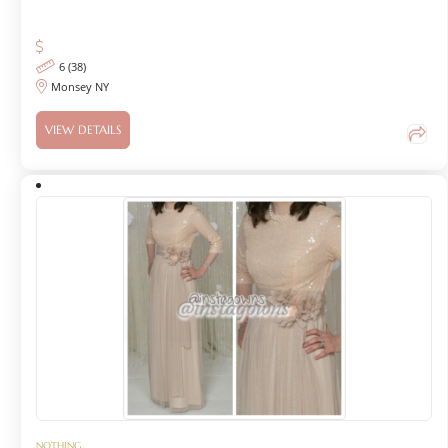
6 (38)
Monsey NY
VIEW DETAILS
NOTHING