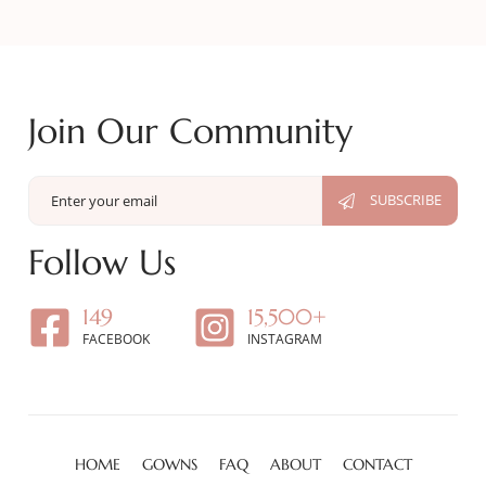
Join Our Community
Follow Us
149
15,500+
FACEBOOK
INSTAGRAM
HOME
GOWNS
FAQ
ABOUT
CONTACT