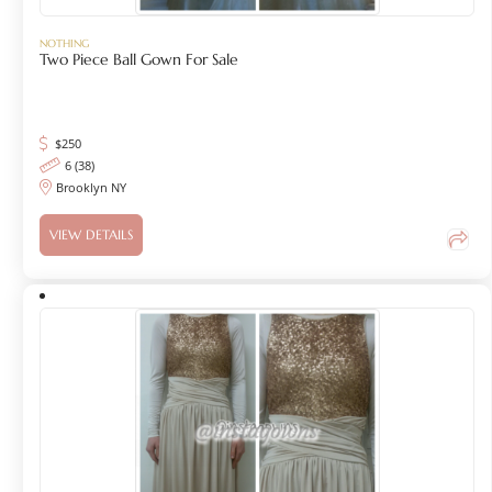
NOTHING
Two Piece Ball Gown For Sale
$
250
6 (38)
Brooklyn NY
VIEW DETAILS