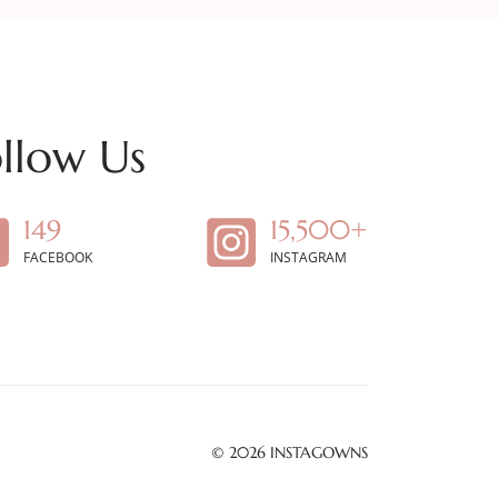
llow Us
149
15,500+
FACEBOOK
INSTAGRAM
© 2026
INSTAGOWNS