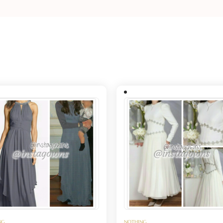
NG
NOTHING