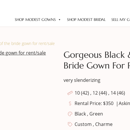
SHOP MODEST GOWNS
SHOP MODEST BRIDAL
SELL MY 
f the bride gown for rent/sale
Gorgeous Black 
Bride Gown For 
very slenderizing
10 (42) , 12 (44) , 14 (46)
|
Rental Price: $350
Askin
Black , Green
Custom , Charme