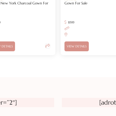
 J New York Charcoal Gown For
Gown For Sale
0
$
500
 DETAILS
VIEW DETAILS
r=”2″]
[adro