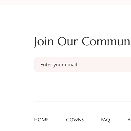
Join Our Commun
HOME
GOWNS
FAQ
A