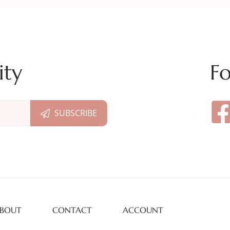
ity
Fo
BOUT
CONTACT
ACCOUNT