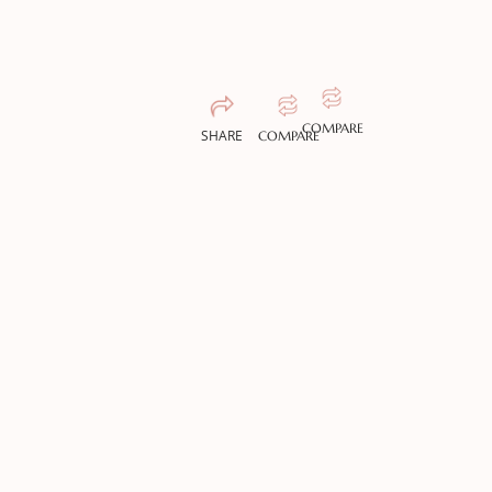
COMPARE
SHARE
COMPARE