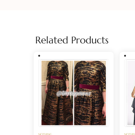
Related Products
NOTHING
NOTHI