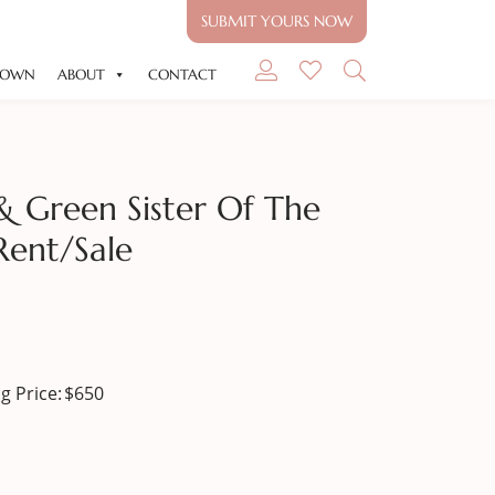
SUBMIT YOURS NOW
GOWN
ABOUT
CONTACT
& Green Sister Of The
Rent/sale
g Price:
$
650