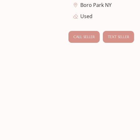
Boro Park NY
Used
CALL SELLER
TEXT SELLER