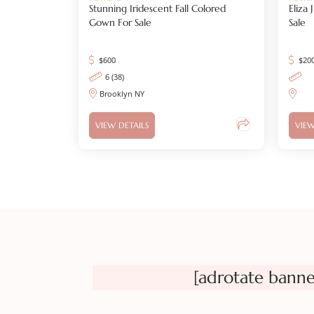
Stunning Iridescent Fall Colored
Eliza
Gown For Sale
Sale
$
600
$
20
6 (38)
Brooklyn NY
VIEW DETAILS
VIEW
[adrotate banne