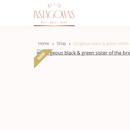
Home
Shop
Gorgeous black & green sister o
NEW