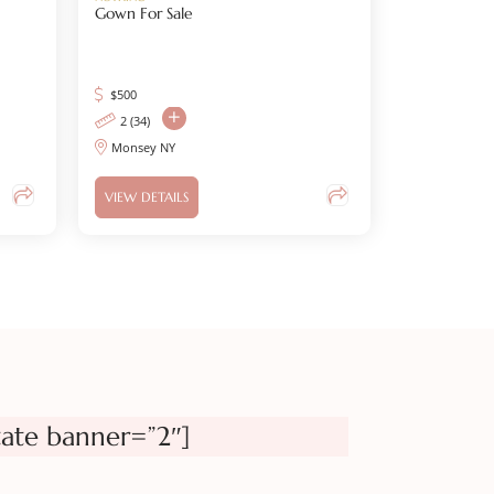
Gown For Sale
$
500
2 (34)
Monsey NY
VIEW DETAILS
tate banner=”2″]