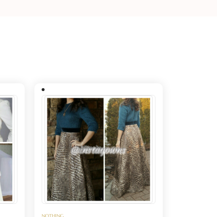
NOTHING