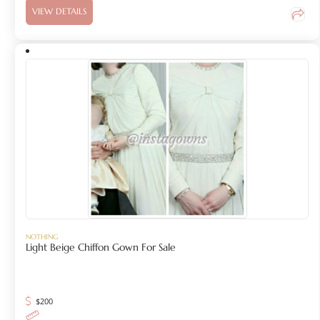
VIEW DETAILS
NOTHING
Light Beige Chiffon Gown For Sale
$
200