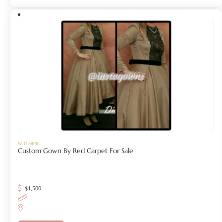
NOTHING
Custom Gown By Red Carpet For Sale
$
1,500