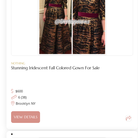
NOTHING
Stunning Iridescent Fall Colored Gown For Sale
$
600
6 (38)
Brooklyn NY
VIEW DETAILS