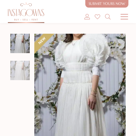
SUBMIT YOURS NOW
SHOP MODEST GOWNS
NEW
SHOP MODEST BRIDAL
SELL MY GOWN
ABOUT
CONTACT