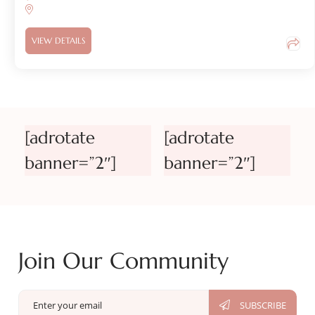
VIEW DETAILS
[adrotate
[adrotate
banner=”2″]
banner=”2″]
Join Our Community