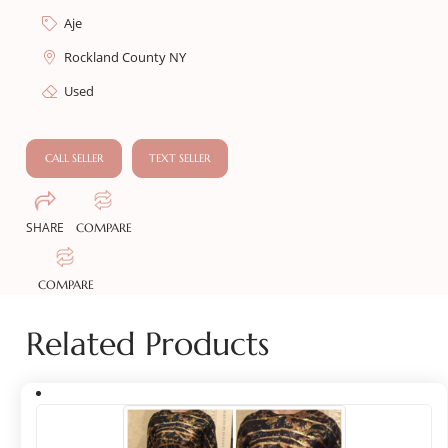
Aje
Rockland County NY
Used
CALL SELLER
TEXT SELLER
SHARE
COMPARE
COMPARE
Related Products