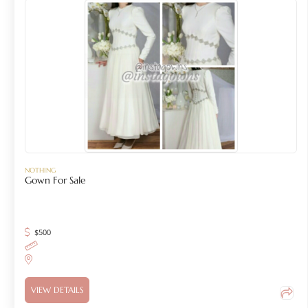
NOTHING
Gown For Sale
$
500
VIEW DETAILS