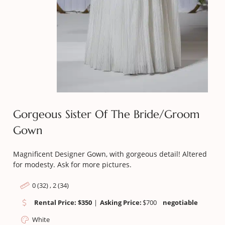
Gorgeous Sister Of The Bride/Groom
Gown
Magnificent Designer Gown, with gorgeous detail! Altered
for modesty. Ask for more pictures.
0 (32) , 2 (34)
Rental Price: $350
|
Asking Price:
$
700
negotiable
White