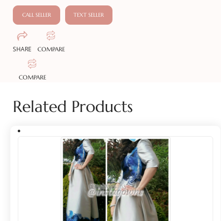
CALL SELLER
TEXT SELLER
SHARE
COMPARE
COMPARE
Related Products