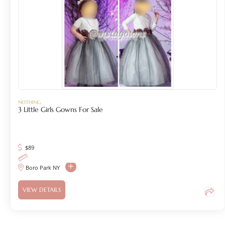
NOTHING
3 Little Girls Gowns For Sale
$
89
Boro Park NY
VIEW DETAILS