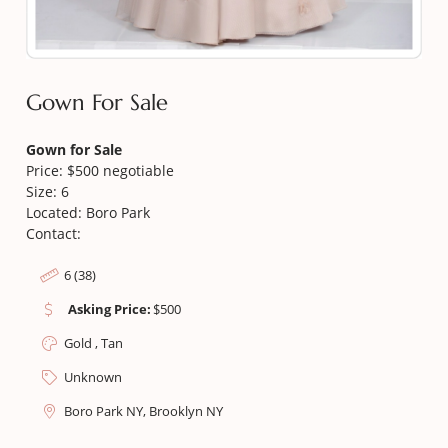
Gown For Sale
Gown for Sale
Price: $500 negotiable
Size: 6
Located: Boro Park
Contact:
6 (38)
Asking Price:
$
500
Gold , Tan
Unknown
Boro Park NY, Brooklyn NY