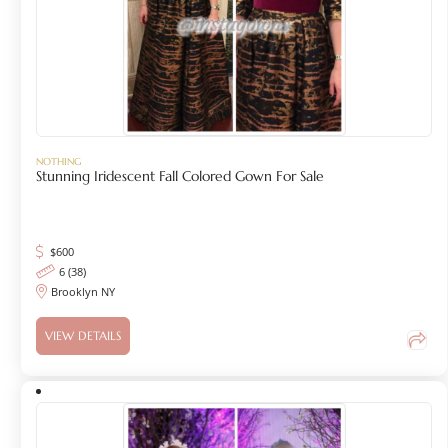
NOTHING
Stunning Iridescent Fall Colored Gown For Sale
$
600
6 (38)
Brooklyn NY
VIEW DETAILS