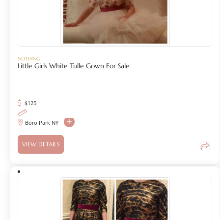
NOTHING
Little Girls White Tulle Gown For Sale
$
125
Boro Park NY
VIEW DETAILS