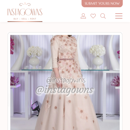
SUBMIT YOURS NOW
SHOP MODEST GOWNS
SHOP MODEST BRIDAL
SELL MY GOWN
ABOUT
CONTACT