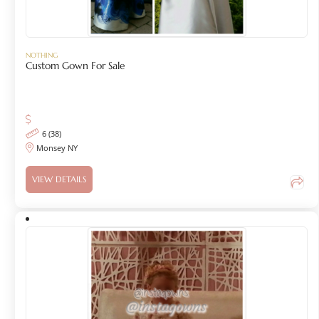
NOTHING
Custom Gown For Sale
6 (38)
Monsey NY
VIEW DETAILS