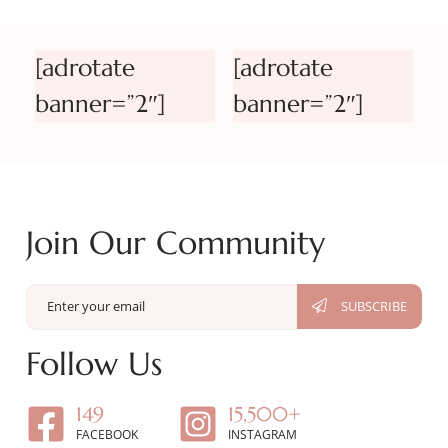
[adrotate
[adrotate
banner=”2″]
banner=”2″]
Join Our Community
Follow Us
149
15,500+
FACEBOOK
INSTAGRAM