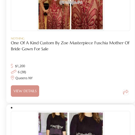
NOTHING
One Of A Kind Custom By Zoe Masterpiece Fuschia Mother Of
Bride Gown For Sale
$
1,200
6 (38)
Queens NY
VIEW DETAILS