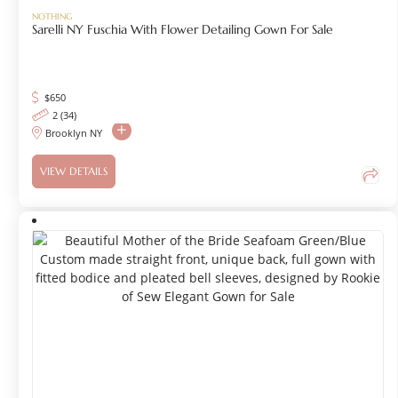
NOTHING
Sarelli NY Fuschia With Flower Detailing Gown For Sale
$
650
2 (34)
Brooklyn NY
VIEW DETAILS