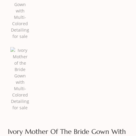
Ivory Mother Of The Bride Gown With