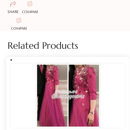
SHARE
COMPARE
COMPARE
Related Products