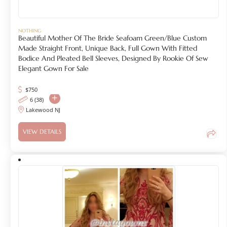
NOTHING
Beautiful Mother Of The Bride Seafoam Green/Blue Custom
Made Straight Front, Unique Back, Full Gown With Fitted
Bodice And Pleated Bell Sleeves, Designed By Rookie Of Sew
Elegant Gown For Sale
$
750
6 (38)
Lakewood NJ
VIEW DETAILS