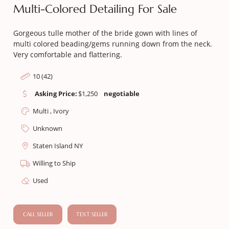
Multi-Colored Detailing For Sale
Gorgeous tulle mother of the bride gown with lines of
multi colored beading/gems running down from the neck.
Very comfortable and flattering.
10 (42)
Asking Price:
$
1,250
negotiable
Multi , Ivory
Unknown
Staten Island NY
Willing to Ship
Used
CALL SELLER
TEXT SELLER