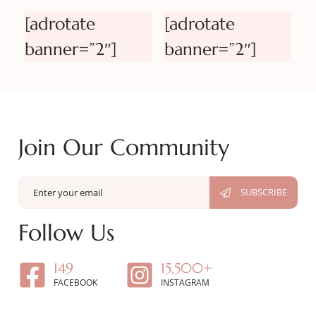
[adrotate
[adrotate
banner=”2″]
banner=”2″]
Join Our Community
Follow Us
149
15,500+
FACEBOOK
INSTAGRAM