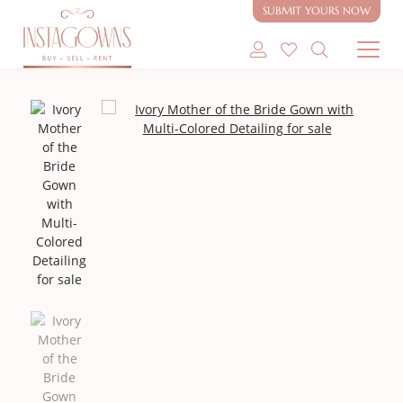
SUBMIT YOURS NOW
SHOP MODEST GOWNS
SHOP MODEST BRIDAL
SELL MY GOWN
ABOUT
CONTACT