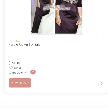
NOTHING
Purple Gown For Sale
$
1,000
8 (40)
Brooklyn NY
VIEW DETAILS