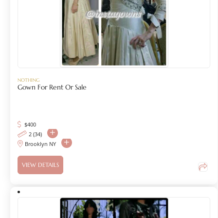
NOTHING
Gown For Rent Or Sale
$
400
2 (34)
Brooklyn NY
VIEW DETAILS