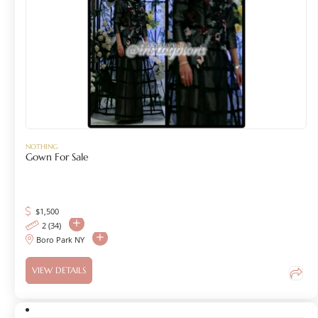
NOTHING
Gown For Sale
$
1,500
2 (34)
Boro Park NY
VIEW DETAILS