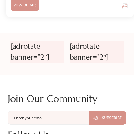
VIEW DETAILS
[adrotate
[adrotate
banner=”2″]
banner=”2″]
Join Our Community