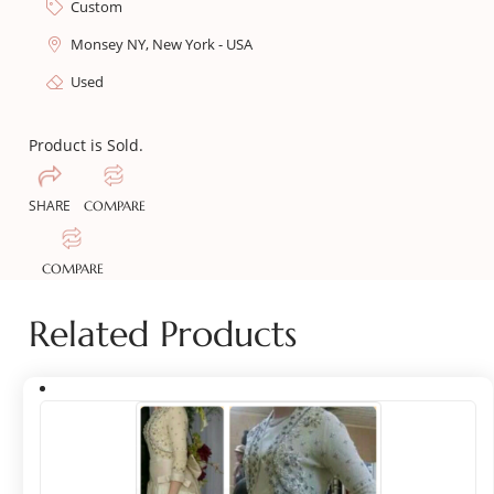
Custom
Monsey NY, New York - USA
Used
Product is Sold.
SHARE
COMPARE
COMPARE
Related Products