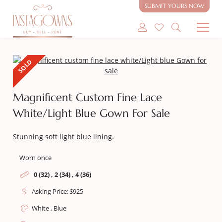
SUBMIT YOURS NOW
SHOP MODEST GOWNS
SOLD
SHOP MODEST BRIDAL
Magnificent Custom Fine Lace
SELL MY GOWN
White/Light Blue Gown For Sale
ABOUT
Stunning soft light blue lining.
CONTACT
Worn once
0 (32) , 2 (34) , 4 (36)
Asking Price:
$
925
White , Blue