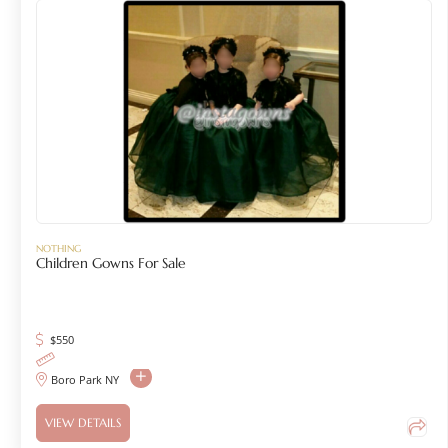
NOTHING
Children Gowns For Sale
$
550
Boro Park NY
VIEW DETAILS