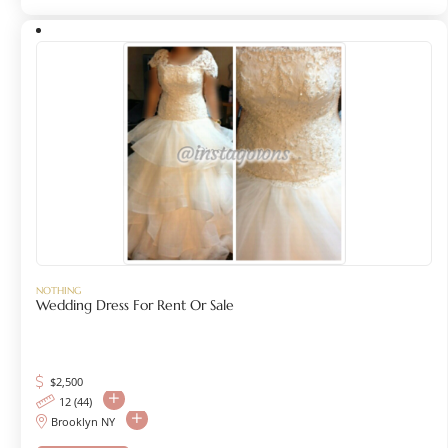
NOTHING
Wedding Dress For Rent Or Sale
$
2,500
12 (44)
Brooklyn NY