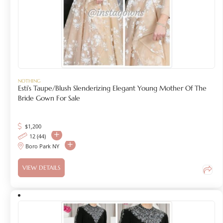
NOTHING
Esti’s Taupe/Blush Slenderizing Elegant Young Mother Of The
Bride Gown For Sale
$
1,200
12 (44)
Boro Park NY
VIEW DETAILS