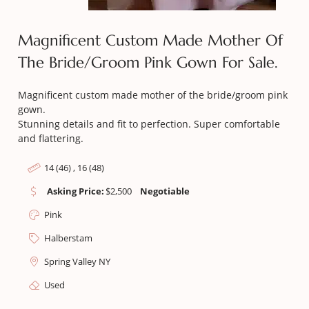
Magnificent Custom Made Mother Of
The Bride/groom Pink Gown For Sale.
Magnificent custom made mother of the bride/groom pink
gown.
Stunning details and fit to perfection. Super comfortable
and flattering.
14 (46) , 16 (48)
Asking Price:
$
2,500
Negotiable
Pink
Halberstam
Spring Valley NY
Used