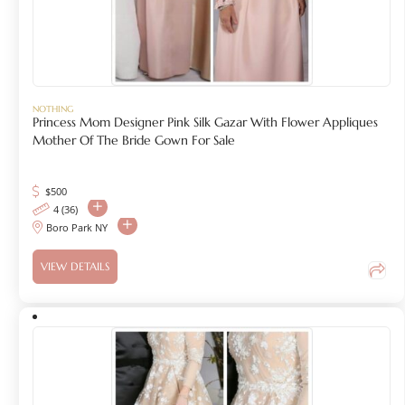
NOTHING
Princess Mom Designer Pink Silk Gazar With Flower Appliques
Mother Of The Bride Gown For Sale
$
500
4 (36)
Boro Park NY
VIEW DETAILS