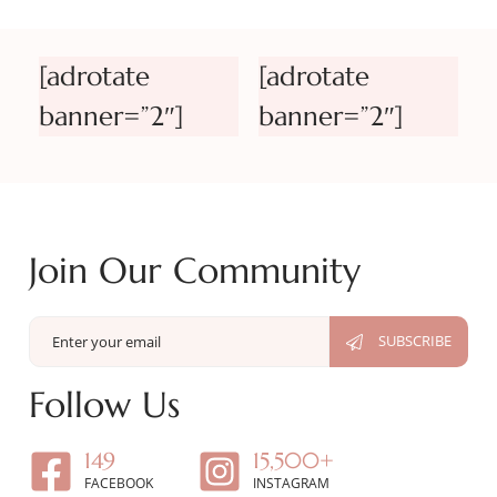
[adrotate
[adrotate
banner=”2″]
banner=”2″]
Join Our Community
Follow Us
149
15,500+
FACEBOOK
INSTAGRAM