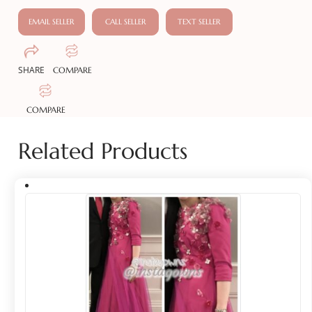
EMAIL SELLER
CALL SELLER
TEXT SELLER
SHARE
COMPARE
COMPARE
Related Products