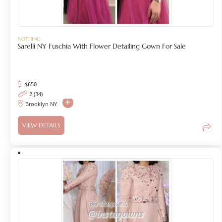
NOTHING
Sarelli NY Fuschia With Flower Detailing Gown For Sale
$
650
2 (34)
Brooklyn NY
VIEW DETAILS