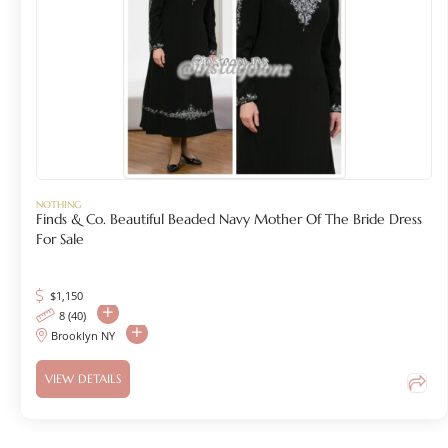
NOTHING
Finds & Co. Beautiful Beaded Navy Mother Of The Bride Dress
For Sale
$
1,150
8 (40)
Brooklyn NY
VIEW DETAILS