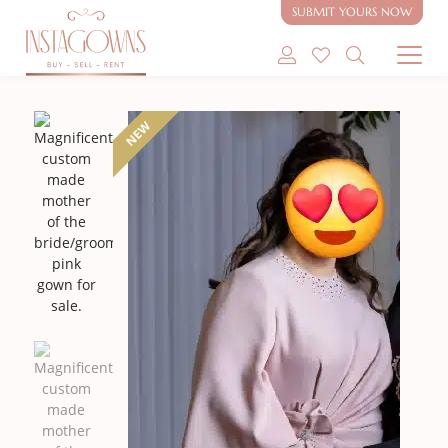
sale.
SUBMIT YOURS NOW
SHOP MODEST GOWNS
NEW
SHOP MODEST BRIDAL
SELL MY GOWN
ABOUT
CONTACT