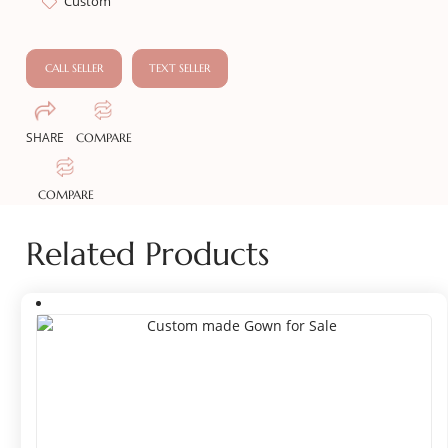
Custom
CALL SELLER
TEXT SELLER
SHARE
COMPARE
COMPARE
Related Products