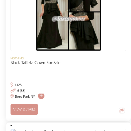
NOTHING
Black Taffeta Gown For Sale
$
125
6 (38)
Boro Park NY
VIEW DETAILS