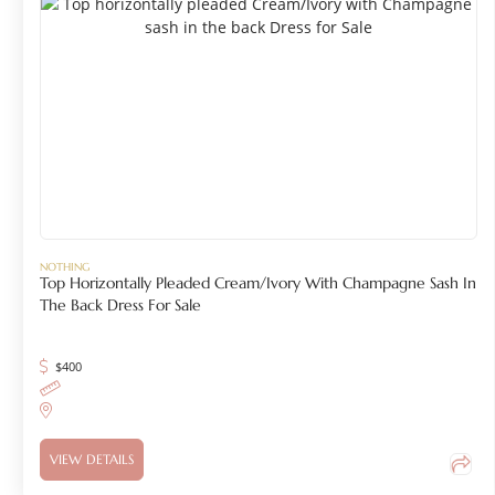
NOTHING
Top Horizontally Pleaded Cream/Ivory With Champagne Sash In
The Back Dress For Sale
$
400
VIEW DETAILS