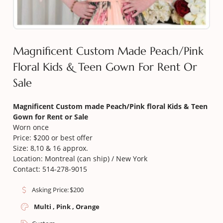
Magnificent Custom Made Peach/Pink
Floral Kids & Teen Gown For Rent Or
Sale
Magnificent
Custom made Peach/Pink floral Kids & Teen
Gown for Rent or Sale
Worn once
Price: $200 or best offer
Size: 8,10 & 16 approx.
Location: Montreal (can ship) / New York
Contact: 514-278-9015
Asking Price:
$
200
Multi , Pink , Orange