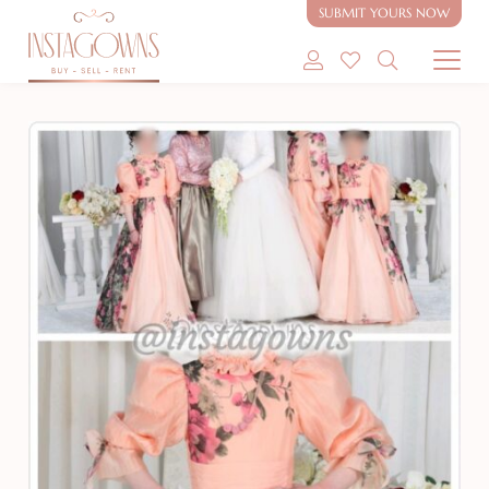
Rent or Sale
SUBMIT YOURS NOW
SHOP MODEST GOWNS
SHOP MODEST BRIDAL
SELL MY GOWN
ABOUT
CONTACT