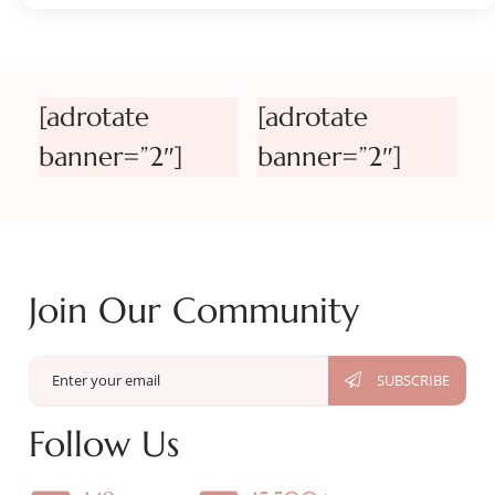
[adrotate
[adrotate
banner=”2″]
banner=”2″]
Join Our Community
Follow Us