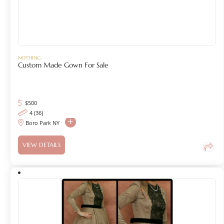
NOTHING
Custom Made Gown For Sale
$
500
4 (36)
Boro Park NY
VIEW DETAILS