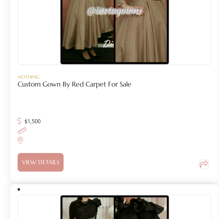
NOTHING
Custom Gown By Red Carpet For Sale
$
1,500
VIEW DETAILS