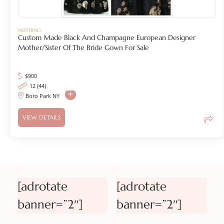
NOTHING
Custom Made Black And Champagne European Designer
Mother/Sister Of The Bride Gown For Sale
$
900
12 (44)
Boro Park NY
VIEW DETAILS
[adrotate
[adrotate
banner=”2″]
banner=”2″]