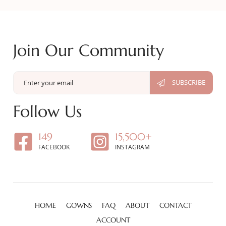
Join Our Community
Follow Us
149
15,500+
FACEBOOK
INSTAGRAM
HOME
GOWNS
FAQ
ABOUT
CONTACT
ACCOUNT