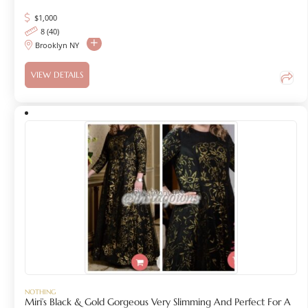
$
1,000
8 (40)
Brooklyn NY
VIEW DETAILS
NOTHING
Miri’s Black & Gold Gorgeous Very Slimming And Perfect For A