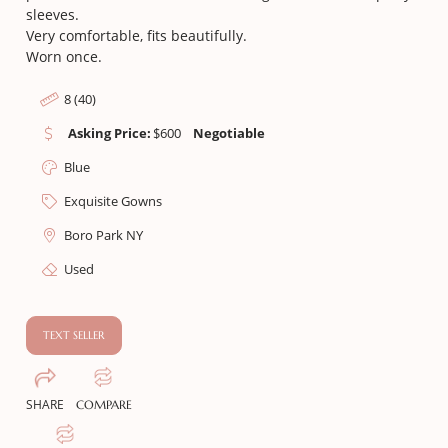
sleeves.
Very comfortable, fits beautifully.
Worn once.
8 (40)
Asking Price:
$
600
Negotiable
Blue
Exquisite Gowns
Boro Park NY
Used
TEXT SELLER
SHARE
COMPARE