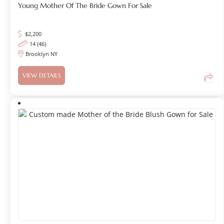
Young Mother Of The Bride Gown For Sale
$
2,200
14 (46)
Brooklyn NY
VIEW DETAILS