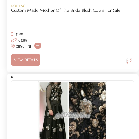
NOTHING
Custom Made Mother Of The Bride Blush Gown For Sale
$
900
6 (38)
Clifton NJ
VIEW DETAILS