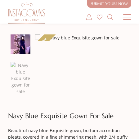
SUBMIT YOURS NOW
SHOP MODEST GOWNS
NEW
SHOP MODEST BRIDAL
SELL MY GOWN
ABOUT
CONTACT
Navy Blue Exquisite Gown For Sale
Beautiful navy blue Exquisite gown, bottom accordion
pleats, covered in a fine shimmering mesh, with 3/4 puffy