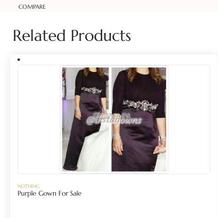
COMPARE
Related Products
NOTHING
Purple Gown For Sale