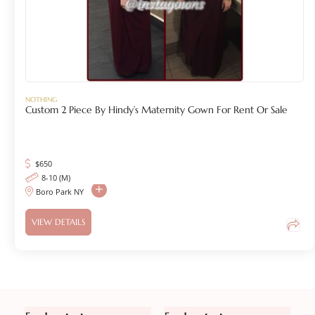
NOTHING
Custom 2 Piece By Hindy’s Maternity Gown For Rent Or Sale
$
650
8-10 (M)
Boro Park NY
VIEW DETAILS