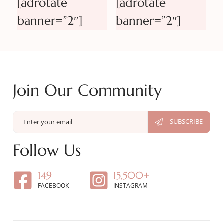
[adrotate
[adrotate
banner=”2″]
banner=”2″]
Join Our Community
Follow Us
149
15,500+
FACEBOOK
INSTAGRAM