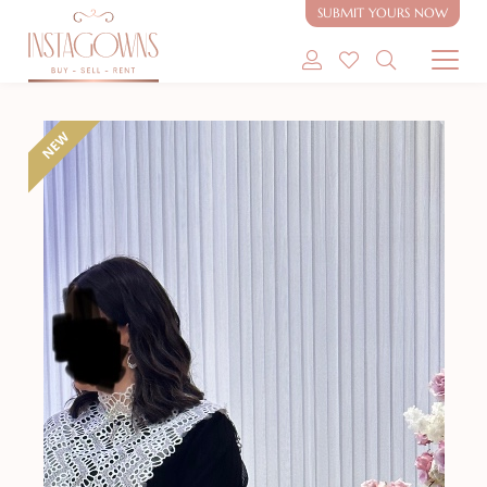
SUBMIT YOURS NOW
SHOP MODEST GOWNS
NEW
SHOP MODEST BRIDAL
SELL MY GOWN
ABOUT
CONTACT