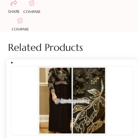
SHARE
COMPARE
COMPARE
Related Products