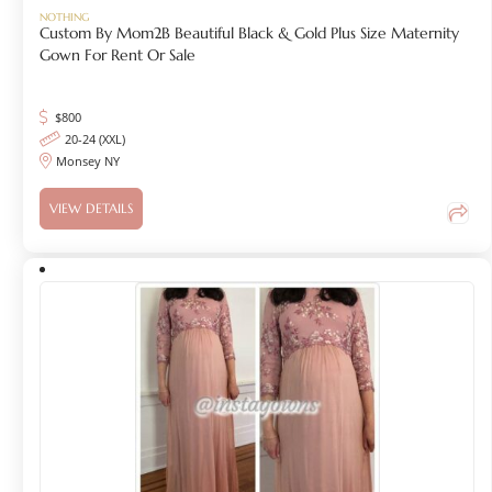
NOTHING
Custom By Mom2B Beautiful Black & Gold Plus Size Maternity
Gown For Rent Or Sale
$
800
20-24 (XXL)
Monsey NY
VIEW DETAILS