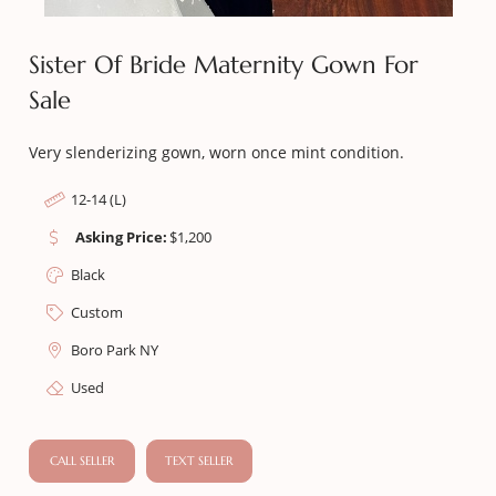
Sister Of Bride Maternity Gown For
Sale
Very slenderizing gown, worn once mint condition.
12-14 (L)
Asking Price:
$
1,200
Black
Custom
Boro Park NY
Used
CALL SELLER
TEXT SELLER