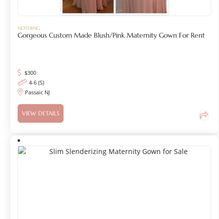
NOTHING
Gorgeous Custom Made Blush/Pink Maternity Gown For Rent
$
300
4-6 (S)
Passaic NJ
VIEW DETAILS