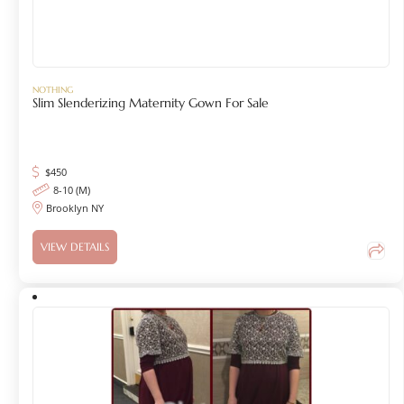
NOTHING
Slim Slenderizing Maternity Gown For Sale
$
450
8-10 (M)
Brooklyn NY
VIEW DETAILS