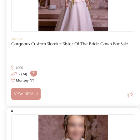
TO BUY
Gorgeous Custom Slomiuc Sister Of The Bride Gown For Sale
$
900
2 (34)
Monsey NY
VIEW DETAILS