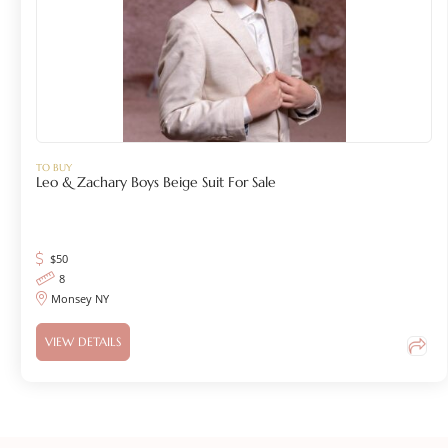
TO BUY
Leo & Zachary Boys Beige Suit For Sale
$
50
8
Monsey NY
VIEW DETAILS