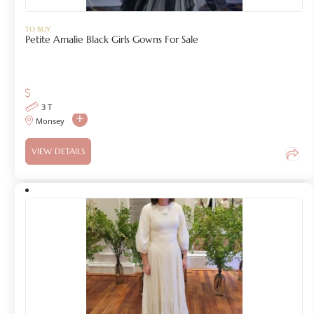
TO BUY
Petite Amalie Black Girls Gowns For Sale
3 T
Monsey
VIEW DETAILS