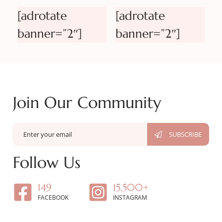
[adrotate
[adrotate
banner=”2″]
banner=”2″]
Join Our Community
Follow Us
149
15,500+
FACEBOOK
INSTAGRAM