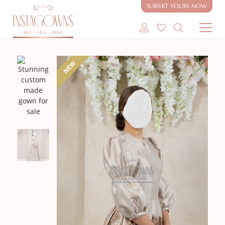
SUBMIT YOURS NOW
SHOP MODEST GOWNS
NEW
SHOP MODEST BRIDAL
SELL MY GOWN
ABOUT
CONTACT