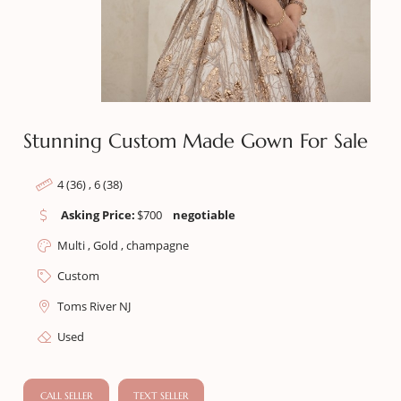
Stunning Custom Made Gown For Sale
4 (36) , 6 (38)
Asking Price:
$
700
negotiable
Multi , Gold , champagne
Custom
Toms River NJ
Used
CALL SELLER
TEXT SELLER