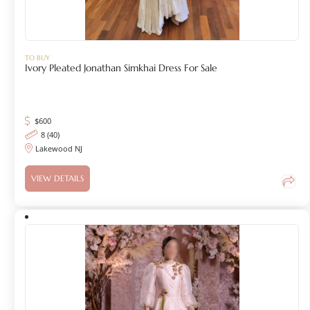
TO BUY
Ivory Pleated Jonathan Simkhai Dress For Sale
$
600
8 (40)
Lakewood NJ
VIEW DETAILS