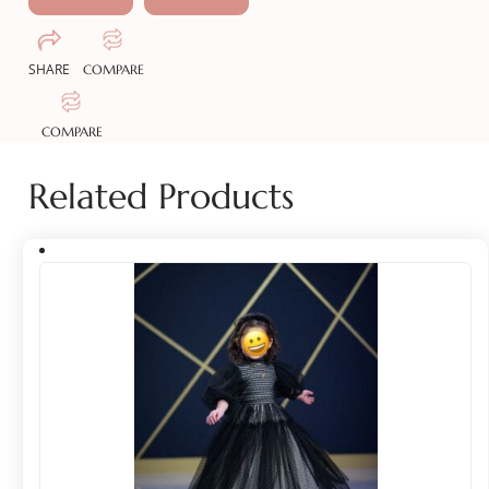
SHARE
COMPARE
COMPARE
Related Products