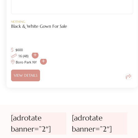
NOTHING
Black & White Gown For Sale
$
600
16 (48)
Boro Park NY
VIEW DETAILS
[adrotate
[adrotate
banner=”2″]
banner=”2″]