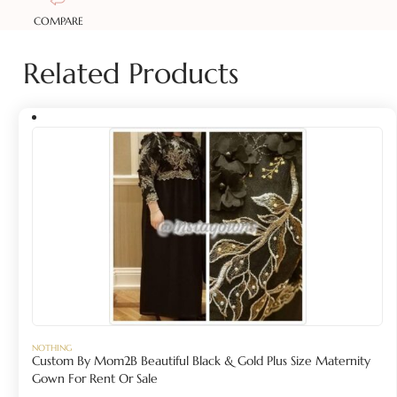
COMPARE
Related Products
NOTHING
Custom By Mom2B Beautiful Black & Gold Plus Size Maternity
Gown For Rent Or Sale