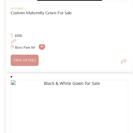
NOTHING
Custom Maternity Gown For Sale
$
500
Boro Park NY
VIEW DETAILS