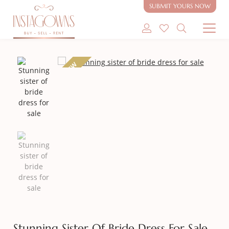
SUBMIT YOURS NOW
SHOP MODEST GOWNS
NEW
SHOP MODEST BRIDAL
SELL MY GOWN
ABOUT
CONTACT
Stunning Sister Of Bride Dress For Sale