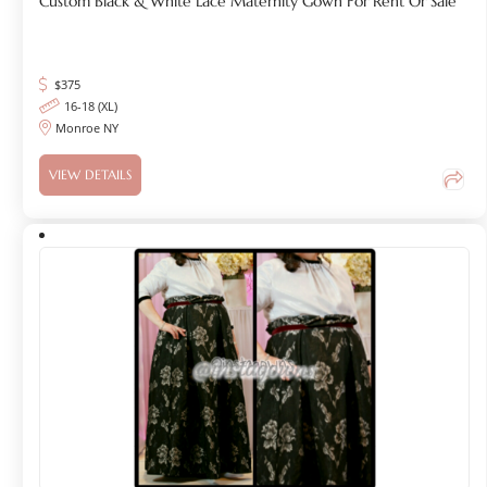
Custom Black & White Lace Maternity Gown For Rent Or Sale
$
375
16-18 (XL)
Monroe NY
VIEW DETAILS