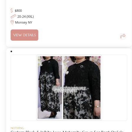
$
800
20-24 (XXL)
Monsey NY
VIEW DETAILS
NOTHING