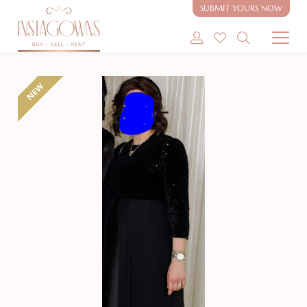
SUBMIT YOURS NOW
SHOP MODEST GOWNS
NEW
SHOP MODEST BRIDAL
SELL MY GOWN
ABOUT
CONTACT