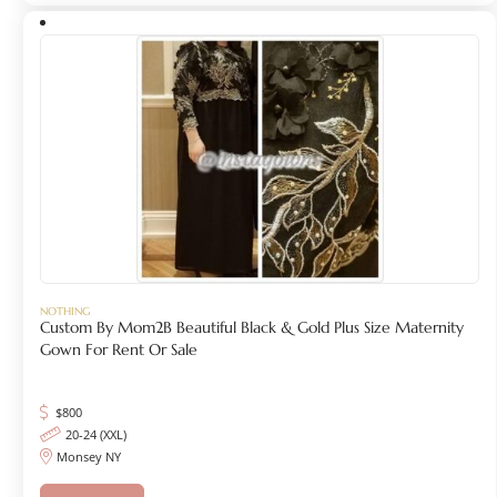
NOTHING
Custom By Mom2B Beautiful Black & Gold Plus Size Maternity
Gown For Rent Or Sale
$
800
20-24 (XXL)
Monsey NY