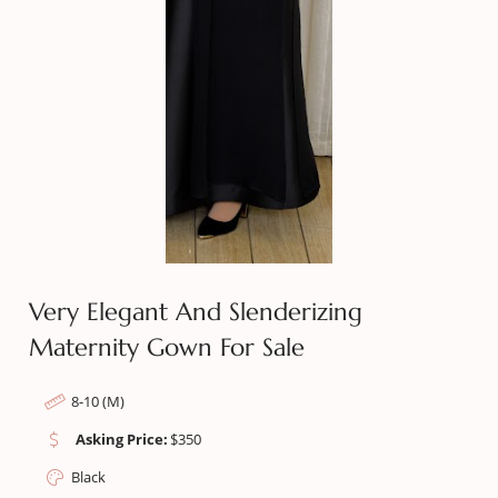
Very Elegant And Slenderizing
Maternity Gown For Sale
8-10 (M)
Asking Price:
$
350
Black