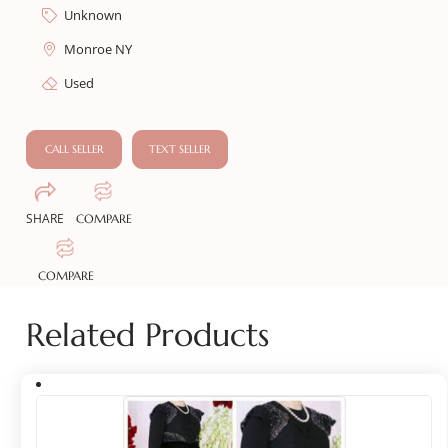
Unknown
Monroe NY
Used
CALL SELLER
TEXT SELLER
SHARE
COMPARE
COMPARE
Related Products