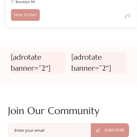
Brooklyn NY
VIEW DETAILS
[adrotate
[adrotate
banner=”2″]
banner=”2″]
Join Our Community