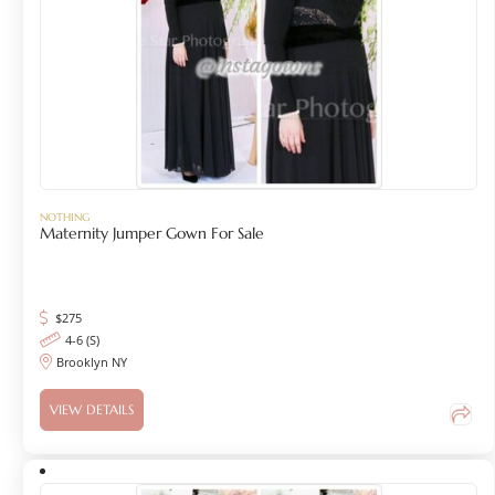
NOTHING
Maternity Jumper Gown For Sale
$
275
4-6 (S)
Brooklyn NY
VIEW DETAILS