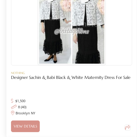
NOTHING
Designer Sachin & Babi Black & White Maternity Dress For Sale
$
1,500
8 (40)
Brooklyn NY
VIEW DETAILS