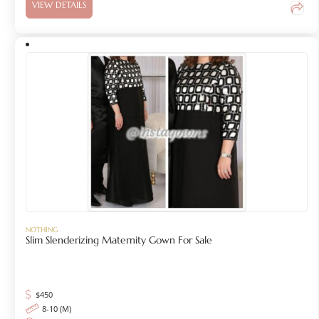
VIEW DETAILS
NOTHING
Slim Slenderizing Maternity Gown For Sale
$
450
8-10 (M)