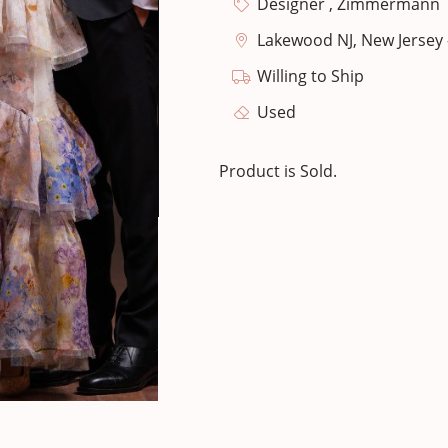
Designer , Zimmermann
Lakewood NJ, New Jersey 
Willing to Ship
Used
Product is Sold.