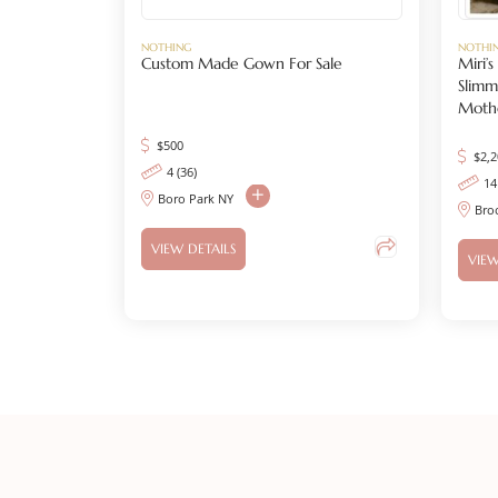
NOTHING
NOTHI
Custom Made Gown For Sale
Miri’
Slimm
Mothe
$
500
$
2,
4 (36)
14
Boro Park NY
Bro
VIEW DETAILS
VIEW