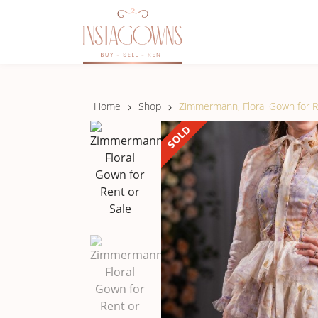
Home
Shop
Zimmermann, Floral Gown for R
SOLD