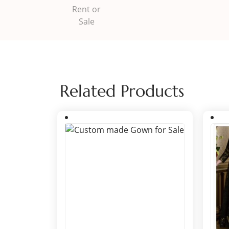
Related Products