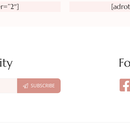
r=”2″]
[adro
ity
Fo