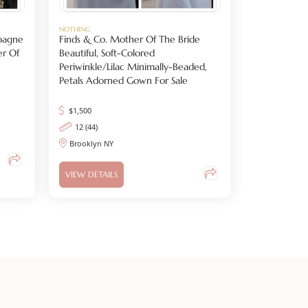
NOTHING
pagne
Finds & Co. Mother Of The Bride
er Of
Beautiful, Soft-Colored
Periwinkle/lilac Minimally-Beaded,
Petals Adorned Gown For Sale
$
1,500
12 (44)
Brooklyn NY
VIEW DETAILS