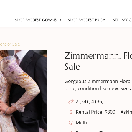
SHOP MODEST GOWNS
SHOP MODEST BRIDAL
SELL MY 
ent or Sale
Zimmermann, Flo
Sale
Gorgeous Zimmermann Floral 
once, condition like new. Size 
2 (34) , 4 (36)
|
Rental Price: $800
Askin
Multi