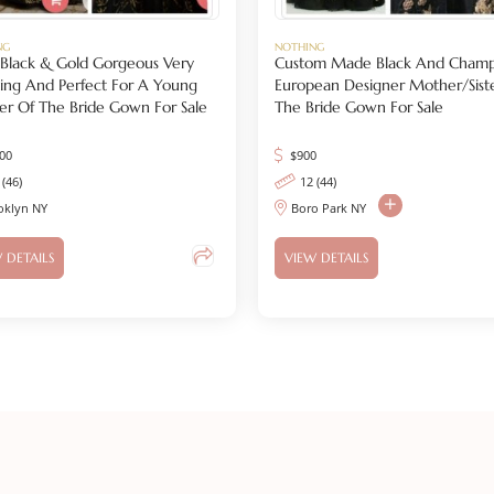
NG
NOTHING
s Black & Gold Gorgeous Very
Custom Made Black And Cham
ing And Perfect For A Young
European Designer Mother/Sist
r Of The Bride Gown For Sale
The Bride Gown For Sale
200
$
900
 (46)
12 (44)
oklyn NY
Boro Park NY
 DETAILS
VIEW DETAILS