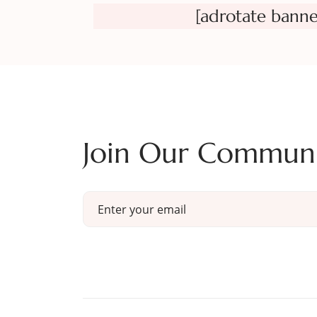
[adrotate banne
Join Our Commun