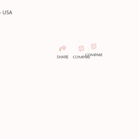
- USA
COMPARE
SHARE
COMPARE