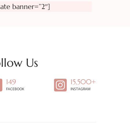
tate banner=”2″]
llow Us
149
15,500+
FACEBOOK
INSTAGRAM