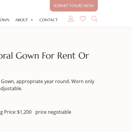
SUBMIT YOURS NOW
GOWN
ABOUT
CONTACT
ral Gown For Rent Or
Gown, appropriate year round. Worn only
adjustable.
g Price:
$
1,200
price negotiable